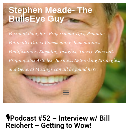
Stephen Meade- The
BullsEye Guy
Personal thoughts; Professional Tips; Pedantic,
Politically Direct Commentary; Ruminations,
Pontifications, Rambling Insights; Timely, Relevant,
Propinquitas Articles; Business Networking Strategies,
and General Musings can all be found here.
🎙Podcast #52 – Interview w/ Bill
Reichert – Getting to Wow!