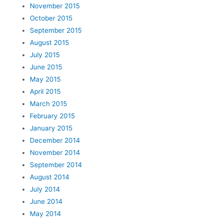
November 2015
October 2015
September 2015
August 2015
July 2015
June 2015
May 2015
April 2015
March 2015
February 2015
January 2015
December 2014
November 2014
September 2014
August 2014
July 2014
June 2014
May 2014