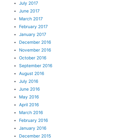
July 2017
June 2017
March 2017
February 2017
January 2017
December 2016
November 2016
October 2016
September 2016
August 2016
July 2016
June 2016
May 2016
April 2016
March 2016
February 2016
January 2016
December 2015