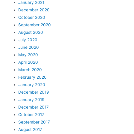
January 2021
December 2020
October 2020
September 2020
August 2020
July 2020
June 2020
May 2020
April 2020
March 2020
February 2020
January 2020
December 2019
January 2019
December 2017
October 2017
September 2017
August 2017