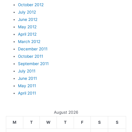
October 2012
July 2012
June 2012
May 2012
April 2012
March 2012
December 2011
October 2011
September 2011
July 2011
June 2011
May 2011
April 2011
August 2026
M
T
W
T
F
S
S