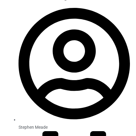
Stephen Meade