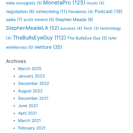
MonetaPro
(125)
mike novogratz
(5)
music
(4)
Podcast
(19)
negotiation
(8)
networking
(11)
Pandemic
(4)
sales
(7)
Stephen Meade
(9)
scott minerd
(5)
StephenMeadeLA
(52)
success
(4)
Tech
(3)
technology
TheBullsEyeGuy
(112)
(4)
The BullsEye Guy
(5)
tyler
venture
(35)
winklevoss
(5)
Archives
March 2025
January 2023
December 2022
August 2022
December 2021
June 2021
April 2021
March 2021
February 2021