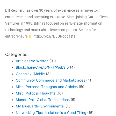
Bill Reichert has over 30 years of experience as an investor,
entrepreneur and operating executive. Since joining Garage Tech
Ventures in 1998, Bill has focused on early-stage information
technology and materials science companies. Secrets for
entrepreneurs
http://bit.ly/BEGPodcasts
Categories
Articles I've Written
(31)
Blockchain/Crypto/NFT/Web3.0
(4)
Cenoplex- Mobile
(3)
Community Commerce and Marketplaces
(4)
Misc. Personal Thoughts and Articles
(59)
Misc. Political Thoughts
(10)
MonetaPro- Global Transactions
(5)
My BlueEarth- Environmental
(18)
Networking Tips- Isolation is a Good Thing
(15)