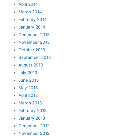
April 2014
March 2014
February 2014
January 2014
December 2013
November 2013
October 2013
September 2013
August 2013
July 2013
June 2013
May 2013
April 2013
March 2013
February 2013
January 2013
December 2012
November 2012