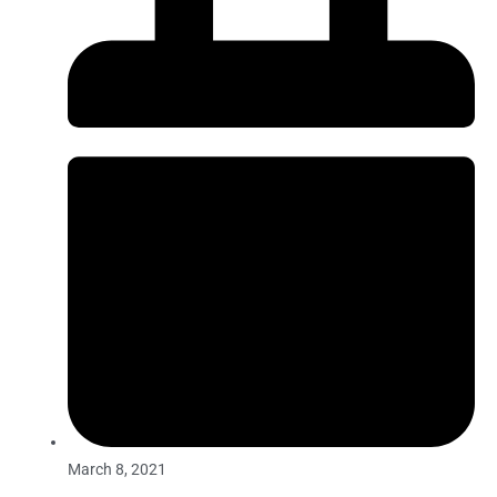
March 8, 2021