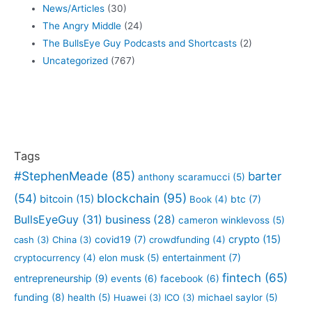
News/Articles
(30)
The Angry Middle
(24)
The BullsEye Guy Podcasts and Shortcasts
(2)
Uncategorized
(767)
Tags
#StephenMeade
(85)
barter
anthony scaramucci
(5)
blockchain
(95)
(54)
bitcoin
(15)
btc
(7)
Book
(4)
BullsEyeGuy
(31)
business
(28)
cameron winklevoss
(5)
crypto
(15)
covid19
(7)
cash
(3)
China
(3)
crowdfunding
(4)
entertainment
(7)
cryptocurrency
(4)
elon musk
(5)
fintech
(65)
entrepreneurship
(9)
events
(6)
facebook
(6)
funding
(8)
health
(5)
Huawei
(3)
ICO
(3)
michael saylor
(5)