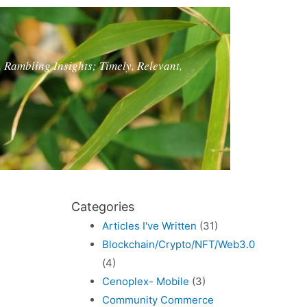
, Rambling Insights; Timely, Relevant,
Categories
Articles I've Written
(31)
Blockchain/Crypto/NFT/Web3.0
(4)
Cenoplex- Mobile
(3)
Community Commerce