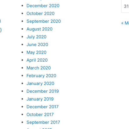
December 2020
31
October 2020
September 2020
)
« M
August 2020
)
July 2020
June 2020
May 2020
April 2020
March 2020
February 2020
January 2020
December 2019
January 2019
December 2017
October 2017
September 2017