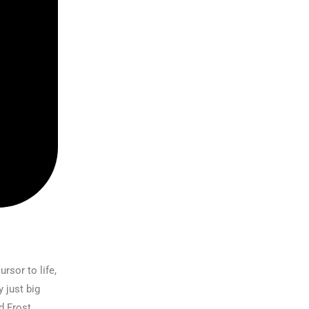
rsor to life,
 just big
d Frost