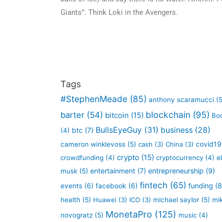
Giants”. Think Loki in the Avengers.
Tags
#StephenMeade
(85)
anthony scaramucci
(5
blockchain
(95)
barter
(54)
bitcoin
(15)
Bo
BullsEyeGuy
(31)
business
(28)
btc
(7)
(4)
covid19
cameron winklevoss
(5)
cash
(3)
China
(3)
crypto
(15)
crowdfunding
(4)
cryptocurrency
(4)
e
entertainment
(7)
entrepreneurship
(9)
musk
(5)
fintech
(65)
funding
(8
events
(6)
facebook
(6)
health
(5)
Huawei
(3)
ICO
(3)
michael saylor
(5)
mi
MonetaPro
(125)
novogratz
(5)
music
(4)