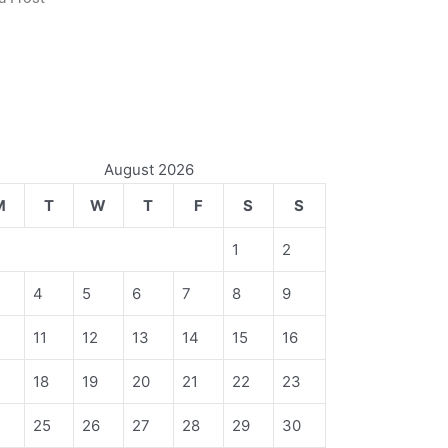
August 2026
M
T
W
T
F
S
S
1
2
4
5
6
7
8
9
11
12
13
14
15
16
18
19
20
21
22
23
4
25
26
27
28
29
30