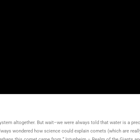
stem altogether. But wait–we were always told that water is a precu
e always wondered how science could explain comets (which are really
 Perhaps this comet came from “Jotunheim – Realm of the Giants an