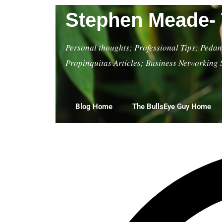
Stephen Meade- 
Personal thoughts; Professional Tips; Pedant
Propinquitas Articles; Business Networking 
Blog Home
The BullsEye Guy Home