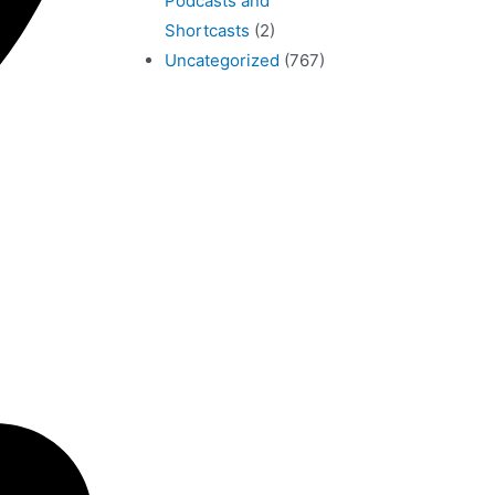
Podcasts and
Shortcasts
(2)
Uncategorized
(767)