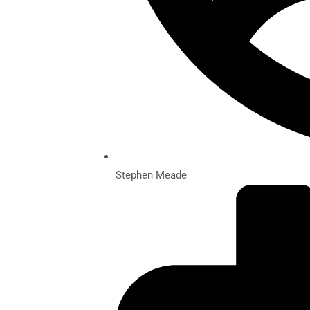
Stephen Meade