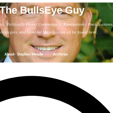
The BullsEye Guy
ic, Politically Direct Commentary; Ruminations, Pontifications
Strategies, and General Musings can all be found here.
About- Stephen Meade
Archives