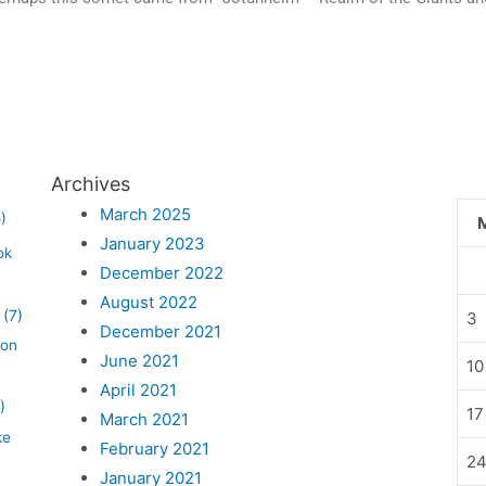
Archives
March 2025
)
January 2023
ok
December 2022
August 2022
(7)
3
December 2021
lon
June 2021
10
April 2021
)
17
March 2021
ke
February 2021
2
January 2021