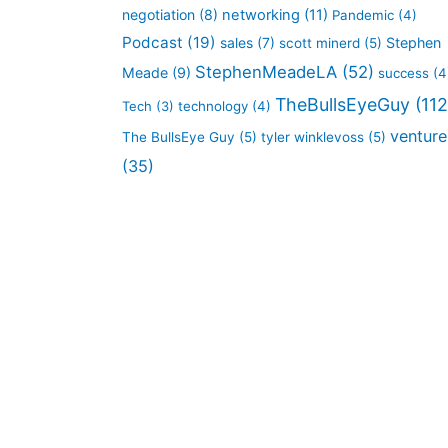
negotiation
(8)
networking
(11)
Pandemic
(4)
Podcast
(19)
sales
(7)
Stephen
scott minerd
(5)
StephenMeadeLA
(52)
Meade
(9)
success
(4
TheBullsEyeGuy
(112
Tech
(3)
technology
(4)
venture
The BullsEye Guy
(5)
tyler winklevoss
(5)
(35)