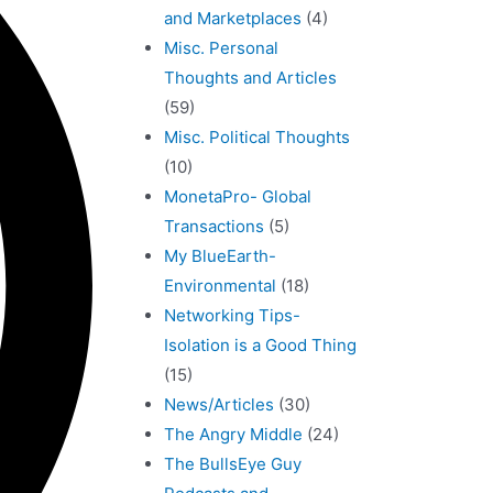
and Marketplaces
(4)
Misc. Personal
Thoughts and Articles
(59)
Misc. Political Thoughts
(10)
MonetaPro- Global
Transactions
(5)
My BlueEarth-
Environmental
(18)
Networking Tips-
Isolation is a Good Thing
(15)
News/Articles
(30)
The Angry Middle
(24)
The BullsEye Guy