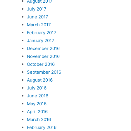
August 2017
July 2017
June 2017
March 2017
February 2017
January 2017
December 2016
November 2016
October 2016
September 2016
August 2016
July 2016
June 2016
May 2016
April 2016
March 2016
February 2016