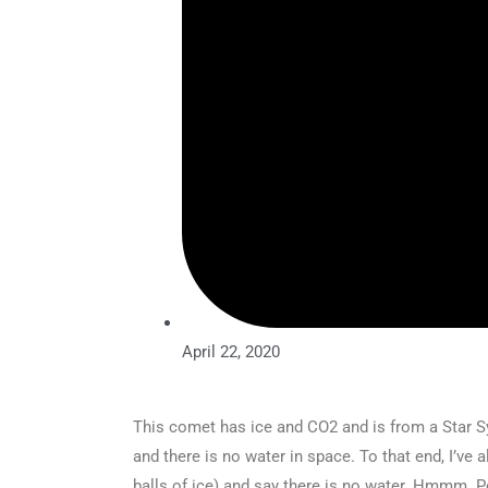
April 22, 2020
This comet has ice and CO2 and is from a Star Sy
and there is no water in space. To that end, I’v
balls of ice) and say there is no water. Hmmm.