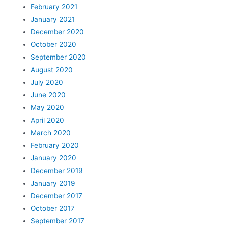
February 2021
January 2021
December 2020
October 2020
September 2020
August 2020
July 2020
June 2020
May 2020
April 2020
March 2020
February 2020
January 2020
December 2019
January 2019
December 2017
October 2017
September 2017