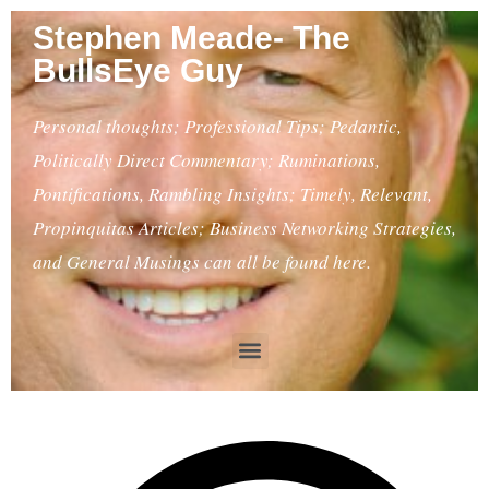
Stephen Meade- The
BullsEye Guy
Personal thoughts; Professional Tips; Pedantic,
Politically Direct Commentary; Ruminations,
Pontifications, Rambling Insights; Timely, Relevant,
Propinquitas Articles; Business Networking Strategies,
and General Musings can all be found here.