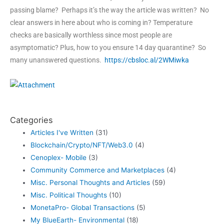
passing blame? Perhaps it’s the way the article was written? No
clear answers in here about who is coming in? Temperature
checks are basically worthless since most people are
asymptomatic? Plus, how to you ensure 14 day quarantine? So
many unanswered questions.
https://cbsloc.al/2WMiwka
Categories
Articles I've Written
(31)
Blockchain/Crypto/NFT/Web3.0
(4)
Cenoplex- Mobile
(3)
Community Commerce and Marketplaces
(4)
Misc. Personal Thoughts and Articles
(59)
Misc. Political Thoughts
(10)
MonetaPro- Global Transactions
(5)
My BlueEarth- Environmental
(18)