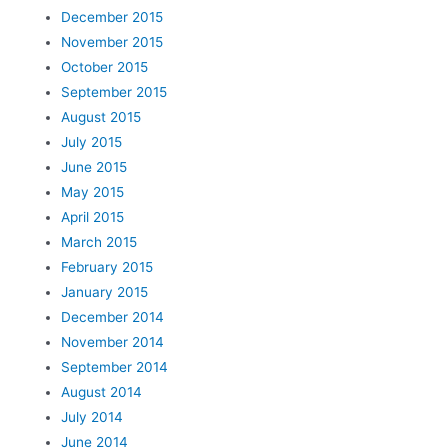
December 2015
November 2015
October 2015
September 2015
August 2015
July 2015
June 2015
May 2015
April 2015
March 2015
February 2015
January 2015
December 2014
November 2014
September 2014
August 2014
July 2014
June 2014