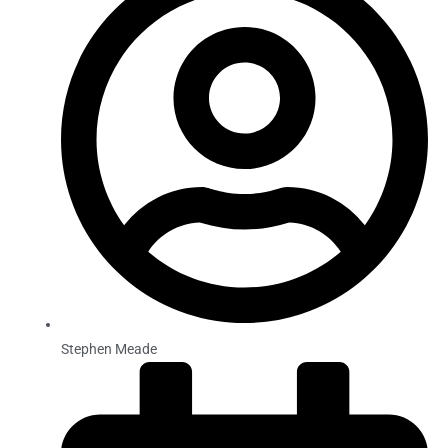
Stephen Meade