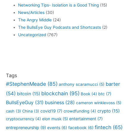
Networking Tips- Isolation is a Good Thing
(15)
News/Articles
(30)
The Angry Middle
(24)
The BullsEye Guy Podcasts and Shortcasts
(2)
Uncategorized
(767)
Tags
#StephenMeade
(85)
barter
anthony scaramucci
(5)
blockchain
(95)
(54)
bitcoin
(15)
btc
(7)
Book
(4)
BullsEyeGuy
(31)
business
(28)
cameron winklevoss
(5)
crypto
(15)
covid19
(7)
cash
(3)
China
(3)
crowdfunding
(4)
entertainment
(7)
cryptocurrency
(4)
elon musk
(5)
fintech
(65)
entrepreneurship
(9)
events
(6)
facebook
(6)