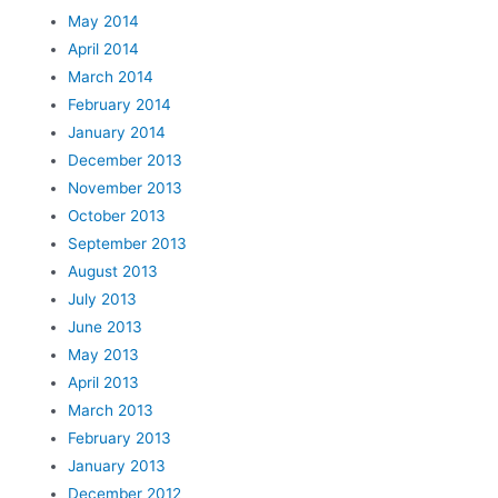
May 2014
April 2014
March 2014
February 2014
January 2014
December 2013
November 2013
October 2013
September 2013
August 2013
July 2013
June 2013
May 2013
April 2013
March 2013
February 2013
January 2013
December 2012