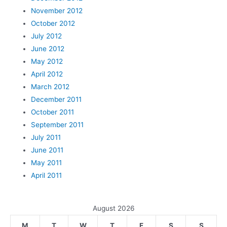
November 2012
October 2012
July 2012
June 2012
May 2012
April 2012
March 2012
December 2011
October 2011
September 2011
July 2011
June 2011
May 2011
April 2011
August 2026
M
T
W
T
F
S
S