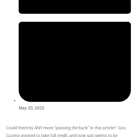
May 20, 2020
Could there by ANY more “passing the buck” in this article? Gov.
Cuomo wanted to take full credit, and now just seems to be