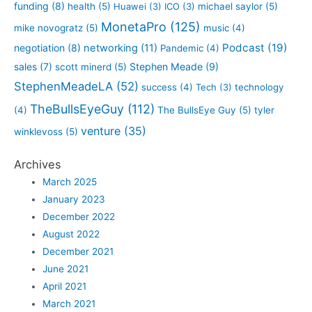
funding
(8)
health
(5)
Huawei
(3)
ICO
(3)
michael saylor
(5)
MonetaPro
(125)
mike novogratz
(5)
music
(4)
Podcast
(19)
negotiation
(8)
networking
(11)
Pandemic
(4)
sales
(7)
Stephen Meade
(9)
scott minerd
(5)
StephenMeadeLA
(52)
success
(4)
Tech
(3)
technology
TheBullsEyeGuy
(112)
(4)
The BullsEye Guy
(5)
tyler
venture
(35)
winklevoss
(5)
Archives
March 2025
January 2023
December 2022
August 2022
December 2021
June 2021
April 2021
March 2021