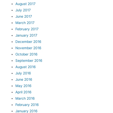
August 2017
July 2017
June 2017
March 2017
February 2017
January 2017
December 2016
November 2016
October 2016
September 2016
August 2016
July 2016
June 2016
May 2016
April 2016
March 2016
February 2016
January 2016