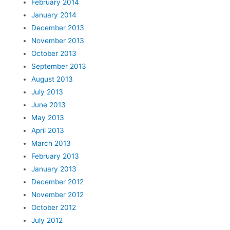
February 2014
January 2014
December 2013
November 2013
October 2013
September 2013
August 2013
July 2013
June 2013
May 2013
April 2013
March 2013
February 2013
January 2013
December 2012
November 2012
October 2012
July 2012