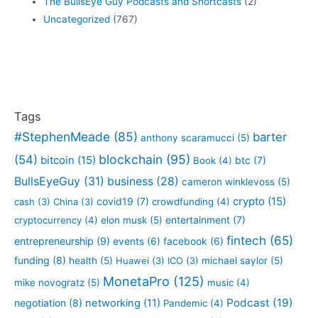
The BullsEye Guy Podcasts and Shortcasts
(2)
Uncategorized
(767)
Tags
#StephenMeade
(85)
barter
anthony scaramucci
(5)
blockchain
(95)
(54)
bitcoin
(15)
btc
(7)
Book
(4)
BullsEyeGuy
(31)
business
(28)
cameron winklevoss
(5)
crypto
(15)
covid19
(7)
cash
(3)
China
(3)
crowdfunding
(4)
entertainment
(7)
cryptocurrency
(4)
elon musk
(5)
fintech
(65)
entrepreneurship
(9)
events
(6)
facebook
(6)
funding
(8)
health
(5)
Huawei
(3)
ICO
(3)
michael saylor
(5)
MonetaPro
(125)
mike novogratz
(5)
music
(4)
Podcast
(19)
negotiation
(8)
networking
(11)
Pandemic
(4)