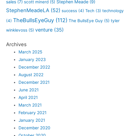
sales
(7)
Stephen Meade
(9)
scott minerd
(5)
StephenMeadeLA
(52)
success
(4)
Tech
(3)
technology
TheBullsEyeGuy
(112)
(4)
The BullsEye Guy
(5)
tyler
venture
(35)
winklevoss
(5)
Archives
March 2025
January 2023
December 2022
August 2022
December 2021
June 2021
April 2021
March 2021
February 2021
January 2021
December 2020
October 2020