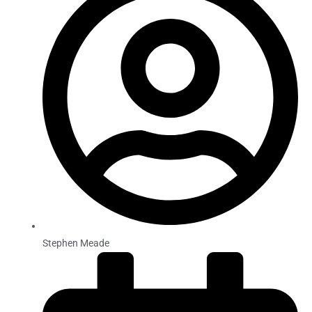
Stephen Meade