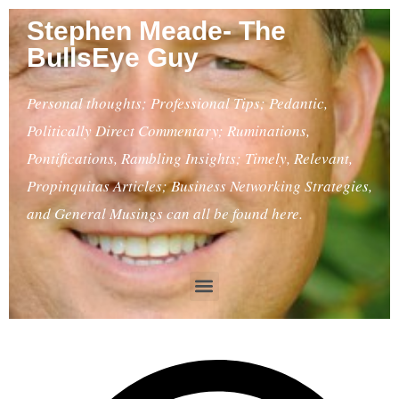
Stephen Meade- The
BullsEye Guy
Personal thoughts; Professional Tips; Pedantic,
Politically Direct Commentary; Ruminations,
Pontifications, Rambling Insights; Timely, Relevant,
Propinquitas Articles; Business Networking Strategies,
and General Musings can all be found here.