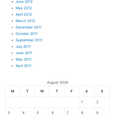
June 2012
May 2012
April 2012
March 2012
December 2011
October 2011
September 2011
July 2011
June 2011
May 2011
April 2011
August 2026
M
T
W
T
F
S
S
1
2
3
4
5
6
7
8
9