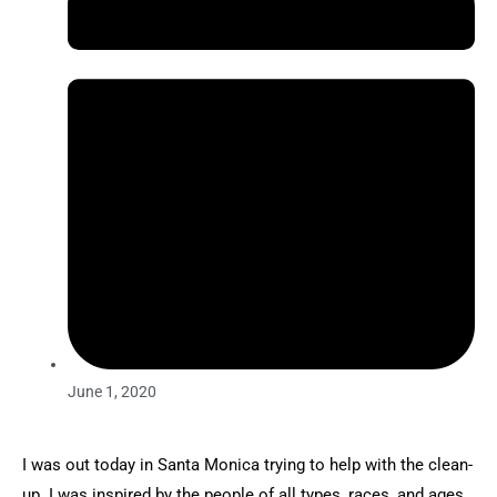
June 1, 2020
I was out today in Santa Monica trying to help with the clean-
up. I was inspired by the people of all types, races, and ages