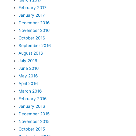
February 2017
January 2017
December 2016
November 2016
October 2016
September 2016
August 2016
July 2016
June 2016
May 2016
April 2016
March 2016
February 2016
January 2016
December 2015
November 2015
October 2015