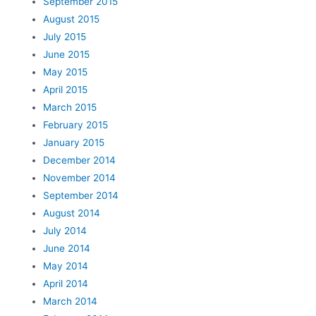
September 2015
August 2015
July 2015
June 2015
May 2015
April 2015
March 2015
February 2015
January 2015
December 2014
November 2014
September 2014
August 2014
July 2014
June 2014
May 2014
April 2014
March 2014