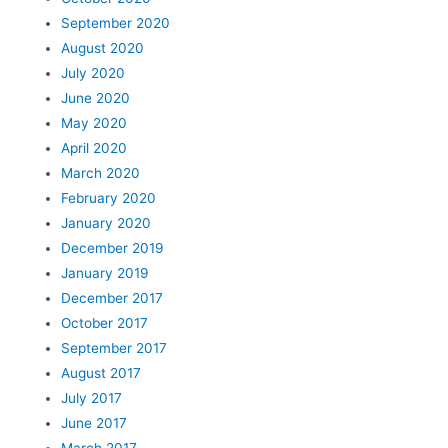
September 2020
August 2020
July 2020
June 2020
May 2020
April 2020
March 2020
February 2020
January 2020
December 2019
January 2019
December 2017
October 2017
September 2017
August 2017
July 2017
June 2017
March 2017