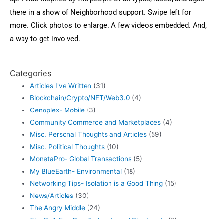
there in a show of Neighborhood support. Swipe left for
more. Click photos to enlarge. A few videos embedded. And,
a way to get involved.
Categories
Articles I've Written
(31)
Blockchain/Crypto/NFT/Web3.0
(4)
Cenoplex- Mobile
(3)
Community Commerce and Marketplaces
(4)
Misc. Personal Thoughts and Articles
(59)
Misc. Political Thoughts
(10)
MonetaPro- Global Transactions
(5)
My BlueEarth- Environmental
(18)
Networking Tips- Isolation is a Good Thing
(15)
News/Articles
(30)
The Angry Middle
(24)