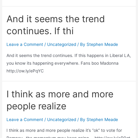
And it seems the trend
continues. If thi
Leave a Comment
/
Uncategorized
/ By
Stephen Meade
And it seems the trend continues. If this happens in Liberal LA,
you know its happening everywhere. Fans boo Madonna
http://ow.ly/ePqYC
I think as more and more
people realize
Leave a Comment
/
Uncategorized
/ By
Stephen Meade
I think as more and more people realize it’s “ok” to vote for