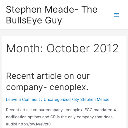
Skip
Stephen Meade- The
to
BullsEye Guy
content
Main
Men
Month:
October 2012
Recent article on our
company- cenoplex.
Leave a Comment
/
Uncategorized
/ By
Stephen Meade
Recent article on our company- cenoplex. FCC mandated 4
notification options and CP is the only company that does
audio! http://ow.ly/eVztO