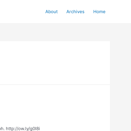
About
Archives
Home
. http://ow.ly/g0I8i