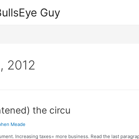
ullsEye Guy
, 2012
ntened) the circu
phen Meade
gument. Increasing taxes= more business. Read the last paragraph