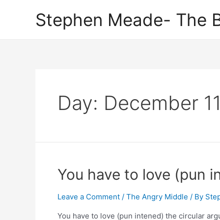
Skip
Stephen Meade- The B
to
content
Day:
December 11
You have to love (pun i
Leave a Comment
/
The Angry Middle
/ By
Ste
You have to love (pun intened) the circular ar