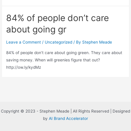
84% of people don’t care
about going gr
Leave a Comment
/
Uncategorized
/ By
Stephen Meade
84% of people don’t care about going green. They care about
saving money. When will greenies figure that out?
http://ow.ly/kydMz
Copyright © 2023 - Stephen Meade | All Rights Reserved | Designed
by
AI Brand Accelerator