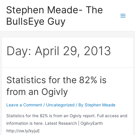
Skip
Stephen Meade- The
to
BullsEye Guy
content
Main
Men
Day:
April 29, 2013
Statistics for the 82% is
from an Ogivly
Leave a Comment
/
Uncategorized
/ By
Stephen Meade
Statistics for the 82% is from an Ogivly report. Full access and
information is here. Latest Research | OgilvyEarth
http://ow.ly/kyjuE