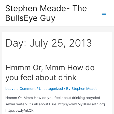
Skip
Stephen Meade- The
to
BullsEye Guy
content
Main
Men
Day:
July 25, 2013
Hmmm Or, Mmm How do
you feel about drink
Leave a Comment
/
Uncategorized
/ By
Stephen Meade
Hmmm Or, Mmm How do you feel about drinking recycled
sewer water? It’s all about Blue. http://www.MyBlueEarth.org.
http://ow.ly/nkQKr