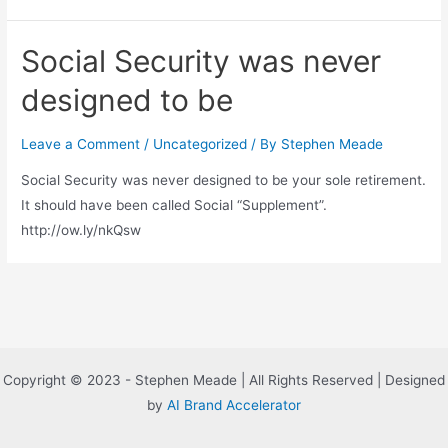
Social Security was never
designed to be
Leave a Comment
/
Uncategorized
/ By
Stephen Meade
Social Security was never designed to be your sole retirement.
It should have been called Social “Supplement”.
http://ow.ly/nkQsw
Copyright © 2023 - Stephen Meade | All Rights Reserved | Designed
by
AI Brand Accelerator