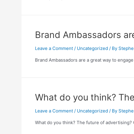
Brand Ambassadors are
Leave a Comment
/
Uncategorized
/ By
Stephe
Brand Ambassadors are a great way to engage 
What do you think? The 
Leave a Comment
/
Uncategorized
/ By
Stephe
What do you think? The future of advertising? 