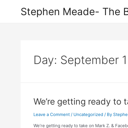
Skip
Stephen Meade- The B
to
content
Day:
September 1
We’re getting ready to 
Leave a Comment
/
Uncategorized
/ By
Stephe
We’re getting ready to take on Mark Z. & Facebo