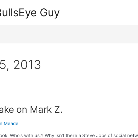
ullsEye Guy
5, 2013
take on Mark Z.
n Meade
ok. Who’s with us?! Why isn’t there a Steve Jobs of social netw