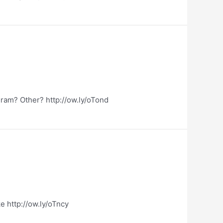
ram? Other? http://ow.ly/oTond
e http://ow.ly/oTncy