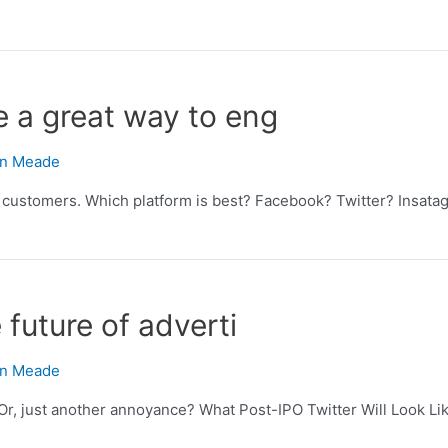
 a great way to eng
n Meade
customers. Which platform is best? Facebook? Twitter? Insatag
future of adverti
n Meade
Or, just another annoyance? What Post-IPO Twitter Will Look Lik