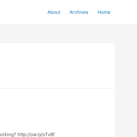
About
Archives
Home
orking? http://ow.ly/oTv8f