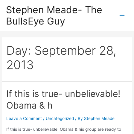
Skip
Stephen Meade- The
to
BullsEye Guy
content
Main
Men
Day:
September 28,
2013
If this is true- unbelievable!
Obama & h
Leave a Comment
/
Uncategorized
/ By
Stephen Meade
If this is true- unbelievable! Obama & his group are ready to