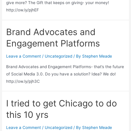
give more? The Gift that keeps on giving- your money!
http://ow.ly/pjhEF
Brand Advocates and
Engagement Platforms
Leave a Comment
/
Uncategorized
/ By
Stephen Meade
Brand Advocates and Engagement Platforms- that’s the future
of Social Media 3.0. Do you have a solution? Idea? We do!
http://ow.ly/pjh3C
I tried to get Chicago to do
this 10 yrs
Leave a Comment
/
Uncategorized
/ By
Stephen Meade