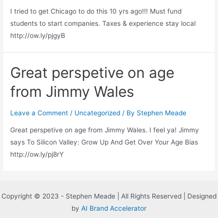
I tried to get Chicago to do this 10 yrs ago!!! Must fund
students to start companies. Taxes & experience stay local
http://ow.ly/pjgyB
Great perspetive on age
from Jimmy Wales
Leave a Comment
/
Uncategorized
/ By
Stephen Meade
Great perspetive on age from Jimmy Wales. I feel ya! Jimmy
says To Silicon Valley: Grow Up And Get Over Your Age Bias
http://ow.ly/pj8rY
Copyright © 2023 - Stephen Meade | All Rights Reserved | Designed
by
AI Brand Accelerator