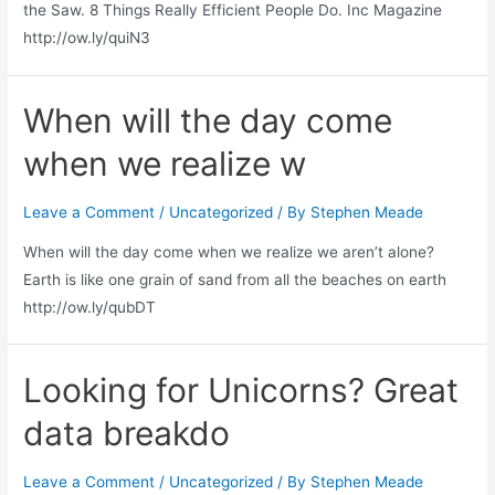
the Saw. 8 Things Really Efficient People Do. Inc Magazine
http://ow.ly/quiN3
When will the day come
when we realize w
Leave a Comment
/
Uncategorized
/ By
Stephen Meade
When will the day come when we realize we aren’t alone?
Earth is like one grain of sand from all the beaches on earth
http://ow.ly/qubDT
Looking for Unicorns? Great
data breakdo
Leave a Comment
/
Uncategorized
/ By
Stephen Meade