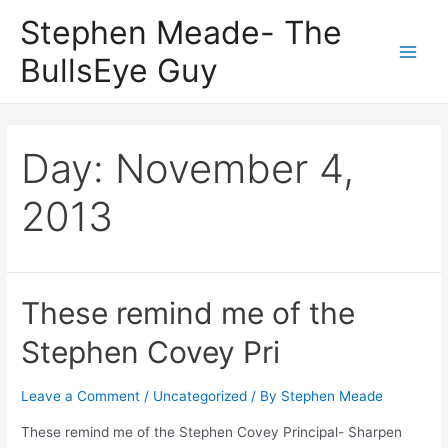
Skip
Stephen Meade- The
to
BullsEye Guy
content
Main
Men
Day:
November 4,
2013
These remind me of the
Stephen Covey Pri
Leave a Comment
/
Uncategorized
/ By
Stephen Meade
These remind me of the Stephen Covey Principal- Sharpen