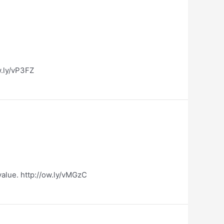
ow.ly/vP3FZ
value. http://ow.ly/vMGzC