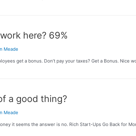
o work here? 69%
n Meade
loyees get a bonus. Don’t pay your taxes? Get a Bonus. Nice wor
of a good thing?
n Meade
money it seems the answer is no. Rich Start-Ups Go Back for Mor