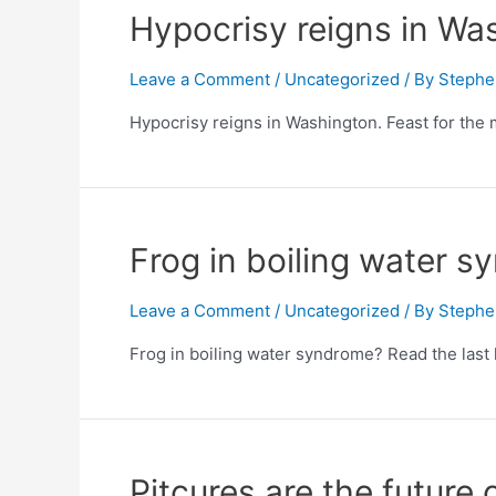
Hypocrisy reigns in Was
Leave a Comment
/
Uncategorized
/ By
Stephe
Hypocrisy reigns in Washington. Feast for the 
Frog in boiling water 
Leave a Comment
/
Uncategorized
/ By
Stephe
Frog in boiling water syndrome? Read the last 
Pitcures are the future o