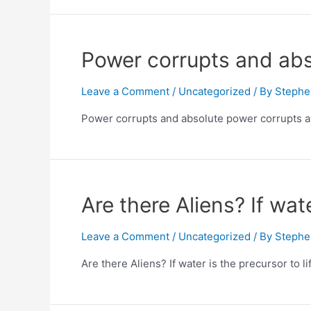
Power corrupts and abs
Leave a Comment
/
Uncategorized
/ By
Stephe
Power corrupts and absolute power corrupts abs
Are there Aliens? If wat
Leave a Comment
/
Uncategorized
/ By
Stephe
Are there Aliens? If water is the precursor to 