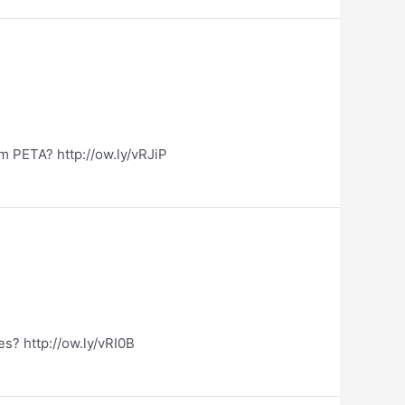
m PETA? http://ow.ly/vRJiP
es? http://ow.ly/vRI0B