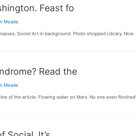
hington. Feast fo
n Meade
masses. Soviet Art in background. Photo shopped Library. Nice. 
syndrome? Read the
n Meade
line of the article. Flowing water on Mars. No one even flinched
f Social. It’s