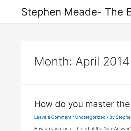
Skip
Stephen Meade- The B
to
content
Month:
April 2014
How do you master the 
Leave a Comment
/
Uncategorized
/ By
Stephe
How do you master the art of the Non-Answer? L