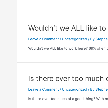
Wouldn’t we ALL like t
Leave a Comment
/
Uncategorized
/ By
Stephe
Wouldn’t we ALL like to work here? 69% of emp
Is there ever too much 
Leave a Comment
/
Uncategorized
/ By
Stephe
Is there ever too much of a good thing? WIth 