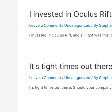
I invested in Oculus Rift
Leave a Comment
/
Uncategorized
/ By
Stephe
I invested in Oculus Rift, and all I got was this
It’s tight times out the
Leave a Comment
/
Uncategorized
/ By
Stephe
It’s tight times out there. Should your compan