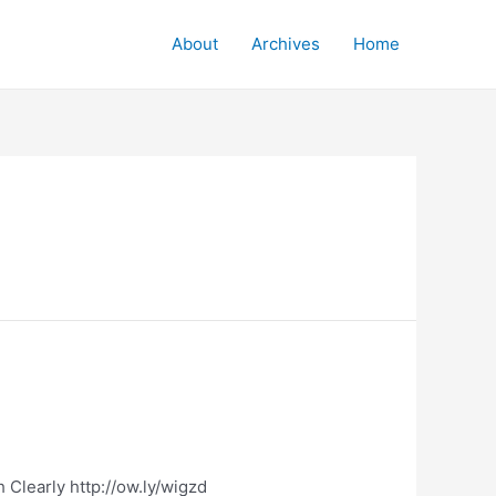
About
Archives
Home
 Clearly http://ow.ly/wigzd