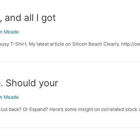
, and all I got
n Meade
 lousy T-Shirt. My latest article on Silicon Beach Clearly. http://
re. Should your
n Meade
y cut back? Or Expand? Here’s some insight on correlated stock 