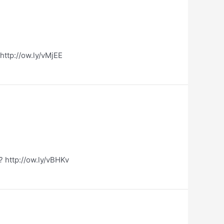
http://ow.ly/vMjEE
? http://ow.ly/vBHKv