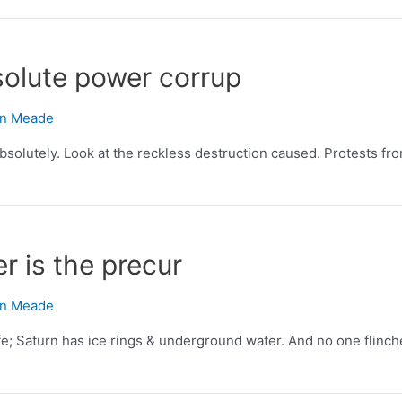
olute power corrup
n Meade
olutely. Look at the reckless destruction caused. Protests fro
er is the precur
n Meade
life; Saturn has ice rings & underground water. And no one flinch