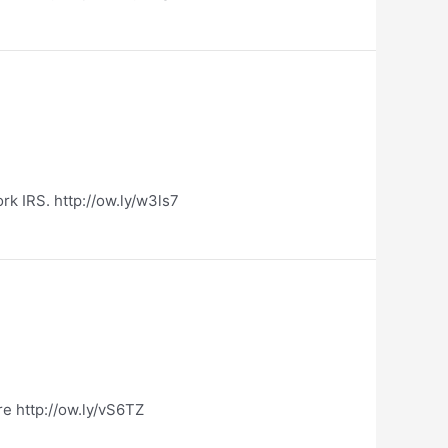
k IRS. http://ow.ly/w3ls7
e http://ow.ly/vS6TZ