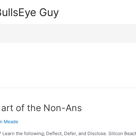
ullsEye Guy
art of the Non-Ans
n Meade
earn the following; Deflect, Defer, and Disclose. Silicon Beach