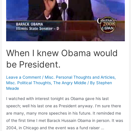
When I knew Obama would
be President.
Leave a Comment
/
Misc. Personal Thoughts and Articles
,
Misc. Political Thoughts
,
The Angry Middle
/ By
Stephen
Meade
I watched with interest tonight as Obama gave his last
speech; well his last one as President anyway. I’m sure there
are many, many more speeches in his future. It reminded me
of the first time I met Barack Hussain Obama in person. It was
2004, in Chicago and the event was a fund raiser …