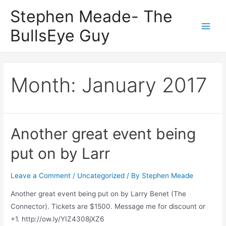
Skip
Stephen Meade- The
to
BullsEye Guy
content
Main
Men
Month:
January 2017
Another great event being
put on by Larr
Leave a Comment
/
Uncategorized
/ By
Stephen Meade
Another great event being put on by Larry Benet (The
Connector). Tickets are $1500. Message me for discount or
+1. http://ow.ly/YIZ4308jXZ6