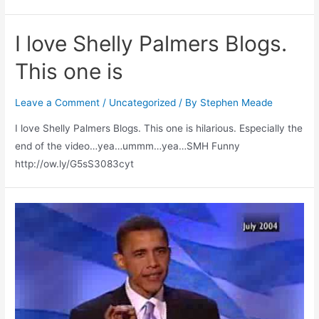
I love Shelly Palmers Blogs.
This one is
Leave a Comment
/
Uncategorized
/ By
Stephen Meade
I love Shelly Palmers Blogs. This one is hilarious. Especially the
end of the video…yea…ummm…yea…SMH Funny
http://ow.ly/G5sS3083cyt