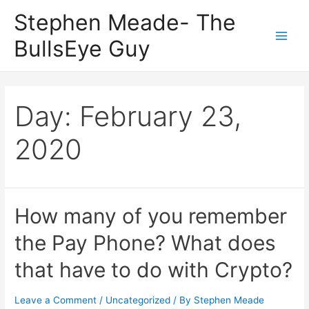
Skip
Stephen Meade- The
to
BullsEye Guy
content
Main
Men
Day:
February 23,
2020
How many of you remember
the Pay Phone? What does
that have to do with Crypto?
Leave a Comment
/
Uncategorized
/ By
Stephen Meade