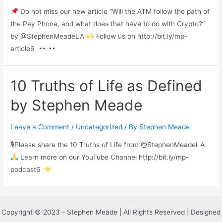
Do not miss our new article “Will the ATM follow the path of
the Pay Phone, and what does that have to do with Crypto?”
by @StephenMeadeLA
Follow us on http://bit.ly/mp-
article6
10 Truths of Life as Defined
by Stephen Meade
Leave a Comment
/
Uncategorized
/ By
Stephen Meade
🎙Please share the 10 Truths of Life from @StephenMeadeLA
Learn more on our YouTube Channel http://bit.ly/mp-
podcast6
Copyright © 2023 - Stephen Meade | All Rights Reserved | Designed