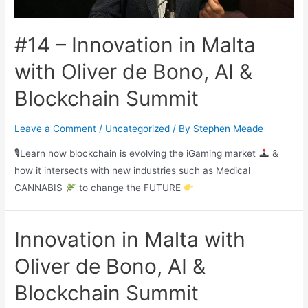
#14 – Innovation in Malta
with Oliver de Bono, AI &
Blockchain Summit
Leave a Comment
/
Uncategorized
/ By
Stephen Meade
🎙Learn how blockchain is evolving the iGaming market
&
how it intersects with new industries such as Medical
CANNABIS
to change the FUTURE
Innovation in Malta with
Oliver de Bono, AI &
Blockchain Summit