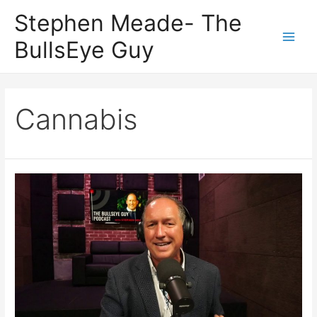
Skip
Stephen Meade- The
to
BullsEye Guy
content
Main
Men
Cannabis