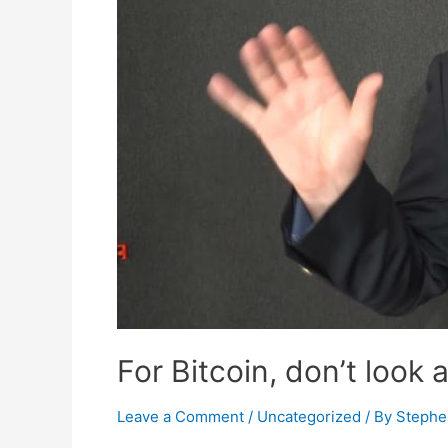
For Bitcoin, don’t look 
Leave a Comment
/
Uncategorized
/ By
Stephe