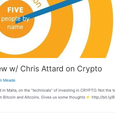
ew w/ Chris Attard on Crypto
n Meade
 in Malta, on the “technicals” of investing in CRYPTO. Not the 
 in Bitcoin and Altcoins. Gives us some thoughts
http://bit.ly