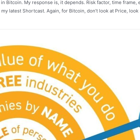
t” in Bitcoin. My response is, it depends. Risk factor, time fram
t my latest Shortcast. Again, for Bitcoin, don’t look at Price, lo