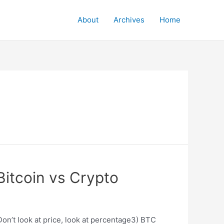
About
Archives
Home
itcoin vs Crypto
on’t look at price, look at percentage3) BTC