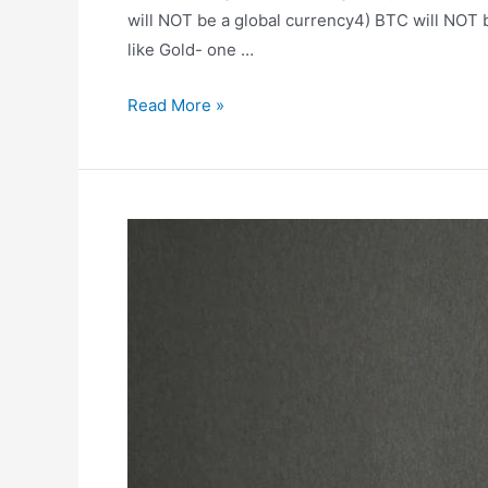
will NOT be a global currency4) BTC will NOT 
like Gold- one …
🎙
Read More »
Podcast
#58
–
The
BullsEyeGuy
–
Stephen
Meade
on
Bitcoin
vs
Crypto