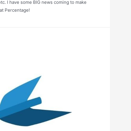
e, etc. I have some BIG news coming to make
ok at Percentage!