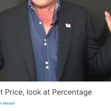
at Price, look at Percentage
n Meade