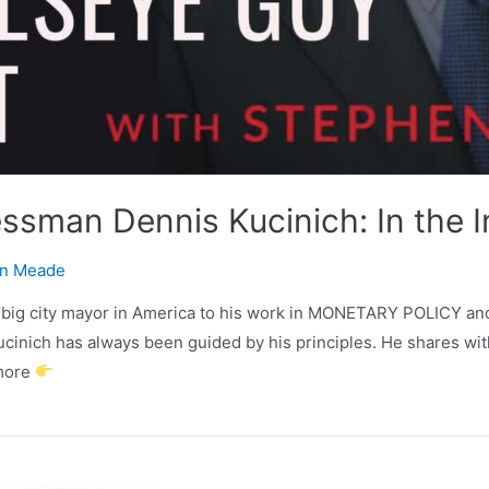
ssman Dennis Kucinich: In the In
n Meade
t big city mayor in America to his work in MONETARY POLICY and 
h has always been guided by his principles. He shares with
 more