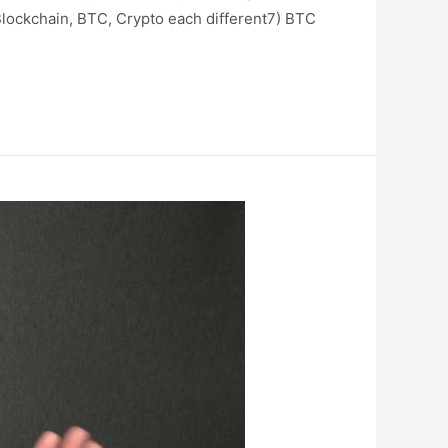
lockchain, BTC, Crypto each different7) BTC