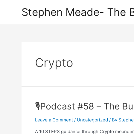
Skip
Stephen Meade- The B
to
content
Crypto
🎙Podcast #58 – The Bu
Leave a Comment
/
Uncategorized
/ By
Stephe
A 10 STEPS guidance through Crypto meander