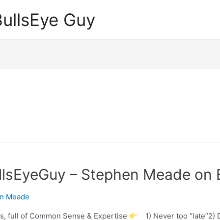
ullsEye Guy
llsEyeGuy – Stephen Meade on B
n Meade
s, full of Common Sense & Expertise
1) Never too “late”2) D