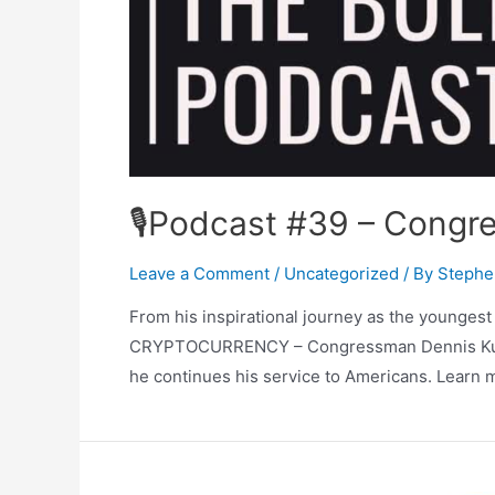
🎙Podcast #39 – Congre
Leave a Comment
/
Uncategorized
/ By
Stephe
From his inspirational journey as the younges
CRYPTOCURRENCY – Congressman Dennis Kucinic
he continues his service to Americans. Learn