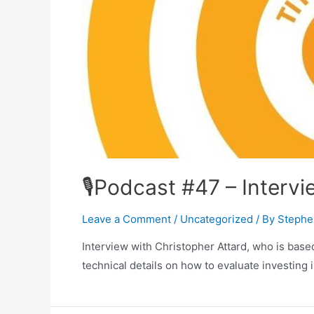
🎙Podcast #47 – Intervi
Leave a Comment
/
Uncategorized
/ By
Stephe
Interview with Christopher Attard, who is based
technical details on how to evaluate investing