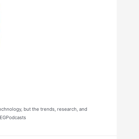
technology, but the trends, research, and
/BEGPodcasts