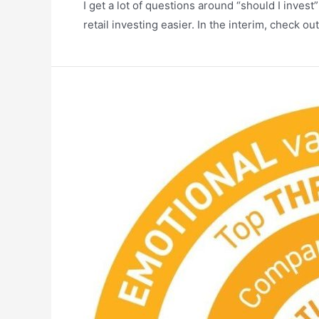
I get a lot of questions around “should I inves
retail investing easier. In the interim, check ou