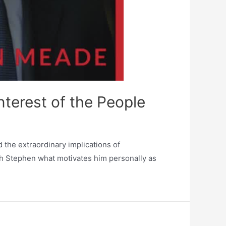
terest of the People
the extraordinary implications of
 Stephen what motivates him personally as