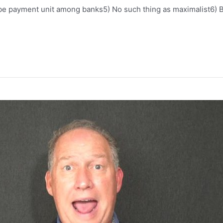
be payment unit among banks5) No such thing as maximalist6) B