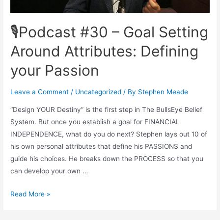
🎙Podcast #30 – Goal Setting
Around Attributes: Defining
your Passion
Leave a Comment
/
Uncategorized
/ By
Stephen Meade
“Design YOUR Destiny” is the first step in The BullsEye Belief
System. But once you establish a goal for FINANCIAL
INDEPENDENCE, what do you do next? Stephen lays out 10 of
his own personal attributes that define his PASSIONS and
guide his choices. He breaks down the PROCESS so that you
can develop your own …
🎙
Read More »
Podcast
#30