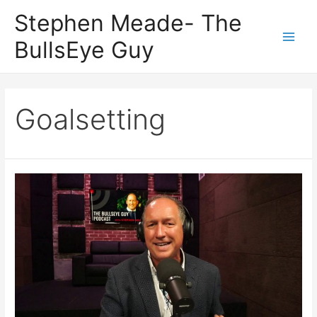
Skip
Stephen Meade- The
to
BullsEye Guy
content
Main
Men
Goalsetting