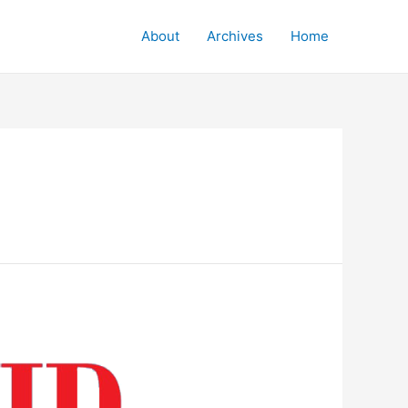
About
Archives
Home