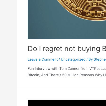
Do I regret not buying Bi
Leave a Comment
/
Uncategorized
/ By
Stephe
Fun Interview with Tom Zenner from VTPost.co
Bitcoin, And There’s 50 Million Reasons Why H