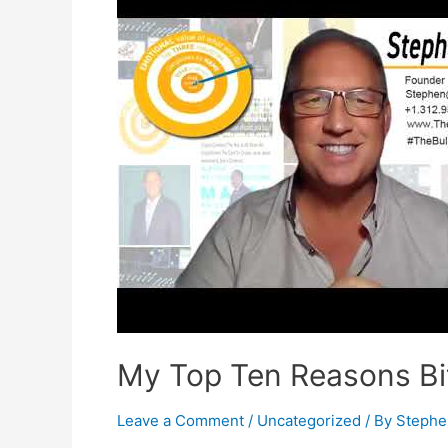
My Top Ten Reasons Bit
Leave a Comment
/
Uncategorized
/ By
Stephe