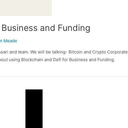
r Business and Funding
n Meade
ari and team. We will be talking- Bitcoin and Crypto Corporate 
 about using Blockchain and Defi for Business and Funding.