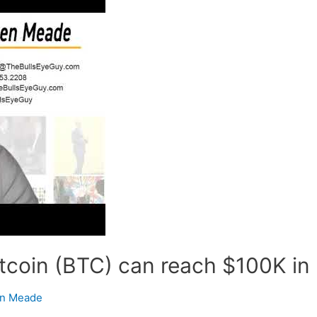
coin (BTC) can reach $100K in 
n Meade