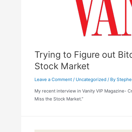
Trying to Figure out Bit
Stock Market
Leave a Comment
/
Uncategorized
/ By
Stephe
My recent interview in Vanity VIP Magazine- Cr
Miss the Stock Market.”