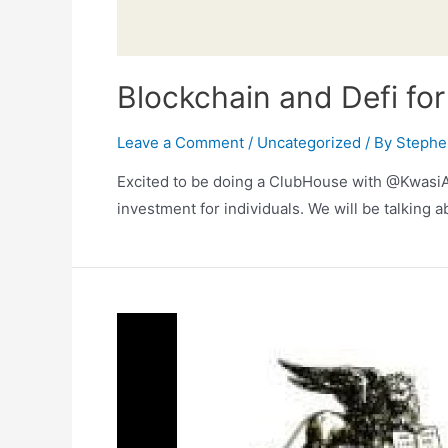
Blockchain and Defi fo
Leave a Comment
/
Uncategorized
/ By
Stephe
Excited to be doing a ClubHouse with @KwasiAs
investment for individuals. We will be talking