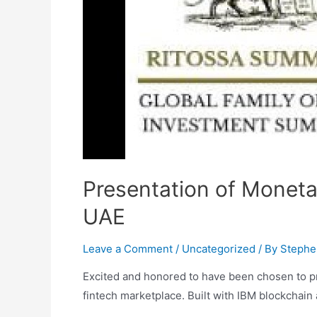
Presentation of MonetaP
UAE
Leave a Comment
/
Uncategorized
/ By
Stephe
Excited and honored to have been chosen to pr
fintech marketplace. Built with IBM blockchain