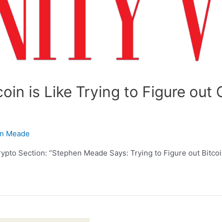
coin is Like Trying to Figure ou
n Meade
ypto Section: “Stephen Meade Says: Trying to Figure out Bitcoin