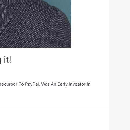
 it!
ecursor To PayPal, Was An Early Investor In