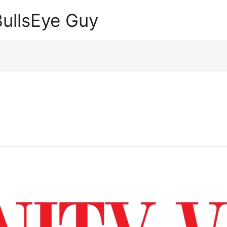
ullsEye Guy