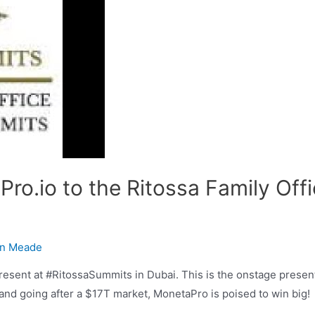
ro.io to the Ritossa Family Off
n Meade
esent at #RitossaSummits in Dubai. This is the onstage prese
 and going after a $17T market, MonetaPro is poised to win big