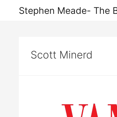
Skip
Stephen Meade- The B
to
content
Scott Minerd