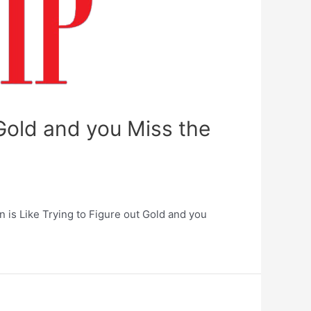
t Gold and you Miss the
 is Like Trying to Figure out Gold and you