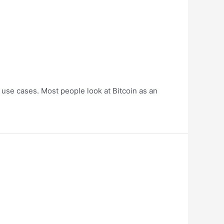
use cases. Most people look at Bitcoin as an