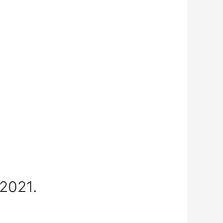
2021.