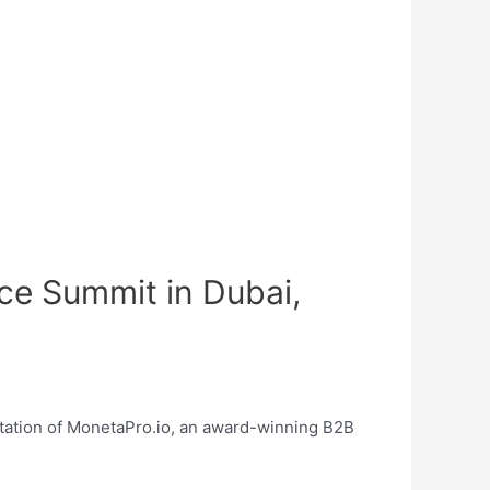
ice Summit in Dubai,
ntation of MonetaPro.io, an award-winning B2B
!