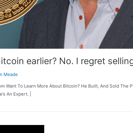
tcoin earlier? No. I regret selling
n Meade
m Want To Learn More About Bitcoin? He Built, And Sold The Pr
e’s An Expert. |