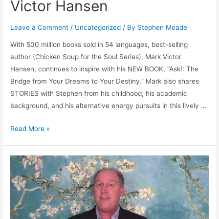
Victor Hansen
Leave a Comment
/
Uncategorized
/ By
Stephen Meade
With 500 million books sold in 54 languages, best-selling
author (Chicken Soup for the Soul Series), Mark Victor
Hansen, continues to inspire with his NEW BOOK, “Ask!: The
Bridge from Your Dreams to Your Destiny.” Mark also shares
STORIES with Stephen from his childhood, his academic
background, and his alternative energy pursuits in this lively …
🎙
Read More »
Podcast
#40
–
Success
Through
Asking
with