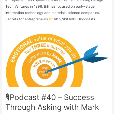
entrepreneur and operating executive. Since joining Garage
Tech Ventures in 1998, Bill has focused on early-stage
information technology and materials science companies.
Secrets for entrepreneurs
http://bit.ly/BEGPodcasts
🎙Podcast #40 – Success
Through Asking with Mark