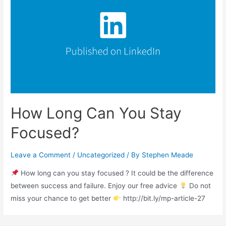
How Long Can You Stay
Focused?
Leave a Comment
/
Uncategorized
/ By
Stephen Meade
How long can you stay focused ? It could be the difference
between success and failure. Enjoy our free advice
Do not
miss your chance to get better
http://bit.ly/mp-article-27