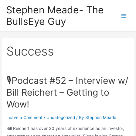
Skip
Stephen Meade- The
to
BullsEye Guy
content
Main
Men
Success
🎙Podcast #52 – Interview w/
Bill Reichert – Getting to
Wow!
Leave a Comment
/
Uncategorized
/ By
Stephen Meade
Bill Reichert has over 30 years of experience as an investor,