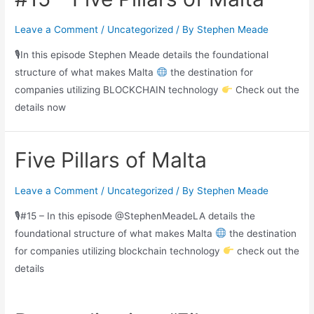
Leave a Comment
/
Uncategorized
/ By
Stephen Meade
🎙In this episode Stephen Meade details the foundational
structure of what makes Malta
the destination for
companies utilizing BLOCKCHAIN technology
Check out the
details now
Five Pillars of Malta
Leave a Comment
/
Uncategorized
/ By
Stephen Meade
🎙#15 – In this episode @StephenMeadeLA details the
foundational structure of what makes Malta
the destination
for companies utilizing blockchain technology
check out the
details