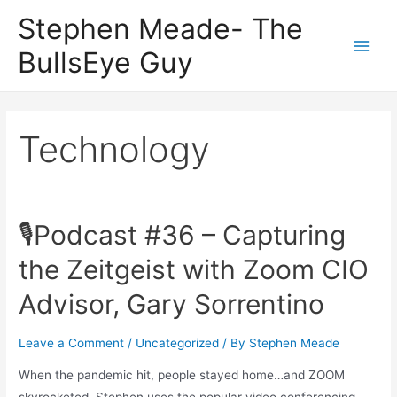
Skip
Stephen Meade- The
to
BullsEye Guy
content
Main
Men
Technology
🎙Podcast #36 – Capturing
the Zeitgeist with Zoom CIO
Advisor, Gary Sorrentino
Leave a Comment
/
Uncategorized
/ By
Stephen Meade
When the pandemic hit, people stayed home…and ZOOM