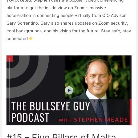
skyrocketed. Stephen uses the popular video conferencing
platform to get the inside view on Zoom’s massive
acceleration in connecting people virtually from CIO Advisor,
Gary Sorrentino. Gary also shares updates on Zoom security,
cool backgrounds, and his vision for the future. Stay safe, stay
connected
#15 – Five Pillars of Malta