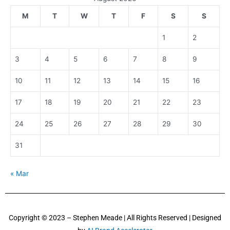
M
T
W
T
F
S
S
1
2
3
4
5
6
7
8
9
10
11
12
13
14
15
16
17
18
19
20
21
22
23
24
25
26
27
28
29
30
31
« Mar
Copyright © 2023 – Stephen Meade | All Rights Reserved | Designed