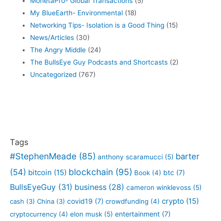
MonetaPro- Global Transactions
(5)
My BlueEarth- Environmental
(18)
Networking Tips- Isolation is a Good Thing
(15)
News/Articles
(30)
The Angry Middle
(24)
The BullsEye Guy Podcasts and Shortcasts
(2)
Uncategorized
(767)
Tags
#StephenMeade
(85)
barter
anthony scaramucci
(5)
blockchain
(95)
(54)
bitcoin
(15)
btc
(7)
Book
(4)
BullsEyeGuy
(31)
business
(28)
cameron winklevoss
(5)
crypto
(15)
covid19
(7)
cash
(3)
China
(3)
crowdfunding
(4)
entertainment
(7)
cryptocurrency
(4)
elon musk
(5)