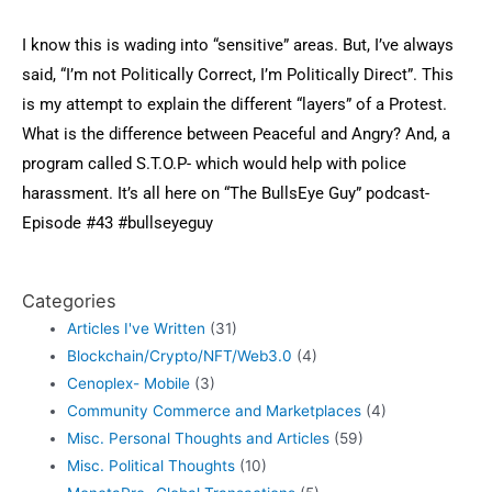
I know this is wading into “sensitive” areas. But, I’ve always
said, “I’m not Politically Correct, I’m Politically Direct”. This
is my attempt to explain the different “layers” of a Protest.
What is the difference between Peaceful and Angry? And, a
program called S.T.O.P- which would help with police
harassment. It’s all here on “The BullsEye Guy” podcast-
Episode #43
#bullseyeguy
Categories
Articles I've Written
(31)
Blockchain/Crypto/NFT/Web3.0
(4)
Cenoplex- Mobile
(3)
Community Commerce and Marketplaces
(4)
Misc. Personal Thoughts and Articles
(59)
Misc. Political Thoughts
(10)