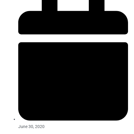
June 30, 2020