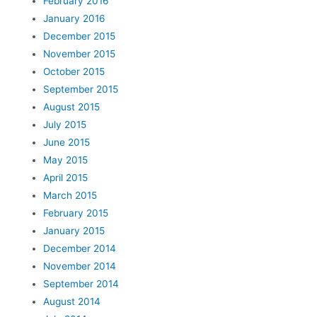
February 2016
January 2016
December 2015
November 2015
October 2015
September 2015
August 2015
July 2015
June 2015
May 2015
April 2015
March 2015
February 2015
January 2015
December 2014
November 2014
September 2014
August 2014