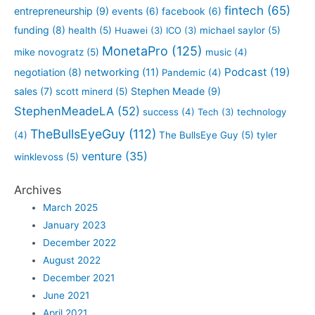
fintech
(65)
entrepreneurship
(9)
events
(6)
facebook
(6)
funding
(8)
health
(5)
Huawei
(3)
ICO
(3)
michael saylor
(5)
MonetaPro
(125)
mike novogratz
(5)
music
(4)
Podcast
(19)
negotiation
(8)
networking
(11)
Pandemic
(4)
sales
(7)
Stephen Meade
(9)
scott minerd
(5)
StephenMeadeLA
(52)
success
(4)
Tech
(3)
technology
TheBullsEyeGuy
(112)
(4)
The BullsEye Guy
(5)
tyler
venture
(35)
winklevoss
(5)
Archives
March 2025
January 2023
December 2022
August 2022
December 2021
June 2021
April 2021