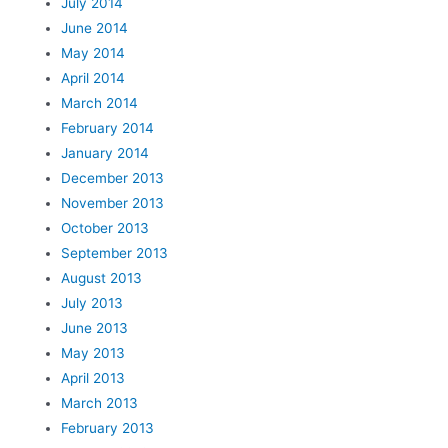
July 2014
June 2014
May 2014
April 2014
March 2014
February 2014
January 2014
December 2013
November 2013
October 2013
September 2013
August 2013
July 2013
June 2013
May 2013
April 2013
March 2013
February 2013