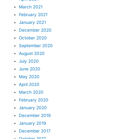
March 2021
February 2021
January 2021
December 2020
October 2020
September 2020
August 2020
July 2020
June 2020
May 2020
April 2020
March 2020
February 2020
January 2020
December 2019
January 2019
December 2017
October 2017