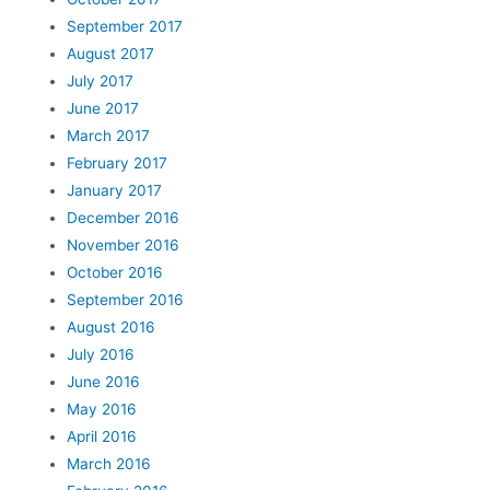
September 2017
August 2017
July 2017
June 2017
March 2017
February 2017
January 2017
December 2016
November 2016
October 2016
September 2016
August 2016
July 2016
June 2016
May 2016
April 2016
March 2016