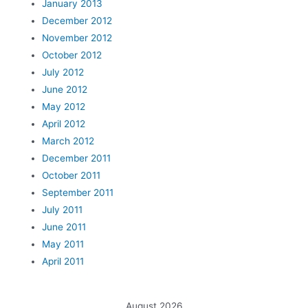
January 2013
December 2012
November 2012
October 2012
July 2012
June 2012
May 2012
April 2012
March 2012
December 2011
October 2011
September 2011
July 2011
June 2011
May 2011
April 2011
August 2026