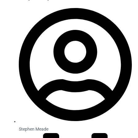
Stephen Meade