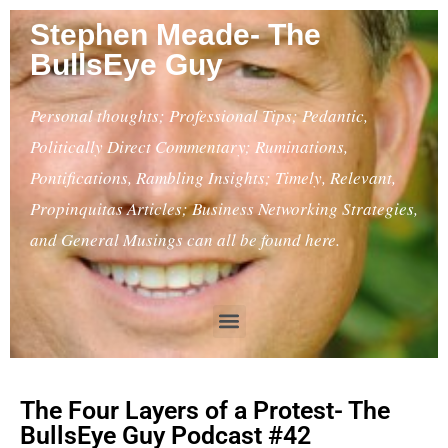
Stephen Meade- The
BullsEye Guy
Personal thoughts; Professional Tips; Pedantic,
Politically Direct Commentary; Ruminations,
Pontifications, Rambling Insights; Timely, Relevant,
Propinquitas Articles; Business Networking Strategies,
and General Musings can all be found here.
The Four Layers of a Protest- The
BullsEye Guy Podcast #42