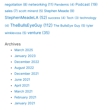
Podcast
(19)
negotiation
(8)
networking
(11)
Pandemic
(4)
sales
(7)
Stephen Meade
(9)
scott minerd
(5)
StephenMeadeLA
(52)
success
(4)
Tech
(3)
technology
TheBullsEyeGuy
(112)
(4)
The BullsEye Guy
(5)
tyler
venture
(35)
winklevoss
(5)
Archives
March 2025
January 2023
December 2022
August 2022
December 2021
June 2021
April 2021
March 2021
February 2021
January 2021