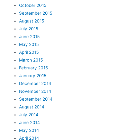
October 2015
September 2015
August 2015
July 2015
June 2015
May 2015
April 2015
March 2015
February 2015
January 2015
December 2014
November 2014
September 2014
August 2014
July 2014
June 2014
May 2014
April 2014