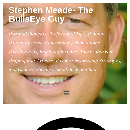
Stephen Meade- The
BullsEye Guy
Personal thoughts; Professional Tips; Pedantic,
Politically Direct Commentary; Ruminations,
Pontifications, Rambling Insights; Timely, Relevant,
Propinquitas Articles; Business Networking Strategies,
and General Musings can all be found here.