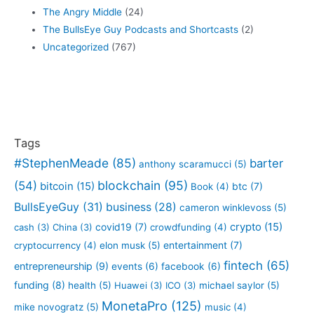
The Angry Middle
(24)
The BullsEye Guy Podcasts and Shortcasts
(2)
Uncategorized
(767)
Tags
#StephenMeade
(85)
barter
anthony scaramucci
(5)
blockchain
(95)
(54)
bitcoin
(15)
btc
(7)
Book
(4)
BullsEyeGuy
(31)
business
(28)
cameron winklevoss
(5)
crypto
(15)
covid19
(7)
cash
(3)
China
(3)
crowdfunding
(4)
entertainment
(7)
cryptocurrency
(4)
elon musk
(5)
fintech
(65)
entrepreneurship
(9)
events
(6)
facebook
(6)
funding
(8)
health
(5)
Huawei
(3)
ICO
(3)
michael saylor
(5)
MonetaPro
(125)
mike novogratz
(5)
music
(4)