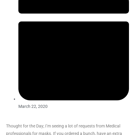
March 22, 2020
Thought for the Day; I’m seeing a lot of requests from Medical
professionals for masks. If you ordered a bunch, have an extra