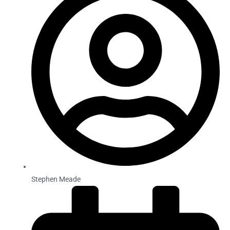
Stephen Meade