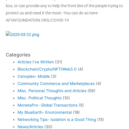
box, or can provide any to help the front line of the people trying to
protect us and need it the most–You can do so here-
AFYAFOUNDATION.ORG/COVID-19
Categories
Articles I've Written
(31)
Blockchain/Crypto/NFT/Web3.0
(4)
Cenoplex- Mobile
(3)
Community Commerce and Marketplaces
(4)
Misc. Personal Thoughts and Articles
(59)
Misc. Political Thoughts
(10)
MonetaPro- Global Transactions
(5)
My BlueEarth- Environmental
(18)
Networking Tips- Isolation is a Good Thing
(15)
News/Articles
(30)