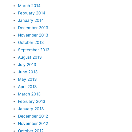
March 2014
February 2014
January 2014
December 2013
November 2013
October 2013
September 2013
August 2013
July 2013
June 2013
May 2013
April 2013
March 2013
February 2013
January 2013
December 2012
November 2012
October 2012