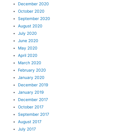
December 2020
October 2020
September 2020
August 2020
July 2020
June 2020
May 2020
April 2020
March 2020
February 2020
January 2020
December 2019
January 2019
December 2017
October 2017
September 2017
August 2017
July 2017