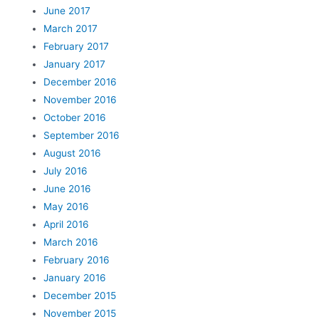
June 2017
March 2017
February 2017
January 2017
December 2016
November 2016
October 2016
September 2016
August 2016
July 2016
June 2016
May 2016
April 2016
March 2016
February 2016
January 2016
December 2015
November 2015