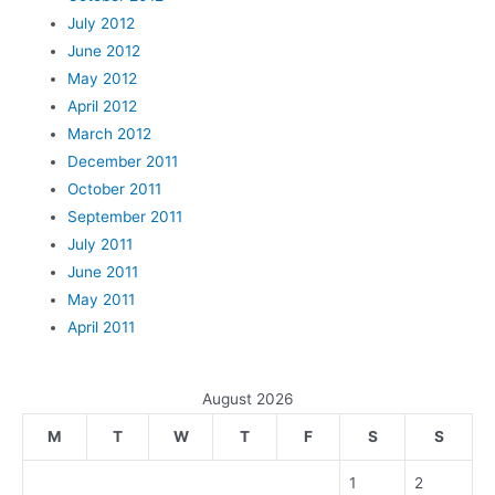
July 2012
June 2012
May 2012
April 2012
March 2012
December 2011
October 2011
September 2011
July 2011
June 2011
May 2011
April 2011
August 2026
M
T
W
T
F
S
S
1
2