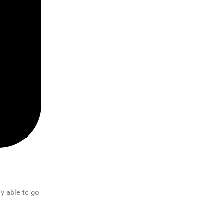
ly able to go