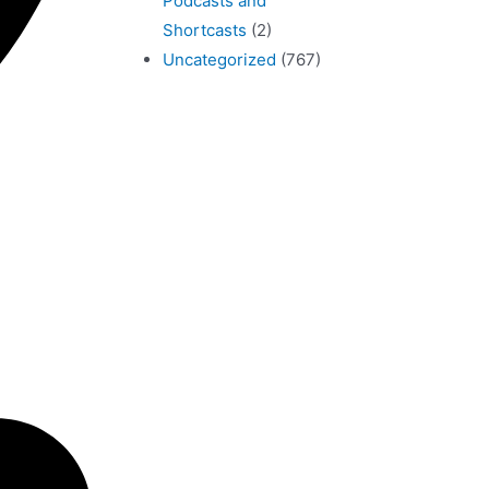
Podcasts and
Shortcasts
(2)
Uncategorized
(767)