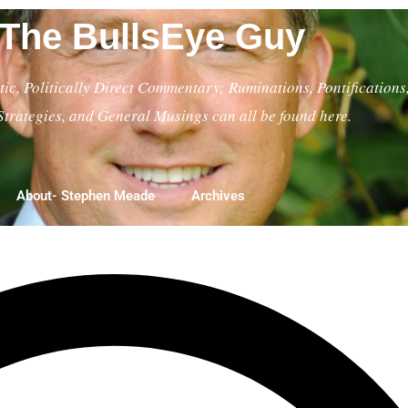
The BullsEye Guy
ic, Politically Direct Commentary; Ruminations, Pontifications
Strategies, and General Musings can all be found here.
About- Stephen Meade
Archives