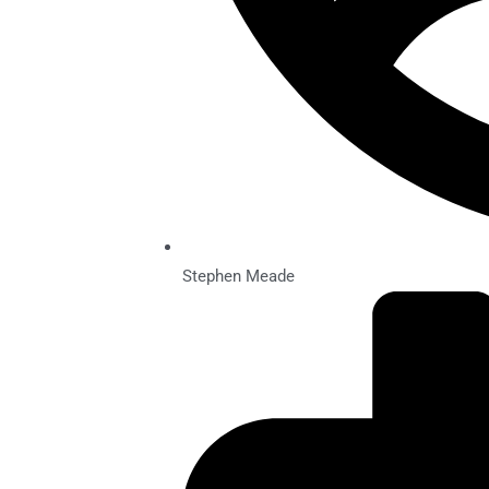
Stephen Meade