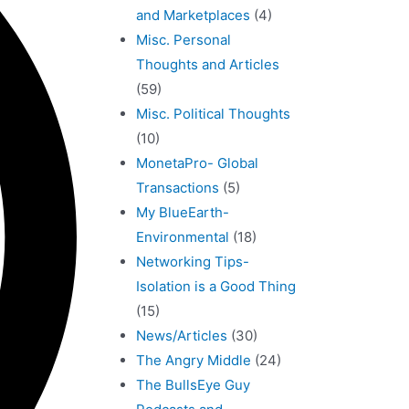
and Marketplaces
(4)
Misc. Personal
Thoughts and Articles
(59)
Misc. Political Thoughts
(10)
MonetaPro- Global
Transactions
(5)
My BlueEarth-
Environmental
(18)
Networking Tips-
Isolation is a Good Thing
(15)
News/Articles
(30)
The Angry Middle
(24)
The BullsEye Guy