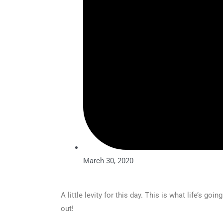
March 30, 2020
A little levity for this day. This is what life’s g
out!