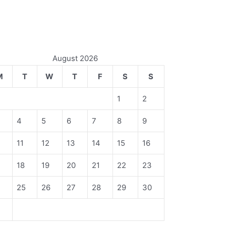
August 2026
M
T
W
T
F
S
S
1
2
4
5
6
7
8
9
11
12
13
14
15
16
18
19
20
21
22
23
4
25
26
27
28
29
30