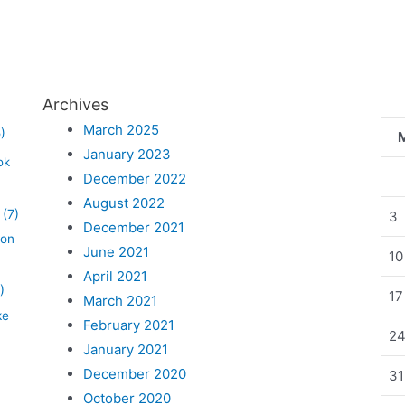
Archives
March 2025
)
January 2023
ok
December 2022
August 2022
(7)
3
December 2021
lon
June 2021
10
April 2021
)
17
March 2021
ke
February 2021
2
January 2021
December 2020
31
October 2020