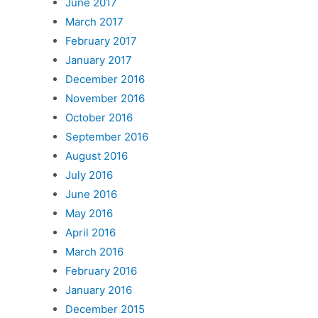
June 2017
March 2017
February 2017
January 2017
December 2016
November 2016
October 2016
September 2016
August 2016
July 2016
June 2016
May 2016
April 2016
March 2016
February 2016
January 2016
December 2015