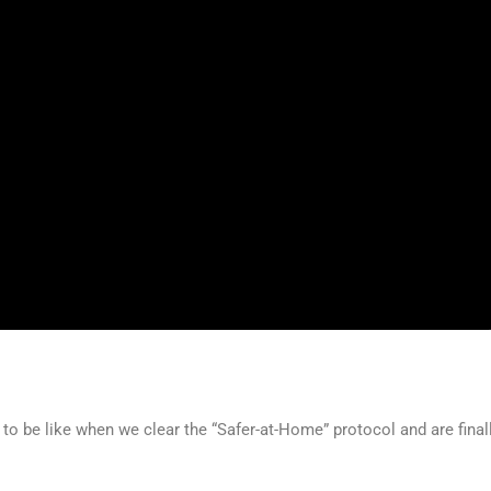
oing to be like when we clear the “Safer-at-Home” protocol and are final