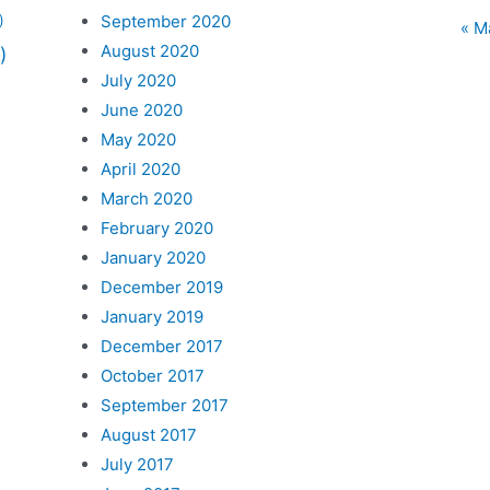
September 2020
)
« M
August 2020
)
July 2020
June 2020
May 2020
April 2020
March 2020
February 2020
January 2020
December 2019
January 2019
December 2017
October 2017
September 2017
August 2017
July 2017