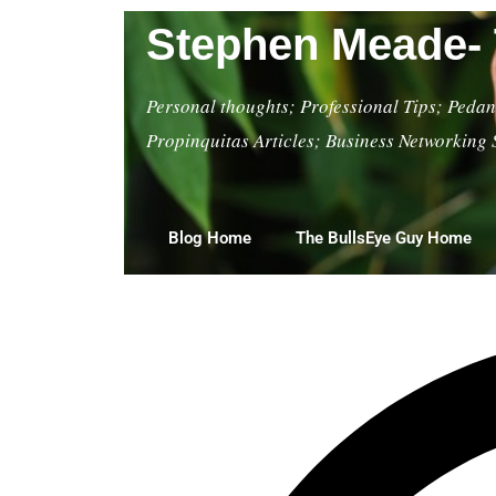
Stephen Meade- 
Personal thoughts; Professional Tips; Pedant
Propinquitas Articles; Business Networking 
Blog Home
The BullsEye Guy Home