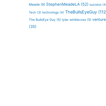
StephenMeadeLA
(52)
Meade
(9)
success
(4
TheBullsEyeGuy
(112
Tech
(3)
technology
(4)
venture
The BullsEye Guy
(5)
tyler winklevoss
(5)
(35)