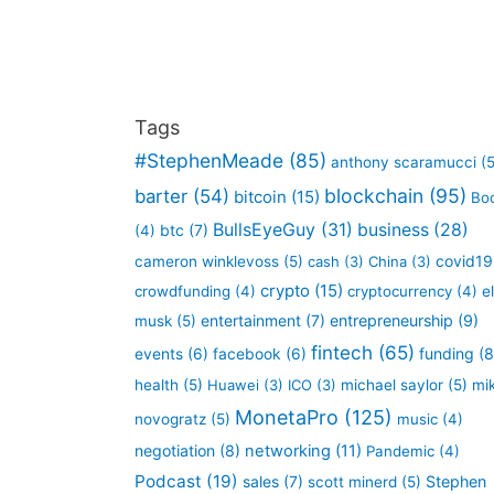
Tags
#StephenMeade
(85)
anthony scaramucci
(5
blockchain
(95)
barter
(54)
bitcoin
(15)
Bo
BullsEyeGuy
(31)
business
(28)
btc
(7)
(4)
covid19
cameron winklevoss
(5)
cash
(3)
China
(3)
crypto
(15)
crowdfunding
(4)
cryptocurrency
(4)
e
entertainment
(7)
entrepreneurship
(9)
musk
(5)
fintech
(65)
funding
(8
events
(6)
facebook
(6)
health
(5)
Huawei
(3)
ICO
(3)
michael saylor
(5)
mi
MonetaPro
(125)
novogratz
(5)
music
(4)
negotiation
(8)
networking
(11)
Pandemic
(4)
Podcast
(19)
sales
(7)
Stephen
scott minerd
(5)