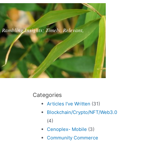
, Rambling Insights; Timely, Relevant,
Categories
Articles I've Written
(31)
Blockchain/Crypto/NFT/Web3.0
(4)
Cenoplex- Mobile
(3)
Community Commerce