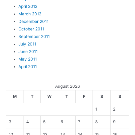
April 2012
March 2012
December 2011
October 2011
September 2011
July 2011
June 2011
May 2011
April 2011
August 2026
M
T
W
T
F
S
S
1
2
3
4
5
6
7
8
9
10
11
12
13
14
15
16