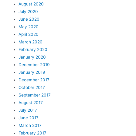
August 2020
July 2020
June 2020
May 2020
April 2020
March 2020
February 2020
January 2020
December 2019
January 2019
December 2017
October 2017
September 2017
August 2017
July 2017
June 2017
March 2017
February 2017