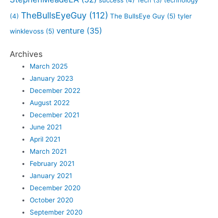
TheBullsEyeGuy
(112)
(4)
The BullsEye Guy
(5)
tyler
venture
(35)
winklevoss
(5)
Archives
March 2025
January 2023
December 2022
August 2022
December 2021
June 2021
April 2021
March 2021
February 2021
January 2021
December 2020
October 2020
September 2020