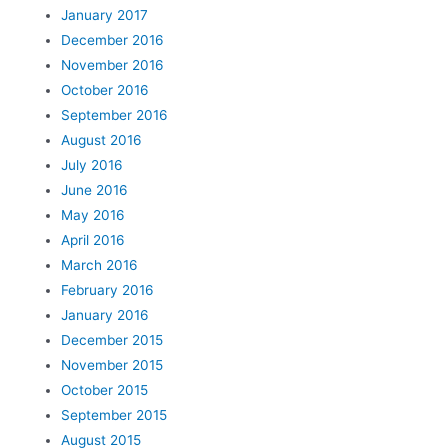
January 2017
December 2016
November 2016
October 2016
September 2016
August 2016
July 2016
June 2016
May 2016
April 2016
March 2016
February 2016
January 2016
December 2015
November 2015
October 2015
September 2015
August 2015