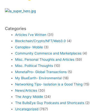
Categories
Articles I've Written
(31)
Blockchain/Crypto/NFT/Web3.0
(4)
Cenoplex- Mobile
(3)
Community Commerce and Marketplaces
(4)
Misc. Personal Thoughts and Articles
(59)
Misc. Political Thoughts
(10)
MonetaPro- Global Transactions
(5)
My BlueEarth- Environmental
(18)
Networking Tips- Isolation is a Good Thing
(15)
News/Articles
(30)
The Angry Middle
(24)
The BullsEye Guy Podcasts and Shortcasts
(2)
Uncategorized
(767)