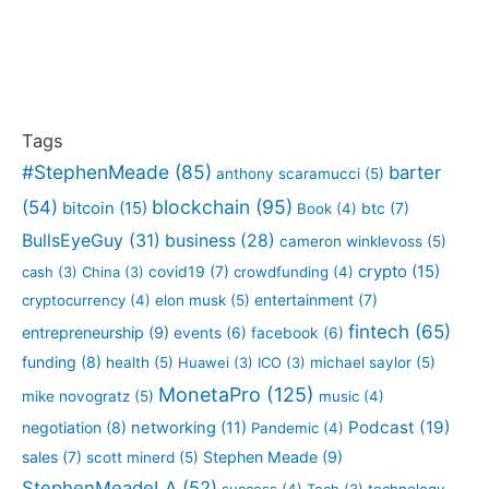
Tags
#StephenMeade
(85)
barter
anthony scaramucci
(5)
blockchain
(95)
(54)
bitcoin
(15)
btc
(7)
Book
(4)
BullsEyeGuy
(31)
business
(28)
cameron winklevoss
(5)
crypto
(15)
covid19
(7)
cash
(3)
China
(3)
crowdfunding
(4)
entertainment
(7)
cryptocurrency
(4)
elon musk
(5)
fintech
(65)
entrepreneurship
(9)
events
(6)
facebook
(6)
funding
(8)
health
(5)
Huawei
(3)
ICO
(3)
michael saylor
(5)
MonetaPro
(125)
mike novogratz
(5)
music
(4)
Podcast
(19)
negotiation
(8)
networking
(11)
Pandemic
(4)
sales
(7)
Stephen Meade
(9)
scott minerd
(5)
StephenMeadeLA
(52)
success
(4)
Tech
(3)
technology