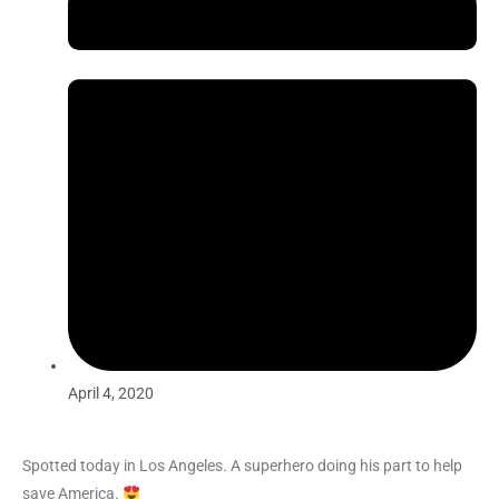
April 4, 2020
Spotted today in Los Angeles. A superhero doing his part to help
save America.