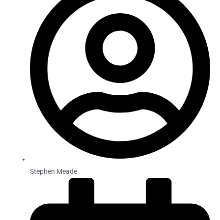
Stephen Meade