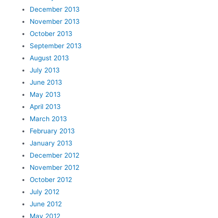
December 2013
November 2013
October 2013
September 2013
August 2013
July 2013
June 2013
May 2013
April 2013
March 2013
February 2013
January 2013
December 2012
November 2012
October 2012
July 2012
June 2012
May 2012