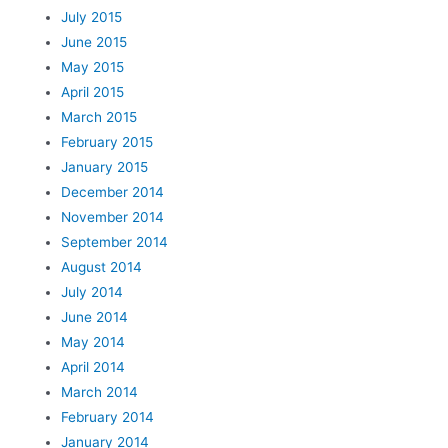
July 2015
June 2015
May 2015
April 2015
March 2015
February 2015
January 2015
December 2014
November 2014
September 2014
August 2014
July 2014
June 2014
May 2014
April 2014
March 2014
February 2014
January 2014