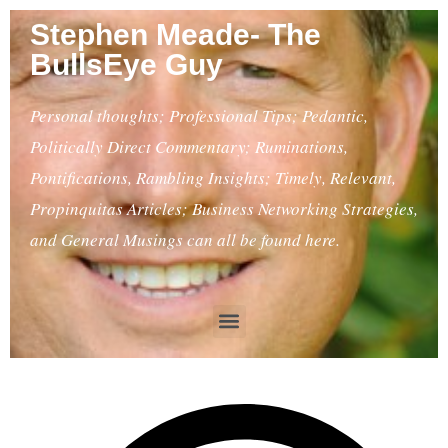
Stephen Meade- The
BullsEye Guy
Personal thoughts; Professional Tips; Pedantic,
Politically Direct Commentary; Ruminations,
Pontifications, Rambling Insights; Timely, Relevant,
Propinquitas Articles; Business Networking Strategies,
and General Musings can all be found here.