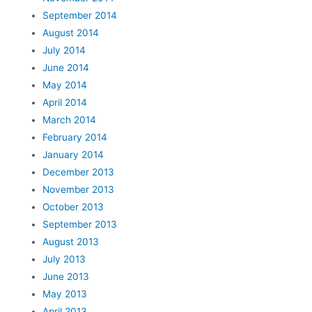
September 2014
August 2014
July 2014
June 2014
May 2014
April 2014
March 2014
February 2014
January 2014
December 2013
November 2013
October 2013
September 2013
August 2013
July 2013
June 2013
May 2013
April 2013