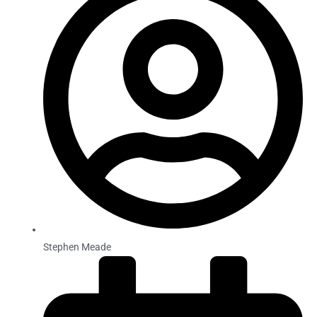
Stephen Meade