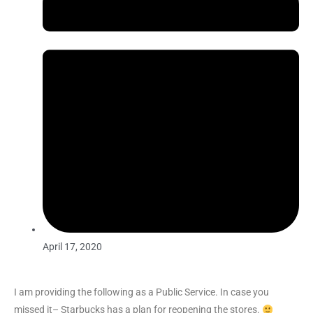
April 17, 2020
I am providing the following as a Public Service. In case you
missed it– Starbucks has a plan for reopening the stores.