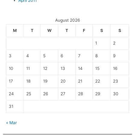
April 2011
August 2026
M
T
W
T
F
S
S
1
2
3
4
5
6
7
8
9
10
11
12
13
14
15
16
17
18
19
20
21
22
23
24
25
26
27
28
29
30
31
« Mar