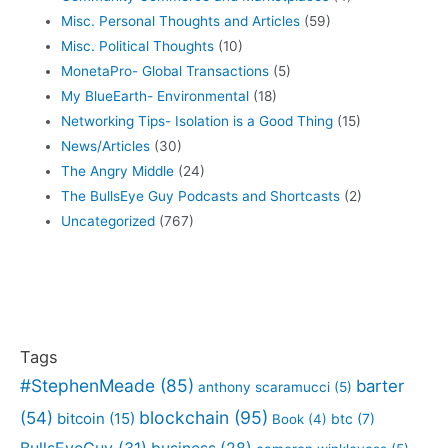
Misc. Personal Thoughts and Articles
(59)
Misc. Political Thoughts
(10)
MonetaPro- Global Transactions
(5)
My BlueEarth- Environmental
(18)
Networking Tips- Isolation is a Good Thing
(15)
News/Articles
(30)
The Angry Middle
(24)
The BullsEye Guy Podcasts and Shortcasts
(2)
Uncategorized
(767)
Tags
#StephenMeade
(85)
barter
anthony scaramucci
(5)
blockchain
(95)
(54)
bitcoin
(15)
btc
(7)
Book
(4)