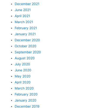
December 2021
June 2021
April 2021
March 2021
February 2021
January 2021
December 2020
October 2020
September 2020
August 2020
July 2020
June 2020
May 2020
April 2020
March 2020
February 2020
January 2020
December 2019