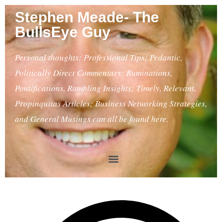
Stephen Meade- The
BullsEye Guy
Personal thoughts; Professional Tips; Pedantic,
Politically Direct Commentary; Ruminations,
Pontifications, Rambling Insights; Timely, Relevant,
Propinquitas Articles; Business Networking Strategies,
and General Musings can all be found here.