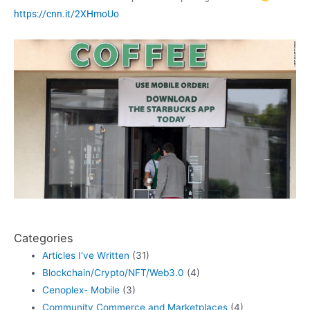
https://cnn.it/2XHmoUo
Categories
Articles I've Written
(31)
Blockchain/Crypto/NFT/Web3.0
(4)
Cenoplex- Mobile
(3)
Community Commerce and Marketplaces
(4)