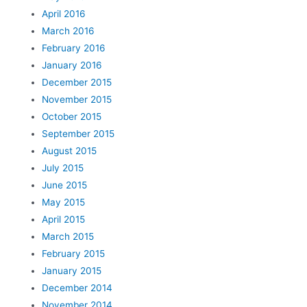
April 2016
March 2016
February 2016
January 2016
December 2015
November 2015
October 2015
September 2015
August 2015
July 2015
June 2015
May 2015
April 2015
March 2015
February 2015
January 2015
December 2014
November 2014