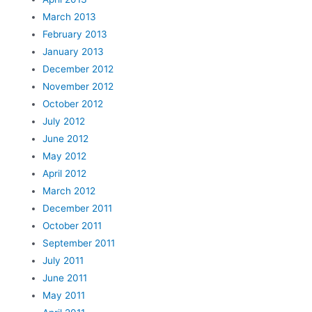
March 2013
February 2013
January 2013
December 2012
November 2012
October 2012
July 2012
June 2012
May 2012
April 2012
March 2012
December 2011
October 2011
September 2011
July 2011
June 2011
May 2011