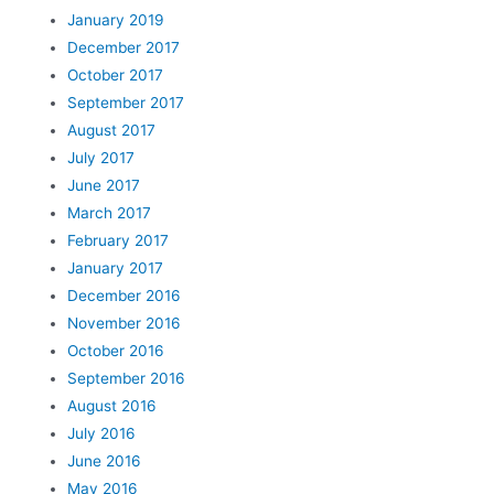
January 2019
December 2017
October 2017
September 2017
August 2017
July 2017
June 2017
March 2017
February 2017
January 2017
December 2016
November 2016
October 2016
September 2016
August 2016
July 2016
June 2016
May 2016