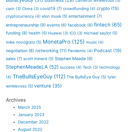
BullsEyeGuy
(31)
business
(28)
cameron winklevoss
(5)
crypto
(15)
covid19
(7)
cash
(3)
China
(3)
crowdfunding
(4)
entertainment
(7)
cryptocurrency
(4)
elon musk
(5)
fintech
(65)
entrepreneurship
(9)
events
(6)
facebook
(6)
funding
(8)
health
(5)
Huawei
(3)
ICO
(3)
michael saylor
(5)
MonetaPro
(125)
mike novogratz
(5)
music
(4)
Podcast
(19)
negotiation
(8)
networking
(11)
Pandemic
(4)
sales
(7)
Stephen Meade
(9)
scott minerd
(5)
StephenMeadeLA
(52)
success
(4)
Tech
(3)
technology
TheBullsEyeGuy
(112)
(4)
The BullsEye Guy
(5)
tyler
venture
(35)
winklevoss
(5)
Archives
March 2025
January 2023
December 2022
August 2022