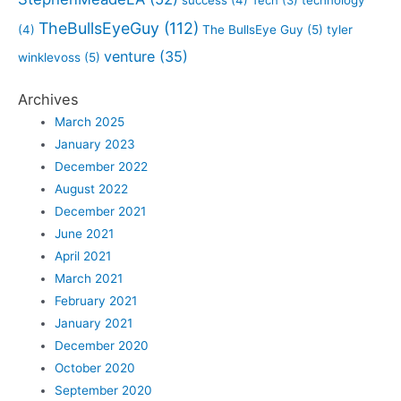
TheBullsEyeGuy
(112)
(4)
The BullsEye Guy
(5)
tyler
venture
(35)
winklevoss
(5)
Archives
March 2025
January 2023
December 2022
August 2022
December 2021
June 2021
April 2021
March 2021
February 2021
January 2021
December 2020
October 2020
September 2020