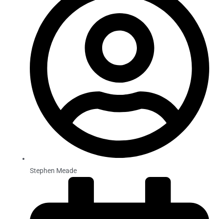
Stephen Meade