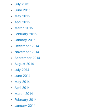
July 2015
June 2015
May 2015
April 2015
March 2015
February 2015
January 2015
December 2014
November 2014
September 2014
August 2014
July 2014
June 2014
May 2014
April 2014
March 2014
February 2014
January 2014