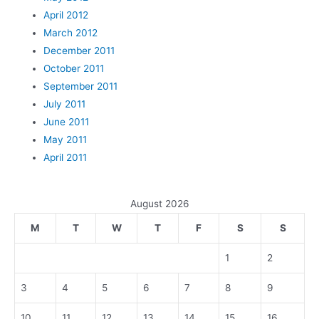
April 2012
March 2012
December 2011
October 2011
September 2011
July 2011
June 2011
May 2011
April 2011
August 2026
M
T
W
T
F
S
S
1
2
3
4
5
6
7
8
9
10
11
12
13
14
15
16