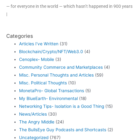
— for everyone in the world — which hasn’t happened in 900 years
|
Categories
Articles I've Written
(31)
Blockchain/Crypto/NFT/Web3.0
(4)
Cenoplex- Mobile
(3)
Community Commerce and Marketplaces
(4)
Misc. Personal Thoughts and Articles
(59)
Misc. Political Thoughts
(10)
MonetaPro- Global Transactions
(5)
My BlueEarth- Environmental
(18)
Networking Tips- Isolation is a Good Thing
(15)
News/Articles
(30)
The Angry Middle
(24)
The BullsEye Guy Podcasts and Shortcasts
(2)
Uncategorized
(767)