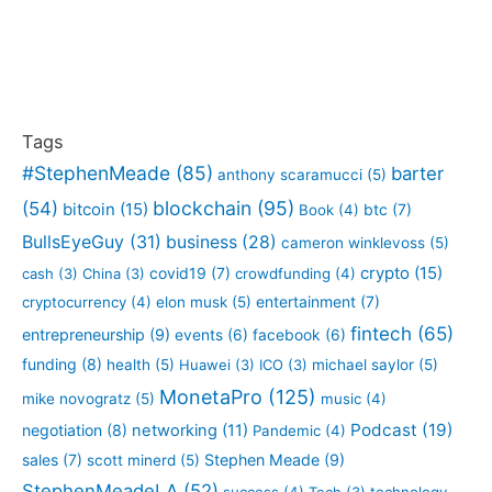
Tags
#StephenMeade
(85)
barter
anthony scaramucci
(5)
blockchain
(95)
(54)
bitcoin
(15)
btc
(7)
Book
(4)
BullsEyeGuy
(31)
business
(28)
cameron winklevoss
(5)
crypto
(15)
covid19
(7)
cash
(3)
China
(3)
crowdfunding
(4)
entertainment
(7)
cryptocurrency
(4)
elon musk
(5)
fintech
(65)
entrepreneurship
(9)
events
(6)
facebook
(6)
funding
(8)
health
(5)
Huawei
(3)
ICO
(3)
michael saylor
(5)
MonetaPro
(125)
mike novogratz
(5)
music
(4)
Podcast
(19)
negotiation
(8)
networking
(11)
Pandemic
(4)
sales
(7)
Stephen Meade
(9)
scott minerd
(5)
StephenMeadeLA
(52)
success
(4)
Tech
(3)
technology