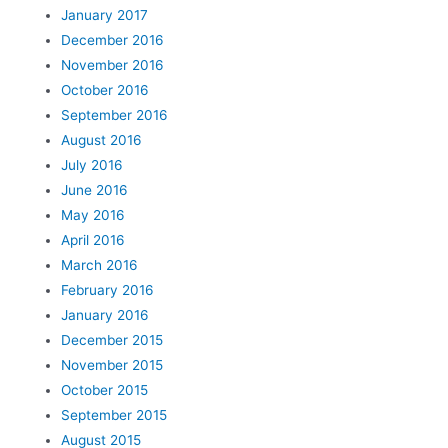
January 2017
December 2016
November 2016
October 2016
September 2016
August 2016
July 2016
June 2016
May 2016
April 2016
March 2016
February 2016
January 2016
December 2015
November 2015
October 2015
September 2015
August 2015