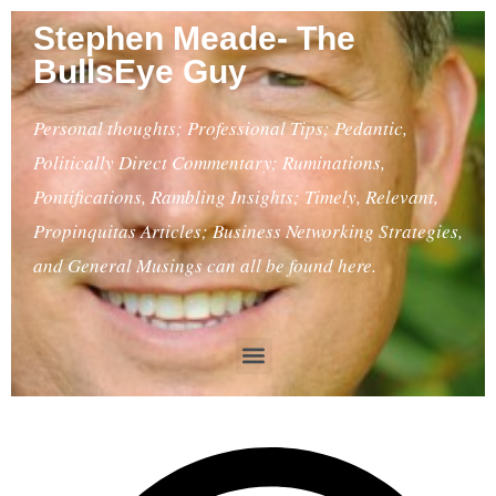
Stephen Meade- The
BullsEye Guy
Personal thoughts; Professional Tips; Pedantic,
Politically Direct Commentary; Ruminations,
Pontifications, Rambling Insights; Timely, Relevant,
Propinquitas Articles; Business Networking Strategies,
and General Musings can all be found here.