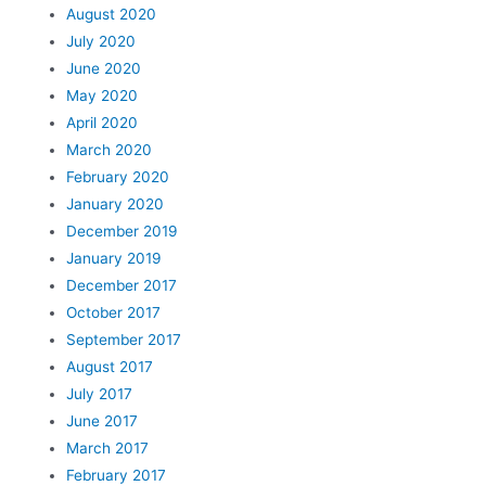
August 2020
July 2020
June 2020
May 2020
April 2020
March 2020
February 2020
January 2020
December 2019
January 2019
December 2017
October 2017
September 2017
August 2017
July 2017
June 2017
March 2017
February 2017