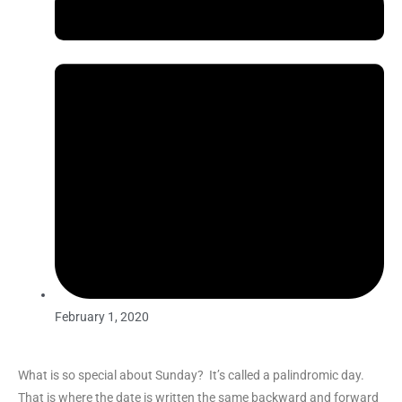
February 1, 2020
What is so special about Sunday? It’s called a
palindromic day.
That is where the
date is written the same backward and forward