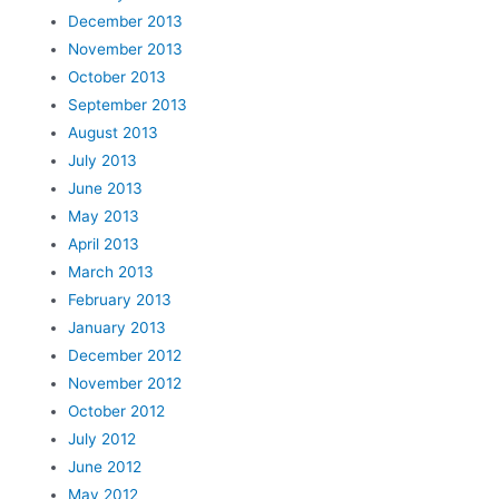
December 2013
November 2013
October 2013
September 2013
August 2013
July 2013
June 2013
May 2013
April 2013
March 2013
February 2013
January 2013
December 2012
November 2012
October 2012
July 2012
June 2012
May 2012