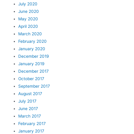
July 2020
June 2020
May 2020
April 2020
March 2020
February 2020
January 2020
December 2019
January 2019
December 2017
October 2017
September 2017
August 2017
July 2017
June 2017
March 2017
February 2017
January 2017