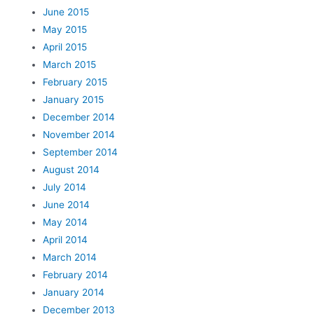
June 2015
May 2015
April 2015
March 2015
February 2015
January 2015
December 2014
November 2014
September 2014
August 2014
July 2014
June 2014
May 2014
April 2014
March 2014
February 2014
January 2014
December 2013