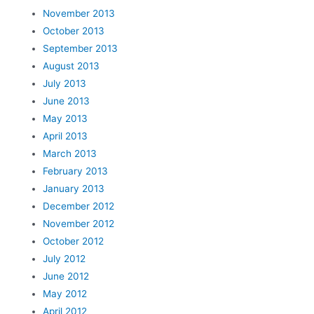
November 2013
October 2013
September 2013
August 2013
July 2013
June 2013
May 2013
April 2013
March 2013
February 2013
January 2013
December 2012
November 2012
October 2012
July 2012
June 2012
May 2012
April 2012