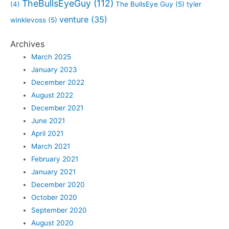
TheBullsEyeGuy
(112)
(4)
The BullsEye Guy
(5)
tyler
venture
(35)
winklevoss
(5)
Archives
March 2025
January 2023
December 2022
August 2022
December 2021
June 2021
April 2021
March 2021
February 2021
January 2021
December 2020
October 2020
September 2020
August 2020