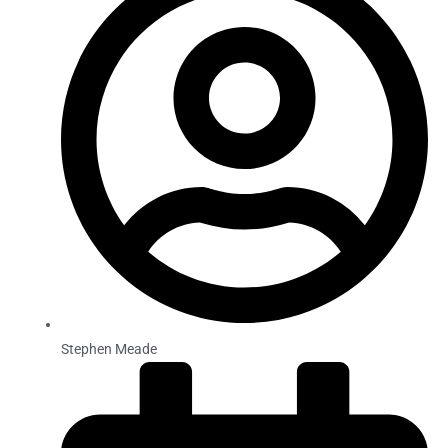
Stephen Meade