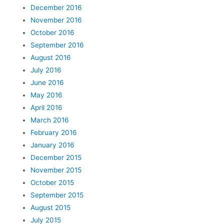
December 2016
November 2016
October 2016
September 2016
August 2016
July 2016
June 2016
May 2016
April 2016
March 2016
February 2016
January 2016
December 2015
November 2015
October 2015
September 2015
August 2015
July 2015