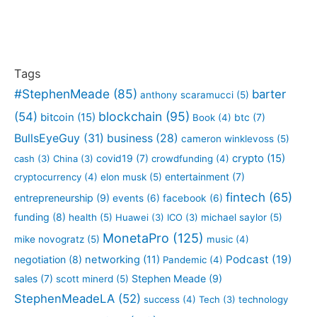
Tags
#StephenMeade
(85)
barter
anthony scaramucci
(5)
blockchain
(95)
(54)
bitcoin
(15)
btc
(7)
Book
(4)
BullsEyeGuy
(31)
business
(28)
cameron winklevoss
(5)
crypto
(15)
covid19
(7)
cash
(3)
China
(3)
crowdfunding
(4)
entertainment
(7)
cryptocurrency
(4)
elon musk
(5)
fintech
(65)
entrepreneurship
(9)
events
(6)
facebook
(6)
funding
(8)
health
(5)
Huawei
(3)
ICO
(3)
michael saylor
(5)
MonetaPro
(125)
mike novogratz
(5)
music
(4)
Podcast
(19)
negotiation
(8)
networking
(11)
Pandemic
(4)
sales
(7)
Stephen Meade
(9)
scott minerd
(5)
StephenMeadeLA
(52)
success
(4)
Tech
(3)
technology