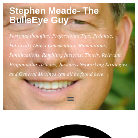
Stephen Meade- The
BullsEye Guy
Personal thoughts; Professional Tips; Pedantic,
Politically Direct Commentary; Ruminations,
Pontifications, Rambling Insights; Timely, Relevant,
Propinquitas Articles; Business Networking Strategies,
and General Musings can all be found here.