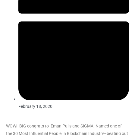
February 18, 2020
WOW! BIG congrats to Eman Pulis and SIGMA. Named one of
the 30 Most Influential People In Blockchain Industry–beating out