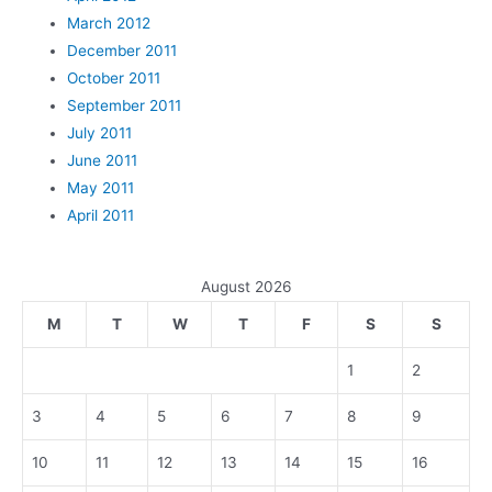
March 2012
December 2011
October 2011
September 2011
July 2011
June 2011
May 2011
April 2011
August 2026
M
T
W
T
F
S
S
1
2
3
4
5
6
7
8
9
10
11
12
13
14
15
16