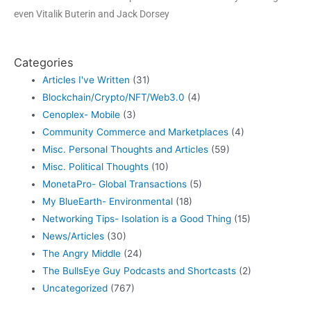
even Vitalik Buterin and Jack Dorsey
Categories
Articles I've Written
(31)
Blockchain/Crypto/NFT/Web3.0
(4)
Cenoplex- Mobile
(3)
Community Commerce and Marketplaces
(4)
Misc. Personal Thoughts and Articles
(59)
Misc. Political Thoughts
(10)
MonetaPro- Global Transactions
(5)
My BlueEarth- Environmental
(18)
Networking Tips- Isolation is a Good Thing
(15)
News/Articles
(30)
The Angry Middle
(24)
The BullsEye Guy Podcasts and Shortcasts
(2)
Uncategorized
(767)