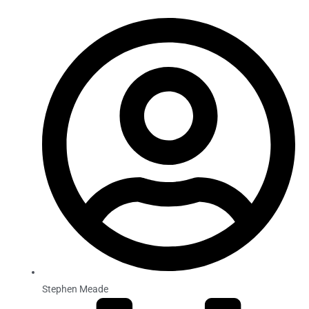
Stephen Meade