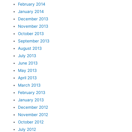
February 2014
January 2014
December 2013
November 2013
October 2013
September 2013
August 2013
July 2013
June 2013
May 2013
April 2013
March 2013
February 2013
January 2013
December 2012
November 2012
October 2012
July 2012