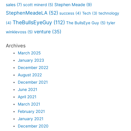
sales
(7)
Stephen Meade
(9)
scott minerd
(5)
StephenMeadeLA
(52)
success
(4)
Tech
(3)
technology
TheBullsEyeGuy
(112)
(4)
The BullsEye Guy
(5)
tyler
venture
(35)
winklevoss
(5)
Archives
March 2025
January 2023
December 2022
August 2022
December 2021
June 2021
April 2021
March 2021
February 2021
January 2021
December 2020