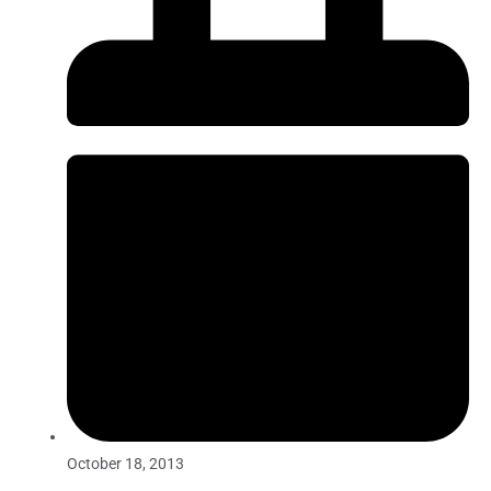
October 18, 2013