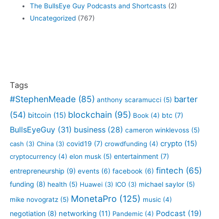
The BullsEye Guy Podcasts and Shortcasts
(2)
Uncategorized
(767)
Tags
#StephenMeade
(85)
barter
anthony scaramucci
(5)
blockchain
(95)
(54)
bitcoin
(15)
btc
(7)
Book
(4)
BullsEyeGuy
(31)
business
(28)
cameron winklevoss
(5)
crypto
(15)
covid19
(7)
cash
(3)
China
(3)
crowdfunding
(4)
entertainment
(7)
cryptocurrency
(4)
elon musk
(5)
fintech
(65)
entrepreneurship
(9)
events
(6)
facebook
(6)
funding
(8)
health
(5)
Huawei
(3)
ICO
(3)
michael saylor
(5)
MonetaPro
(125)
mike novogratz
(5)
music
(4)
Podcast
(19)
negotiation
(8)
networking
(11)
Pandemic
(4)