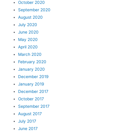
October 2020
September 2020
August 2020
July 2020
June 2020
May 2020
April 2020
March 2020
February 2020
January 2020
December 2019
January 2019
December 2017
October 2017
September 2017
August 2017
July 2017
June 2017