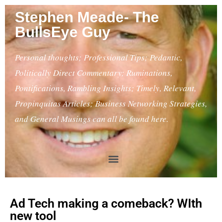
Stephen Meade- The
BullsEye Guy
Personal thoughts; Professional Tips; Pedantic,
Politically Direct Commentary; Ruminations,
Pontifications, Rambling Insights; Timely, Relevant,
Propinquitas Articles; Business Networking Strategies,
and General Musings can all be found here.
Ad Tech making a comeback? WIth
new tool