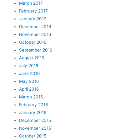
March 2017
February 2017
January 2017
December 2016
November 2016
October 2016
September 2016
August 2016
July 2016
June 2016
May 2016
April 2016
March 2016
February 2016
January 2016
December 2015
November 2015
October 2015