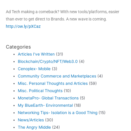
Ad Tech making a comeback? WIth new tools/platforms, easier
than ever to get direct to Brands. A new wave is coming.
http://ow.ly/pXCaz
Categories
Articles I've Written
(31)
Blockchain/Crypto/NFT/Web3.0
(4)
Cenoplex- Mobile
(3)
Community Commerce and Marketplaces
(4)
Misc. Personal Thoughts and Articles
(59)
Misc. Political Thoughts
(10)
MonetaPro- Global Transactions
(5)
My BlueEarth- Environmental
(18)
Networking Tips- Isolation is a Good Thing
(15)
News/Articles
(30)
The Angry Middle
(24)