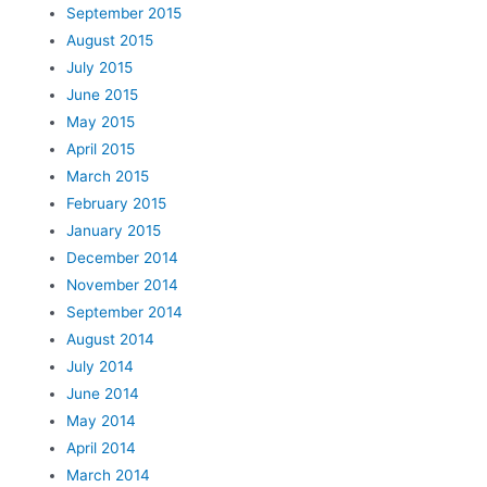
September 2015
August 2015
July 2015
June 2015
May 2015
April 2015
March 2015
February 2015
January 2015
December 2014
November 2014
September 2014
August 2014
July 2014
June 2014
May 2014
April 2014
March 2014