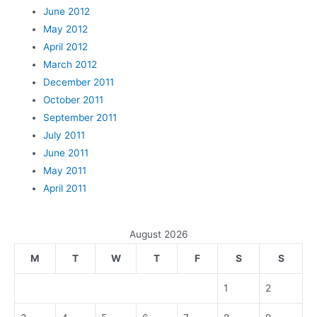
June 2012
May 2012
April 2012
March 2012
December 2011
October 2011
September 2011
July 2011
June 2011
May 2011
April 2011
August 2026
M
T
W
T
F
S
S
1
2