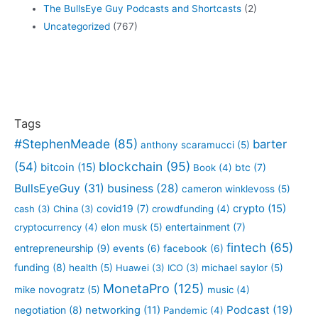
The BullsEye Guy Podcasts and Shortcasts
(2)
Uncategorized
(767)
Tags
#StephenMeade
(85)
barter
anthony scaramucci
(5)
blockchain
(95)
(54)
bitcoin
(15)
btc
(7)
Book
(4)
BullsEyeGuy
(31)
business
(28)
cameron winklevoss
(5)
crypto
(15)
covid19
(7)
cash
(3)
China
(3)
crowdfunding
(4)
entertainment
(7)
cryptocurrency
(4)
elon musk
(5)
fintech
(65)
entrepreneurship
(9)
events
(6)
facebook
(6)
funding
(8)
health
(5)
Huawei
(3)
ICO
(3)
michael saylor
(5)
MonetaPro
(125)
mike novogratz
(5)
music
(4)
Podcast
(19)
negotiation
(8)
networking
(11)
Pandemic
(4)