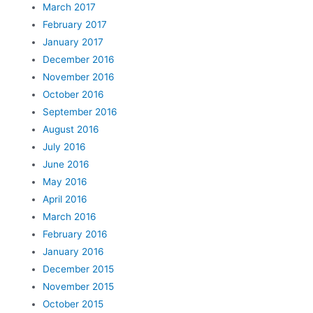
March 2017
February 2017
January 2017
December 2016
November 2016
October 2016
September 2016
August 2016
July 2016
June 2016
May 2016
April 2016
March 2016
February 2016
January 2016
December 2015
November 2015
October 2015