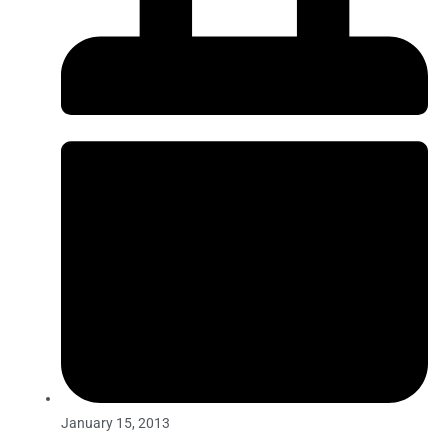
January 15, 2013