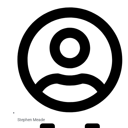
Stephen Meade