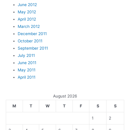
June 2012
May 2012
April 2012
March 2012
December 2011
October 2011
September 2011
July 2011
June 2011
May 2011
April 2011
August 2026
M
T
W
T
F
S
S
1
2