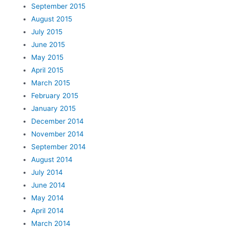
September 2015
August 2015
July 2015
June 2015
May 2015
April 2015
March 2015
February 2015
January 2015
December 2014
November 2014
September 2014
August 2014
July 2014
June 2014
May 2014
April 2014
March 2014