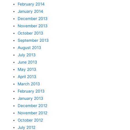
February 2014
January 2014
December 2013
November 2013
October 2013
September 2013
August 2013
July 2013
June 2013
May 2013
April 2013
March 2013
February 2013
January 2013
December 2012
November 2012
October 2012
July 2012