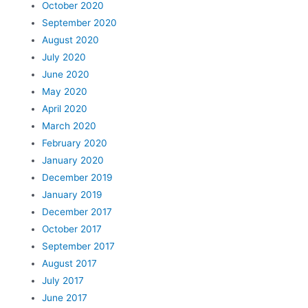
October 2020
September 2020
August 2020
July 2020
June 2020
May 2020
April 2020
March 2020
February 2020
January 2020
December 2019
January 2019
December 2017
October 2017
September 2017
August 2017
July 2017
June 2017