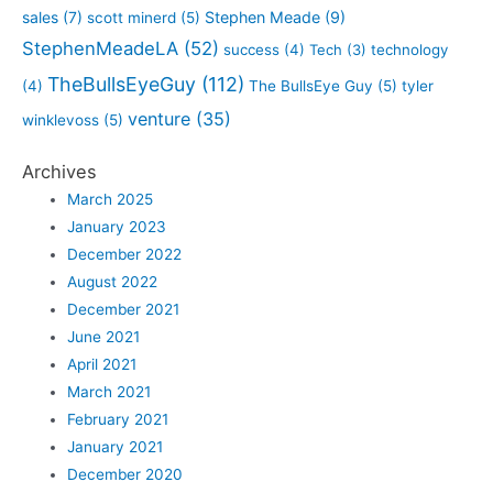
sales
(7)
Stephen Meade
(9)
scott minerd
(5)
StephenMeadeLA
(52)
success
(4)
Tech
(3)
technology
TheBullsEyeGuy
(112)
(4)
The BullsEye Guy
(5)
tyler
venture
(35)
winklevoss
(5)
Archives
March 2025
January 2023
December 2022
August 2022
December 2021
June 2021
April 2021
March 2021
February 2021
January 2021
December 2020