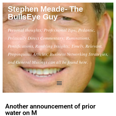
Stephen Meade- The
BullsEye Guy
Personal thoughts; Professional Tips; Pedantic,
Politically Direct Commentary; Ruminations,
Pontifications, Rambling Insights; Timely, Relevant,
Propinquitas Articles; Business Networking Strategies,
and General Musings can all be found here.
Another announcement of prior
water on M