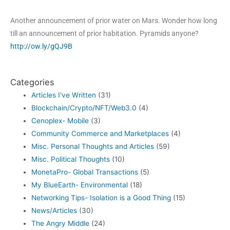
Another announcement of prior water on Mars. Wonder how long
till an announcement of prior habitation. Pyramids anyone?
http://ow.ly/gQJ9B
Categories
Articles I've Written
(31)
Blockchain/Crypto/NFT/Web3.0
(4)
Cenoplex- Mobile
(3)
Community Commerce and Marketplaces
(4)
Misc. Personal Thoughts and Articles
(59)
Misc. Political Thoughts
(10)
MonetaPro- Global Transactions
(5)
My BlueEarth- Environmental
(18)
Networking Tips- Isolation is a Good Thing
(15)
News/Articles
(30)
The Angry Middle
(24)