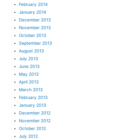
February 2014
January 2014
December 2013
November 2013
October 2013
September 2013
August 2013
July 2013
June 2013
May 2013
April 2013
March 2013
February 2013
January 2013
December 2012
November 2012
October 2012
July 2012