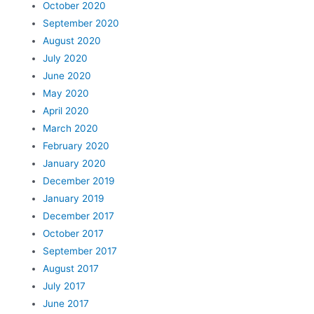
October 2020
September 2020
August 2020
July 2020
June 2020
May 2020
April 2020
March 2020
February 2020
January 2020
December 2019
January 2019
December 2017
October 2017
September 2017
August 2017
July 2017
June 2017