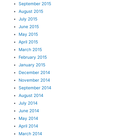
September 2015
August 2015
July 2015
June 2015
May 2015
April 2015
March 2015
February 2015
January 2015
December 2014
November 2014
September 2014
August 2014
July 2014
June 2014
May 2014
April 2014
March 2014