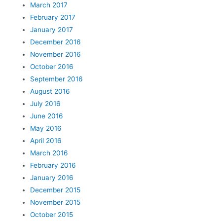
March 2017
February 2017
January 2017
December 2016
November 2016
October 2016
September 2016
August 2016
July 2016
June 2016
May 2016
April 2016
March 2016
February 2016
January 2016
December 2015
November 2015
October 2015