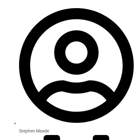
Stephen Meade