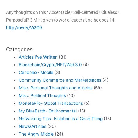
Any thoughts on this? Acceptable? Self-centered? Clueless?
Purposeful? 3 Min. given to world leaders and he goes 14.
http://ow.ly/Vi2G9
Categories
Articles I've Written
(31)
Blockchain/Crypto/NFT/Web3.0
(4)
Cenoplex- Mobile
(3)
Community Commerce and Marketplaces
(4)
Misc. Personal Thoughts and Articles
(59)
Misc. Political Thoughts
(10)
MonetaPro- Global Transactions
(5)
My BlueEarth- Environmental
(18)
Networking Tips- Isolation is a Good Thing
(15)
News/Articles
(30)
The Angry Middle
(24)