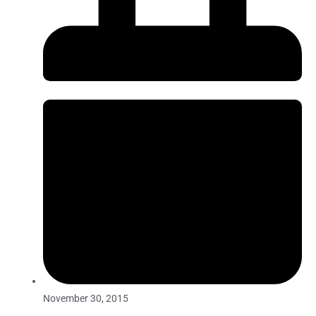
November 30, 2015