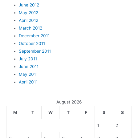
June 2012
May 2012
April 2012
March 2012
December 2011
October 2011
September 2011
July 2011
June 2011
May 2011
April 2011
August 2026
M
T
W
T
F
S
S
1
2