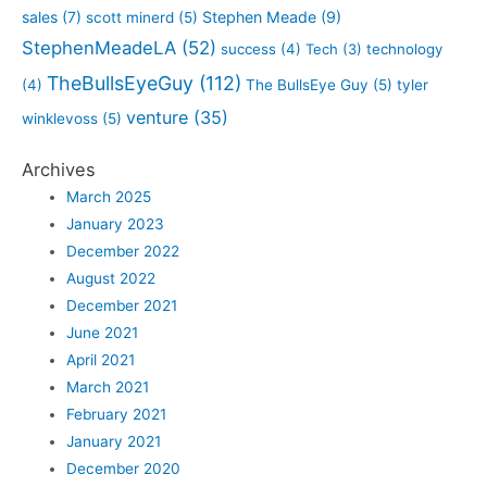
sales
(7)
Stephen Meade
(9)
scott minerd
(5)
StephenMeadeLA
(52)
success
(4)
Tech
(3)
technology
TheBullsEyeGuy
(112)
(4)
The BullsEye Guy
(5)
tyler
venture
(35)
winklevoss
(5)
Archives
March 2025
January 2023
December 2022
August 2022
December 2021
June 2021
April 2021
March 2021
February 2021
January 2021
December 2020