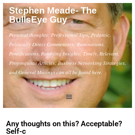
Stephen Meade- The
BullsEye Guy
Personal thoughts; Professional Tips; Pedantic,
Politically Direct Commentary; Ruminations,
Pontifications, Rambling Insights; Timely, Relevant,
Propinquitas Articles; Business Networking Strategies,
and General Musings can all be found here.
Any thoughts on this? Acceptable?
Self-c