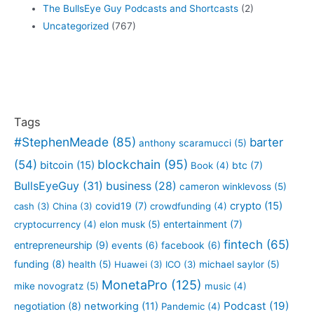
The BullsEye Guy Podcasts and Shortcasts
(2)
Uncategorized
(767)
Tags
#StephenMeade
(85)
barter
anthony scaramucci
(5)
blockchain
(95)
(54)
bitcoin
(15)
btc
(7)
Book
(4)
BullsEyeGuy
(31)
business
(28)
cameron winklevoss
(5)
crypto
(15)
covid19
(7)
cash
(3)
China
(3)
crowdfunding
(4)
entertainment
(7)
cryptocurrency
(4)
elon musk
(5)
fintech
(65)
entrepreneurship
(9)
events
(6)
facebook
(6)
funding
(8)
health
(5)
Huawei
(3)
ICO
(3)
michael saylor
(5)
MonetaPro
(125)
mike novogratz
(5)
music
(4)
Podcast
(19)
negotiation
(8)
networking
(11)
Pandemic
(4)