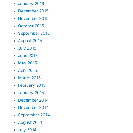
January 2016
December 2015
November 2015
October 2015
September 2015
August 2015
July 2015
June 2015
May 2015
April 2015
March 2015
February 2015
January 2015
December 2014
November 2014
September 2014
August 2014
July 2014