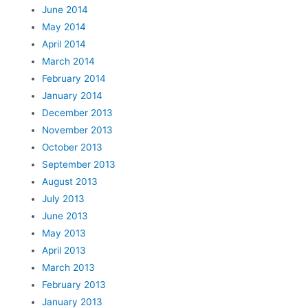
June 2014
May 2014
April 2014
March 2014
February 2014
January 2014
December 2013
November 2013
October 2013
September 2013
August 2013
July 2013
June 2013
May 2013
April 2013
March 2013
February 2013
January 2013