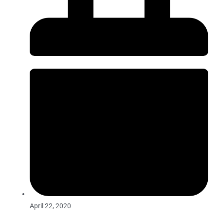
April 22, 2020