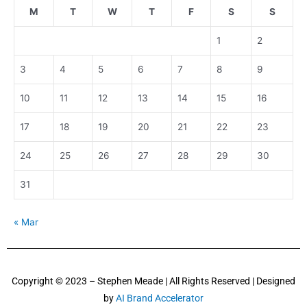
M
T
W
T
F
S
S
1
2
3
4
5
6
7
8
9
10
11
12
13
14
15
16
17
18
19
20
21
22
23
24
25
26
27
28
29
30
31
« Mar
Copyright © 2023 – Stephen Meade | All Rights Reserved | Designed
by
AI Brand Accelerator