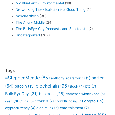
My BlueEarth- Environmental
(18)
Networking Tips- Isolation is a Good Thing
(15)
News/Articles
(30)
The Angry Middle
(24)
The BullsEye Guy Podcasts and Shortcasts
(2)
Uncategorized
(767)
Tags
#StephenMeade
(85)
barter
anthony scaramucci
(5)
blockchain
(95)
(54)
bitcoin
(15)
btc
(7)
Book
(4)
BullsEyeGuy
(31)
business
(28)
cameron winklevoss
(5)
crypto
(15)
covid19
(7)
cash
(3)
China
(3)
crowdfunding
(4)
entertainment
(7)
cryptocurrency
(4)
elon musk
(5)