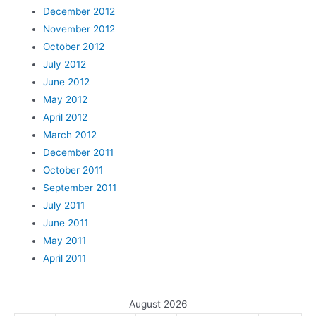
December 2012
November 2012
October 2012
July 2012
June 2012
May 2012
April 2012
March 2012
December 2011
October 2011
September 2011
July 2011
June 2011
May 2011
April 2011
August 2026