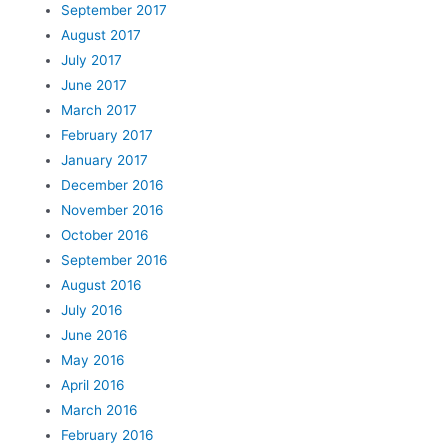
September 2017
August 2017
July 2017
June 2017
March 2017
February 2017
January 2017
December 2016
November 2016
October 2016
September 2016
August 2016
July 2016
June 2016
May 2016
April 2016
March 2016
February 2016