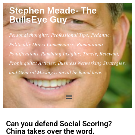
Stephen Meade- The
BullsEye Guy
Personal thoughts; Professional Tips; Pedantic,
Politically Direct Commentary; Ruminations,
Pontifications, Rambling Insights; Timely, Relevant,
Propinquitas Articles; Business Networking Strategies,
and General Musings can all be found here.
Can you defend Social Scoring?
China takes over the word.