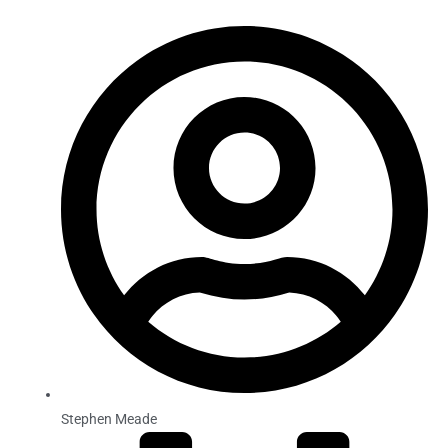
Stephen Meade