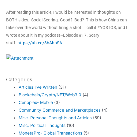
After reading this article, I would be interested in thoughts on
BOTH sides. Social Scoring. Good? Bad? This is how China can
take over the world without firing a shot. I call it #YOSTOS, and I
wrote about it in my podcast–Episode #17. Scary
stuff.
https://ab.co/3bAhbSA
Categories
Articles I've Written
(31)
Blockchain/Crypto/NFT/Web3.0
(4)
Cenoplex- Mobile
(3)
Community Commerce and Marketplaces
(4)
Misc. Personal Thoughts and Articles
(59)
Misc. Political Thoughts
(10)
MonetaPro- Global Transactions
(5)