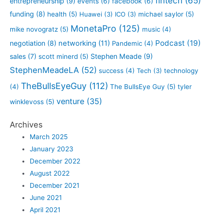
fintech
(65)
entrepreneurship
(9)
events
(6)
facebook
(6)
funding
(8)
health
(5)
Huawei
(3)
ICO
(3)
michael saylor
(5)
MonetaPro
(125)
mike novogratz
(5)
music
(4)
Podcast
(19)
negotiation
(8)
networking
(11)
Pandemic
(4)
sales
(7)
Stephen Meade
(9)
scott minerd
(5)
StephenMeadeLA
(52)
success
(4)
Tech
(3)
technology
TheBullsEyeGuy
(112)
(4)
The BullsEye Guy
(5)
tyler
venture
(35)
winklevoss
(5)
Archives
March 2025
January 2023
December 2022
August 2022
December 2021
June 2021
April 2021