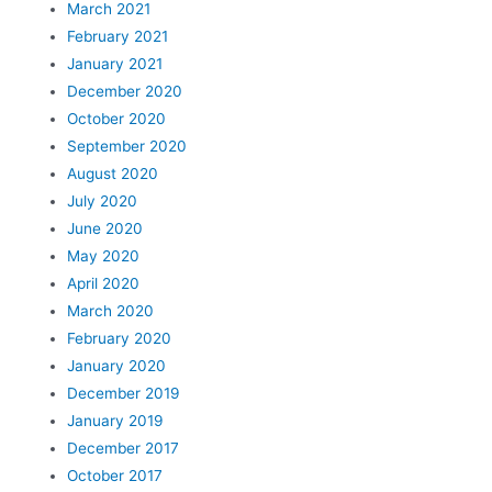
March 2021
February 2021
January 2021
December 2020
October 2020
September 2020
August 2020
July 2020
June 2020
May 2020
April 2020
March 2020
February 2020
January 2020
December 2019
January 2019
December 2017
October 2017