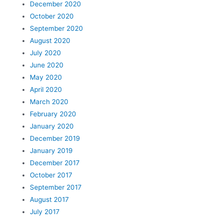
December 2020
October 2020
September 2020
August 2020
July 2020
June 2020
May 2020
April 2020
March 2020
February 2020
January 2020
December 2019
January 2019
December 2017
October 2017
September 2017
August 2017
July 2017