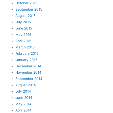
October 2015
September 2015
August 2015
July 2015
June 2015
May 2015
April 2015
March 2015
February 2015
January 2015
December 2014
November 2014
September 2014
August 2014
July 2014
June 2014
May 2014
April 2014