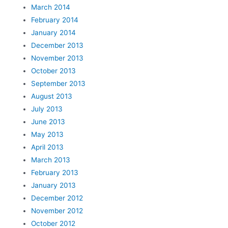
March 2014
February 2014
January 2014
December 2013
November 2013
October 2013
September 2013
August 2013
July 2013
June 2013
May 2013
April 2013
March 2013
February 2013
January 2013
December 2012
November 2012
October 2012