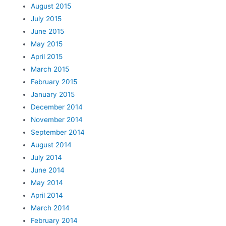
August 2015
July 2015
June 2015
May 2015
April 2015
March 2015
February 2015
January 2015
December 2014
November 2014
September 2014
August 2014
July 2014
June 2014
May 2014
April 2014
March 2014
February 2014