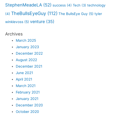
StephenMeadeLA
(52)
success
(4)
Tech
(3)
technology
TheBullsEyeGuy
(112)
(4)
The BullsEye Guy
(5)
tyler
venture
(35)
winklevoss
(5)
Archives
March 2025
January 2023
December 2022
August 2022
December 2021
June 2021
April 2021
March 2021
February 2021
January 2021
December 2020
October 2020