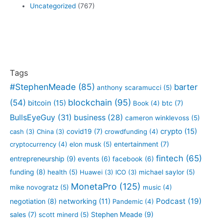
Uncategorized
(767)
Tags
#StephenMeade
(85)
barter
anthony scaramucci
(5)
blockchain
(95)
(54)
bitcoin
(15)
btc
(7)
Book
(4)
BullsEyeGuy
(31)
business
(28)
cameron winklevoss
(5)
crypto
(15)
covid19
(7)
cash
(3)
China
(3)
crowdfunding
(4)
entertainment
(7)
cryptocurrency
(4)
elon musk
(5)
fintech
(65)
entrepreneurship
(9)
events
(6)
facebook
(6)
funding
(8)
health
(5)
Huawei
(3)
ICO
(3)
michael saylor
(5)
MonetaPro
(125)
mike novogratz
(5)
music
(4)
Podcast
(19)
negotiation
(8)
networking
(11)
Pandemic
(4)
sales
(7)
Stephen Meade
(9)
scott minerd
(5)