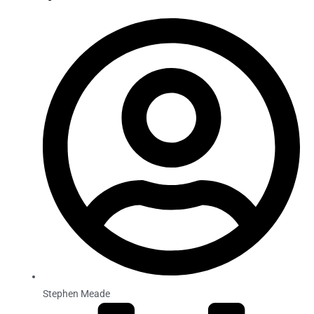
Stephen Meade