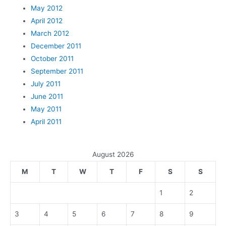
May 2012
April 2012
March 2012
December 2011
October 2011
September 2011
July 2011
June 2011
May 2011
April 2011
August 2026
M
T
W
T
F
S
S
1
2
3
4
5
6
7
8
9