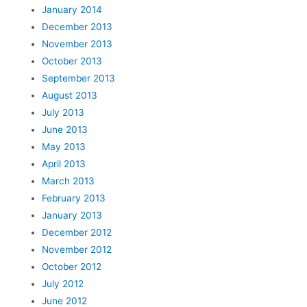
January 2014
December 2013
November 2013
October 2013
September 2013
August 2013
July 2013
June 2013
May 2013
April 2013
March 2013
February 2013
January 2013
December 2012
November 2012
October 2012
July 2012
June 2012