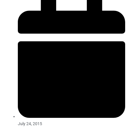
July 24, 2015