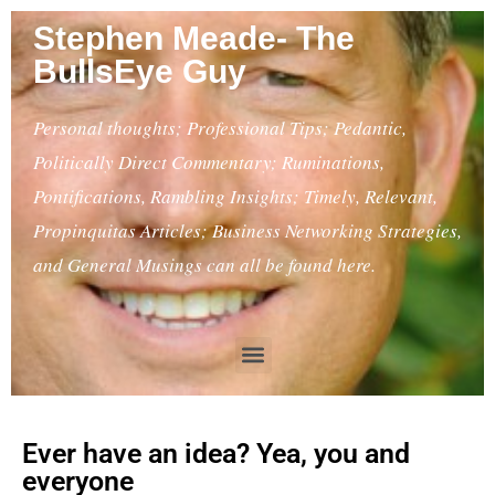
Stephen Meade- The
BullsEye Guy
Personal thoughts; Professional Tips; Pedantic,
Politically Direct Commentary; Ruminations,
Pontifications, Rambling Insights; Timely, Relevant,
Propinquitas Articles; Business Networking Strategies,
and General Musings can all be found here.
Ever have an idea? Yea, you and
everyone