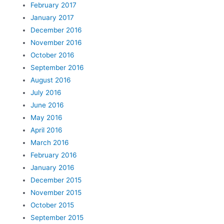
February 2017
January 2017
December 2016
November 2016
October 2016
September 2016
August 2016
July 2016
June 2016
May 2016
April 2016
March 2016
February 2016
January 2016
December 2015
November 2015
October 2015
September 2015