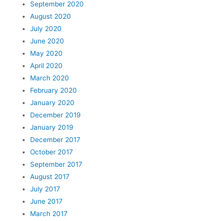
September 2020
August 2020
July 2020
June 2020
May 2020
April 2020
March 2020
February 2020
January 2020
December 2019
January 2019
December 2017
October 2017
September 2017
August 2017
July 2017
June 2017
March 2017