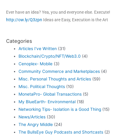
Ever have an idea? Yea, you and everyone else. Execute!
http://ow.ly/Q3zpn
Ideas are Easy, Execution is the Art
Categories
Articles I've Written
(31)
Blockchain/Crypto/NFT/Web3.0
(4)
Cenoplex- Mobile
(3)
Community Commerce and Marketplaces
(4)
Misc. Personal Thoughts and Articles
(59)
Misc. Political Thoughts
(10)
MonetaPro- Global Transactions
(5)
My BlueEarth- Environmental
(18)
Networking Tips- Isolation is a Good Thing
(15)
News/Articles
(30)
The Angry Middle
(24)
The BullsEye Guy Podcasts and Shortcasts
(2)