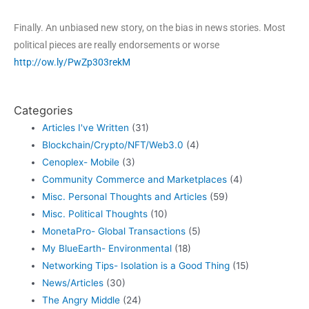
Finally. An unbiased new story, on the bias in news stories. Most
political pieces are really endorsements or worse
http://ow.ly/PwZp303rekM
Categories
Articles I've Written
(31)
Blockchain/Crypto/NFT/Web3.0
(4)
Cenoplex- Mobile
(3)
Community Commerce and Marketplaces
(4)
Misc. Personal Thoughts and Articles
(59)
Misc. Political Thoughts
(10)
MonetaPro- Global Transactions
(5)
My BlueEarth- Environmental
(18)
Networking Tips- Isolation is a Good Thing
(15)
News/Articles
(30)
The Angry Middle
(24)