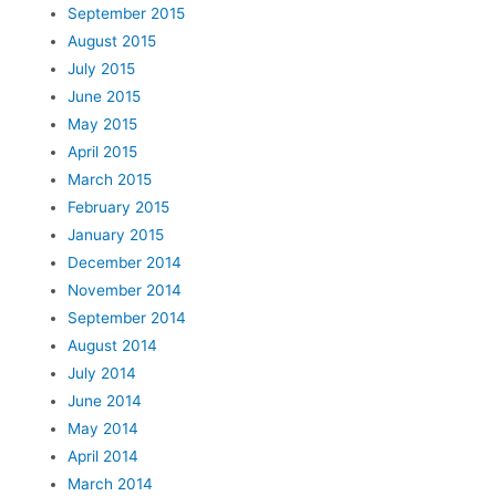
September 2015
August 2015
July 2015
June 2015
May 2015
April 2015
March 2015
February 2015
January 2015
December 2014
November 2014
September 2014
August 2014
July 2014
June 2014
May 2014
April 2014
March 2014