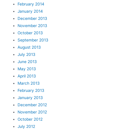
February 2014
January 2014
December 2013
November 2013
October 2013
September 2013
August 2013
July 2013
June 2013
May 2013
April 2013
March 2013
February 2013
January 2013
December 2012
November 2012
October 2012
July 2012