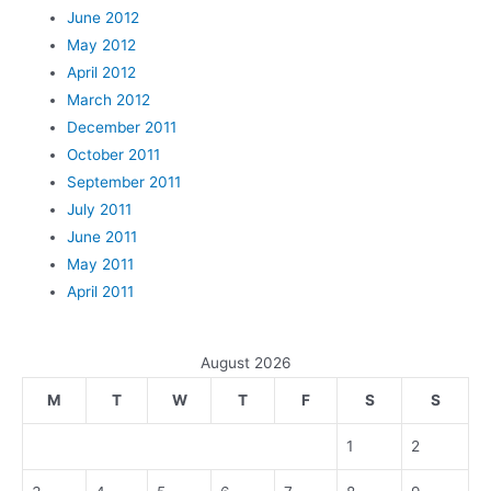
June 2012
May 2012
April 2012
March 2012
December 2011
October 2011
September 2011
July 2011
June 2011
May 2011
April 2011
August 2026
M
T
W
T
F
S
S
1
2