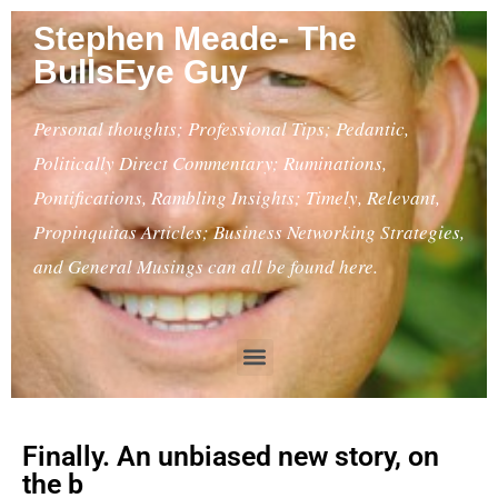
Stephen Meade- The
BullsEye Guy
Personal thoughts; Professional Tips; Pedantic,
Politically Direct Commentary; Ruminations,
Pontifications, Rambling Insights; Timely, Relevant,
Propinquitas Articles; Business Networking Strategies,
and General Musings can all be found here.
Finally. An unbiased new story, on
the b