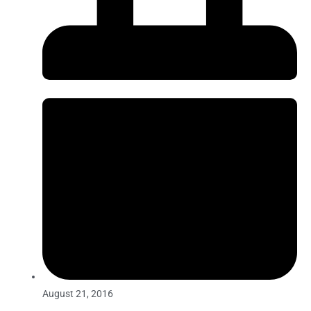
August 21, 2016