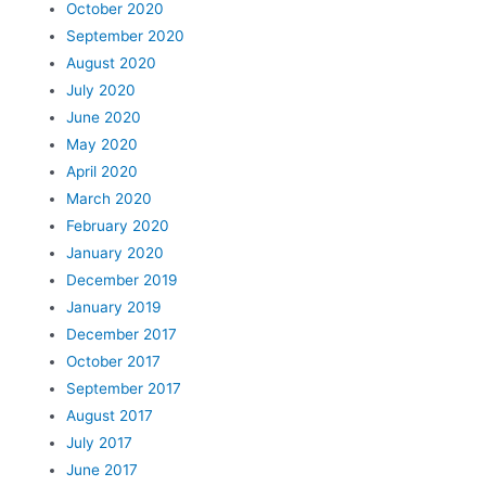
October 2020
September 2020
August 2020
July 2020
June 2020
May 2020
April 2020
March 2020
February 2020
January 2020
December 2019
January 2019
December 2017
October 2017
September 2017
August 2017
July 2017
June 2017