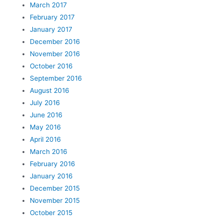
March 2017
February 2017
January 2017
December 2016
November 2016
October 2016
September 2016
August 2016
July 2016
June 2016
May 2016
April 2016
March 2016
February 2016
January 2016
December 2015
November 2015
October 2015