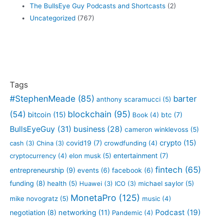
The BullsEye Guy Podcasts and Shortcasts
(2)
Uncategorized
(767)
Tags
#StephenMeade
(85)
barter
anthony scaramucci
(5)
blockchain
(95)
(54)
bitcoin
(15)
btc
(7)
Book
(4)
BullsEyeGuy
(31)
business
(28)
cameron winklevoss
(5)
crypto
(15)
covid19
(7)
cash
(3)
China
(3)
crowdfunding
(4)
entertainment
(7)
cryptocurrency
(4)
elon musk
(5)
fintech
(65)
entrepreneurship
(9)
events
(6)
facebook
(6)
funding
(8)
health
(5)
Huawei
(3)
ICO
(3)
michael saylor
(5)
MonetaPro
(125)
mike novogratz
(5)
music
(4)
Podcast
(19)
negotiation
(8)
networking
(11)
Pandemic
(4)