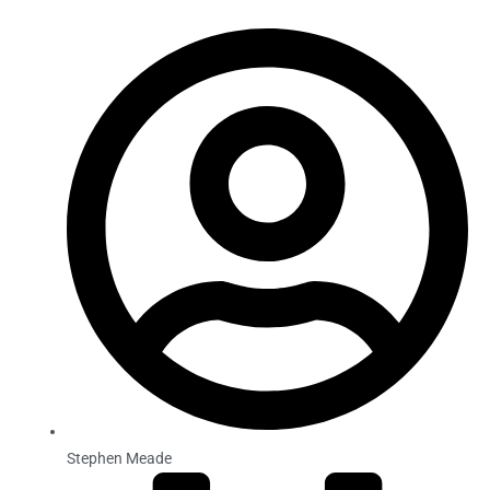
Stephen Meade