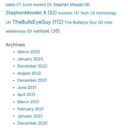
sales
(7)
Stephen Meade
(9)
scott minerd
(5)
StephenMeadeLA
(52)
success
(4)
Tech
(3)
technology
TheBullsEyeGuy
(112)
(4)
The BullsEye Guy
(5)
tyler
venture
(35)
winklevoss
(5)
Archives
March 2025
January 2023
December 2022
August 2022
December 2021
June 2021
April 2021
March 2021
February 2021
January 2021
December 2020