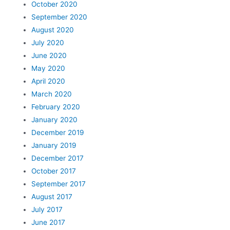
October 2020
September 2020
August 2020
July 2020
June 2020
May 2020
April 2020
March 2020
February 2020
January 2020
December 2019
January 2019
December 2017
October 2017
September 2017
August 2017
July 2017
June 2017