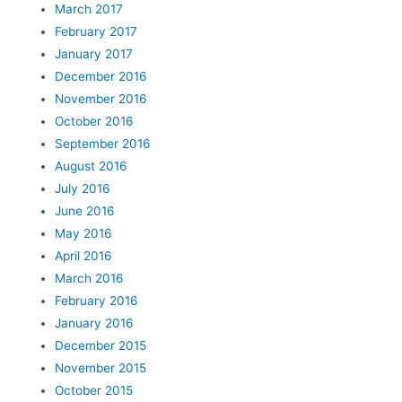
March 2017
February 2017
January 2017
December 2016
November 2016
October 2016
September 2016
August 2016
July 2016
June 2016
May 2016
April 2016
March 2016
February 2016
January 2016
December 2015
November 2015
October 2015