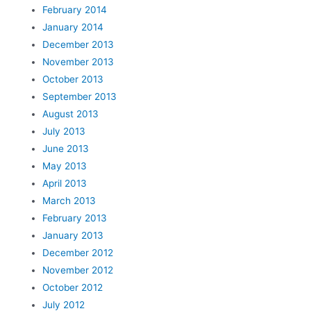
February 2014
January 2014
December 2013
November 2013
October 2013
September 2013
August 2013
July 2013
June 2013
May 2013
April 2013
March 2013
February 2013
January 2013
December 2012
November 2012
October 2012
July 2012