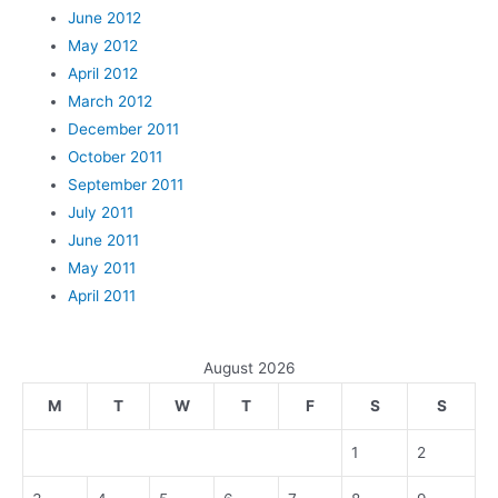
June 2012
May 2012
April 2012
March 2012
December 2011
October 2011
September 2011
July 2011
June 2011
May 2011
April 2011
August 2026
M
T
W
T
F
S
S
1
2