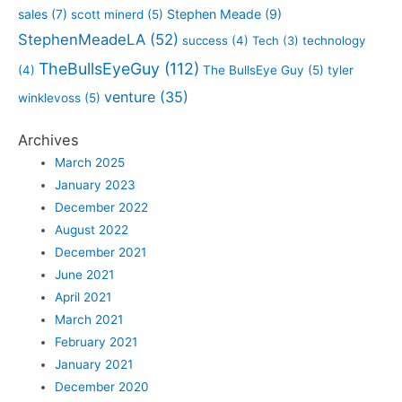
sales
(7)
Stephen Meade
(9)
scott minerd
(5)
StephenMeadeLA
(52)
success
(4)
Tech
(3)
technology
TheBullsEyeGuy
(112)
(4)
The BullsEye Guy
(5)
tyler
venture
(35)
winklevoss
(5)
Archives
March 2025
January 2023
December 2022
August 2022
December 2021
June 2021
April 2021
March 2021
February 2021
January 2021
December 2020