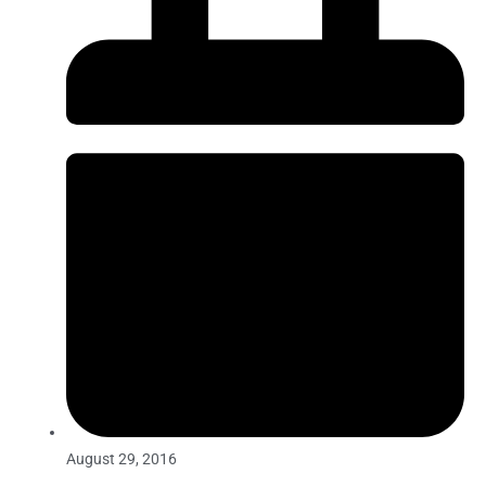
August 29, 2016