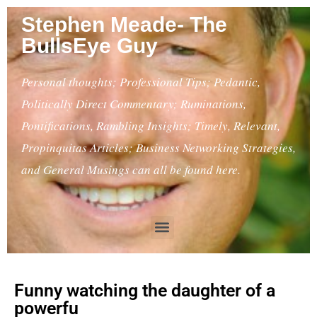
Stephen Meade- The
BullsEye Guy
Personal thoughts; Professional Tips; Pedantic,
Politically Direct Commentary; Ruminations,
Pontifications, Rambling Insights; Timely, Relevant,
Propinquitas Articles; Business Networking Strategies,
and General Musings can all be found here.
Funny watching the daughter of a
powerfu