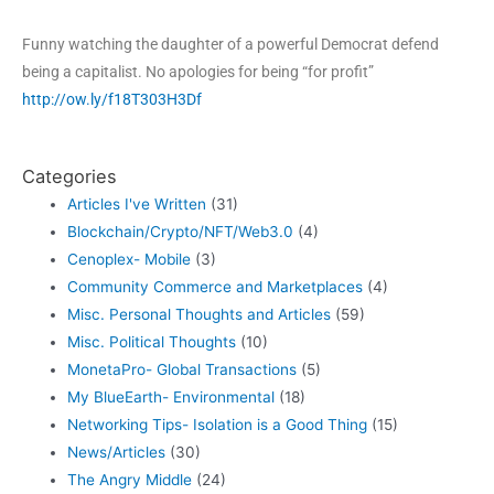
Funny watching the daughter of a powerful Democrat defend
being a capitalist. No apologies for being “for profit”
http://ow.ly/f18T303H3Df
Categories
Articles I've Written
(31)
Blockchain/Crypto/NFT/Web3.0
(4)
Cenoplex- Mobile
(3)
Community Commerce and Marketplaces
(4)
Misc. Personal Thoughts and Articles
(59)
Misc. Political Thoughts
(10)
MonetaPro- Global Transactions
(5)
My BlueEarth- Environmental
(18)
Networking Tips- Isolation is a Good Thing
(15)
News/Articles
(30)
The Angry Middle
(24)