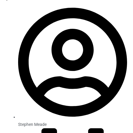
Stephen Meade