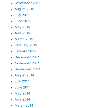
September 2015
August 2015
July 2015
June 2015
May 2015
April 2015
March 2015
February 2015
January 2015
December 2014
November 2014
September 2014
August 2014
July 2014
June 2014
May 2014
April 2014
March 2014