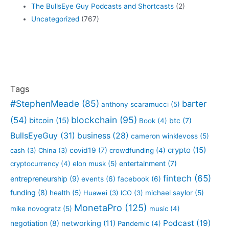
The BullsEye Guy Podcasts and Shortcasts
(2)
Uncategorized
(767)
Tags
#StephenMeade
(85)
barter
anthony scaramucci
(5)
blockchain
(95)
(54)
bitcoin
(15)
btc
(7)
Book
(4)
BullsEyeGuy
(31)
business
(28)
cameron winklevoss
(5)
crypto
(15)
covid19
(7)
cash
(3)
China
(3)
crowdfunding
(4)
entertainment
(7)
cryptocurrency
(4)
elon musk
(5)
fintech
(65)
entrepreneurship
(9)
events
(6)
facebook
(6)
funding
(8)
health
(5)
Huawei
(3)
ICO
(3)
michael saylor
(5)
MonetaPro
(125)
mike novogratz
(5)
music
(4)
Podcast
(19)
negotiation
(8)
networking
(11)
Pandemic
(4)