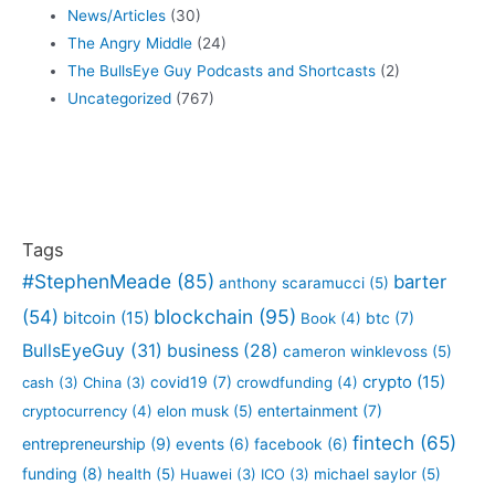
News/Articles
(30)
The Angry Middle
(24)
The BullsEye Guy Podcasts and Shortcasts
(2)
Uncategorized
(767)
Tags
#StephenMeade
(85)
barter
anthony scaramucci
(5)
blockchain
(95)
(54)
bitcoin
(15)
btc
(7)
Book
(4)
BullsEyeGuy
(31)
business
(28)
cameron winklevoss
(5)
crypto
(15)
covid19
(7)
cash
(3)
China
(3)
crowdfunding
(4)
entertainment
(7)
cryptocurrency
(4)
elon musk
(5)
fintech
(65)
entrepreneurship
(9)
events
(6)
facebook
(6)
funding
(8)
health
(5)
Huawei
(3)
ICO
(3)
michael saylor
(5)