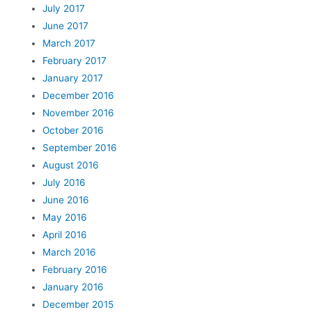
July 2017
June 2017
March 2017
February 2017
January 2017
December 2016
November 2016
October 2016
September 2016
August 2016
July 2016
June 2016
May 2016
April 2016
March 2016
February 2016
January 2016
December 2015