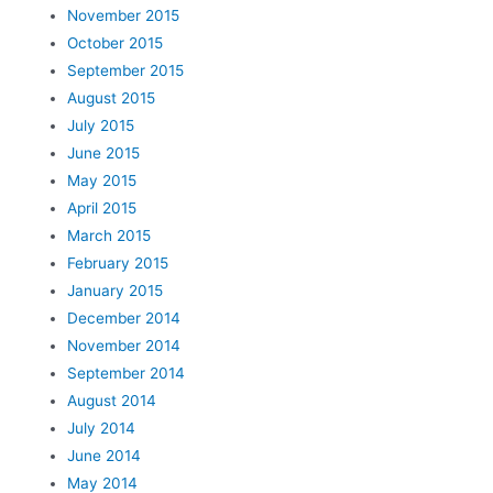
November 2015
October 2015
September 2015
August 2015
July 2015
June 2015
May 2015
April 2015
March 2015
February 2015
January 2015
December 2014
November 2014
September 2014
August 2014
July 2014
June 2014
May 2014