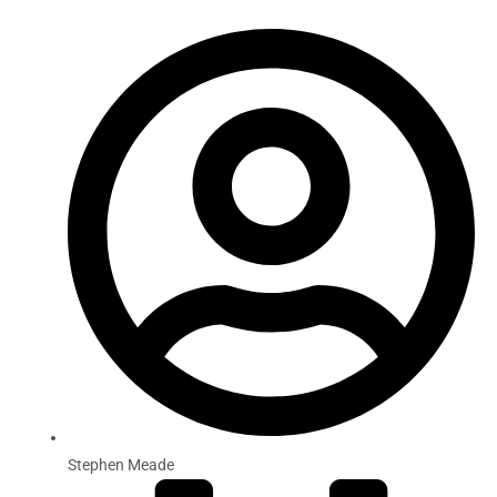
Stephen Meade