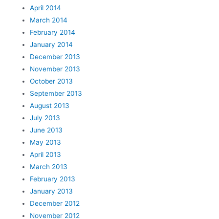
April 2014
March 2014
February 2014
January 2014
December 2013
November 2013
October 2013
September 2013
August 2013
July 2013
June 2013
May 2013
April 2013
March 2013
February 2013
January 2013
December 2012
November 2012