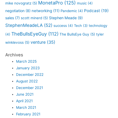
MonetaPro
(125)
mike novogratz
(5)
music
(4)
Podcast
(19)
negotiation
(8)
networking
(11)
Pandemic
(4)
sales
(7)
Stephen Meade
(9)
scott minerd
(5)
StephenMeadeLA
(52)
success
(4)
Tech
(3)
technology
TheBullsEyeGuy
(112)
(4)
The BullsEye Guy
(5)
tyler
venture
(35)
winklevoss
(5)
Archives
March 2025
January 2023
December 2022
August 2022
December 2021
June 2021
April 2021
March 2021
February 2021