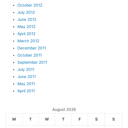
October 2012
July 2012
June 2012
May 2012
April 2012
March 2012
December 2011
October 2011
September 2011
July 2011
June 2011
May 2011
April 2011
August 2026
M
T
W
T
F
S
S