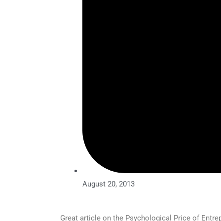
August 20, 2013
Great article on the Psychological Price of Entre