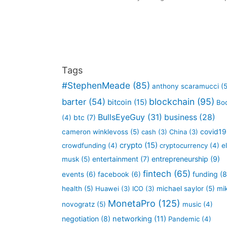
Tags
#StephenMeade
(85)
anthony scaramucci
(5
blockchain
(95)
barter
(54)
bitcoin
(15)
Bo
BullsEyeGuy
(31)
business
(28)
btc
(7)
(4)
covid19
cameron winklevoss
(5)
cash
(3)
China
(3)
crypto
(15)
crowdfunding
(4)
cryptocurrency
(4)
e
entertainment
(7)
entrepreneurship
(9)
musk
(5)
fintech
(65)
funding
(8
events
(6)
facebook
(6)
health
(5)
Huawei
(3)
ICO
(3)
michael saylor
(5)
mi
MonetaPro
(125)
novogratz
(5)
music
(4)
negotiation
(8)
networking
(11)
Pandemic
(4)