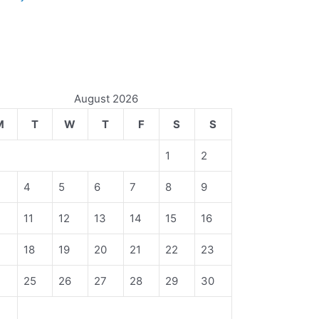
August 2026
M
T
W
T
F
S
S
1
2
4
5
6
7
8
9
11
12
13
14
15
16
18
19
20
21
22
23
4
25
26
27
28
29
30