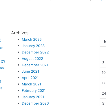
Archives
March 2025
)
January 2023
ok
December 2022
August 2022
(7)
3
December 2021
lon
June 2021
10
April 2021
)
17
March 2021
ke
February 2021
2
January 2021
December 2020
31