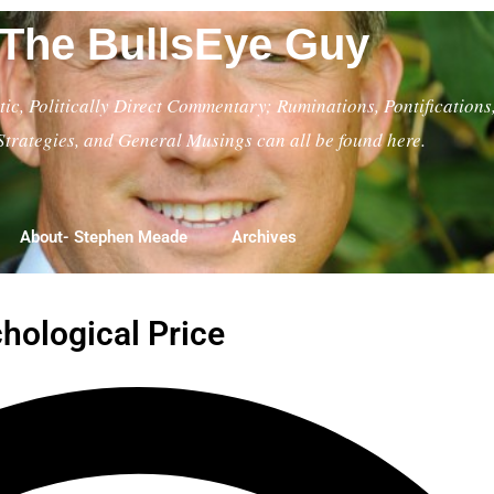
The BullsEye Guy
ic, Politically Direct Commentary; Ruminations, Pontifications
Strategies, and General Musings can all be found here.
About- Stephen Meade
Archives
chological Price