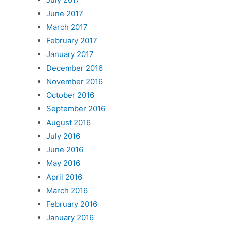
June 2017
March 2017
February 2017
January 2017
December 2016
November 2016
October 2016
September 2016
August 2016
July 2016
June 2016
May 2016
April 2016
March 2016
February 2016
January 2016