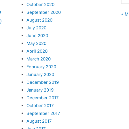
October 2020
September 2020
)
« M
August 2020
)
July 2020
June 2020
May 2020
April 2020
March 2020
February 2020
January 2020
December 2019
January 2019
December 2017
October 2017
September 2017
August 2017
July 2017