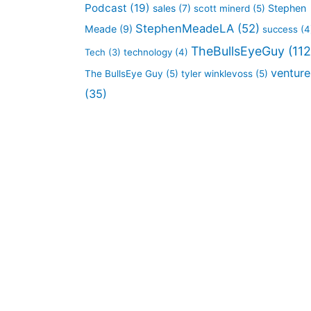
Podcast
(19)
sales
(7)
Stephen
scott minerd
(5)
StephenMeadeLA
(52)
Meade
(9)
success
(4
TheBullsEyeGuy
(112
Tech
(3)
technology
(4)
venture
The BullsEye Guy
(5)
tyler winklevoss
(5)
(35)