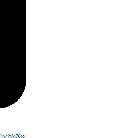
//ow.ly/o76sx