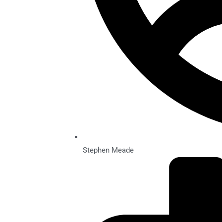
Stephen Meade