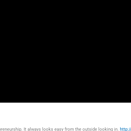
preneurship. It always looks easy from the outside looking in.
http: