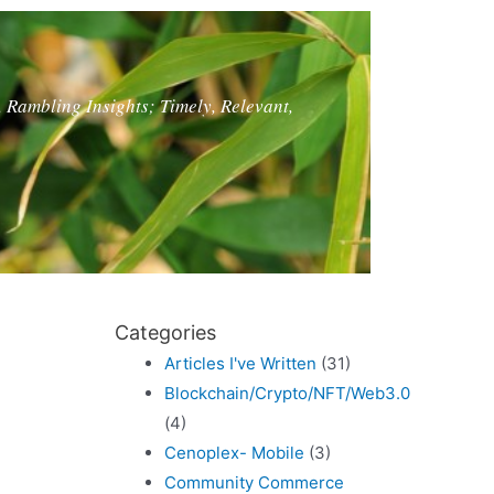
, Rambling Insights; Timely, Relevant,
Categories
Articles I've Written
(31)
Blockchain/Crypto/NFT/Web3.0
(4)
Cenoplex- Mobile
(3)
Community Commerce