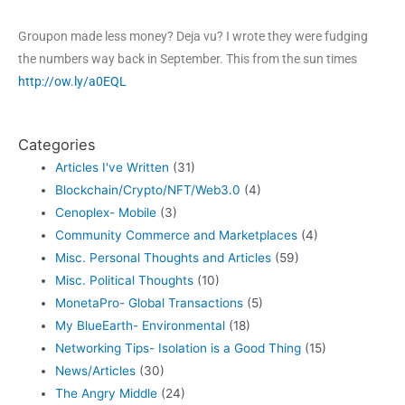
Groupon made less money? Deja vu? I wrote they were fudging
the numbers way back in September. This from the sun times
http://ow.ly/a0EQL
Categories
Articles I've Written
(31)
Blockchain/Crypto/NFT/Web3.0
(4)
Cenoplex- Mobile
(3)
Community Commerce and Marketplaces
(4)
Misc. Personal Thoughts and Articles
(59)
Misc. Political Thoughts
(10)
MonetaPro- Global Transactions
(5)
My BlueEarth- Environmental
(18)
Networking Tips- Isolation is a Good Thing
(15)
News/Articles
(30)
The Angry Middle
(24)