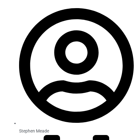
Stephen Meade