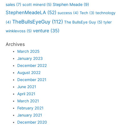
sales
(7)
Stephen Meade
(9)
scott minerd
(5)
StephenMeadeLA
(52)
success
(4)
Tech
(3)
technology
TheBullsEyeGuy
(112)
(4)
The BullsEye Guy
(5)
tyler
venture
(35)
winklevoss
(5)
Archives
March 2025
January 2023
December 2022
August 2022
December 2021
June 2021
April 2021
March 2021
February 2021
January 2021
December 2020