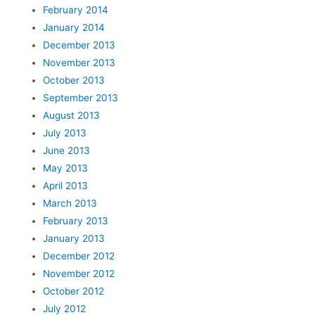
February 2014
January 2014
December 2013
November 2013
October 2013
September 2013
August 2013
July 2013
June 2013
May 2013
April 2013
March 2013
February 2013
January 2013
December 2012
November 2012
October 2012
July 2012