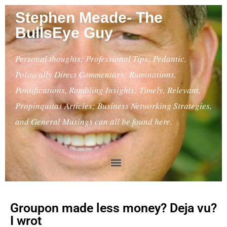
Stephen Meade- The
BullsEye Guy
Personal thoughts; Professional Tips; Pedantic,
Politically Direct Commentary; Ruminations,
Pontifications, Rambling Insights; Timely, Relevant,
Propinquitas Articles; Business Networking Strategies,
and General Musings can all be found here.
Groupon made less money? Deja vu?
I wrot