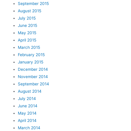
September 2015
August 2015
July 2015
June 2015
May 2015
April 2015
March 2015
February 2015
January 2015
December 2014
November 2014
September 2014
August 2014
July 2014
June 2014
May 2014
April 2014
March 2014