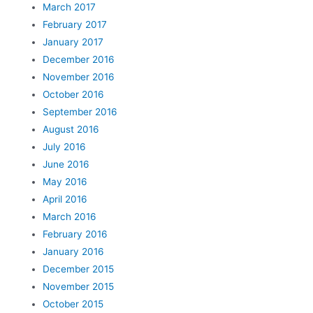
March 2017
February 2017
January 2017
December 2016
November 2016
October 2016
September 2016
August 2016
July 2016
June 2016
May 2016
April 2016
March 2016
February 2016
January 2016
December 2015
November 2015
October 2015