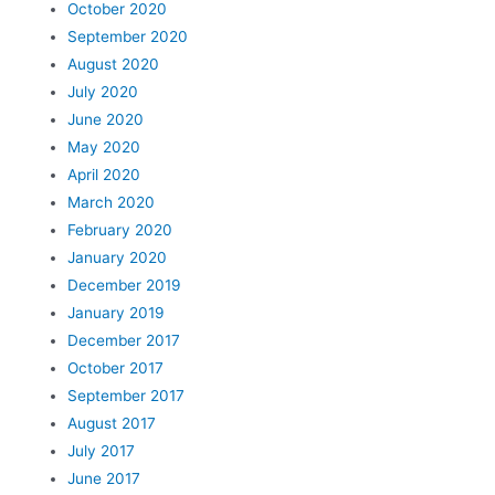
October 2020
September 2020
August 2020
July 2020
June 2020
May 2020
April 2020
March 2020
February 2020
January 2020
December 2019
January 2019
December 2017
October 2017
September 2017
August 2017
July 2017
June 2017