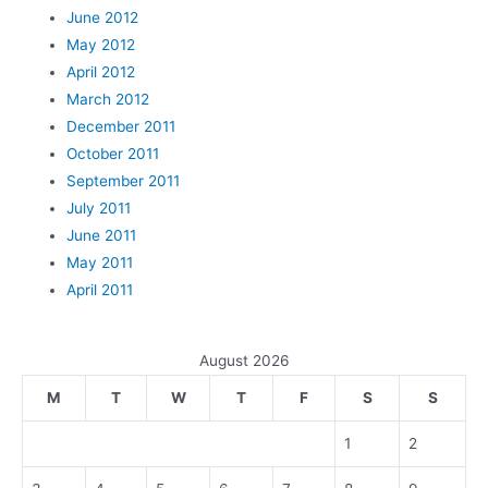
June 2012
May 2012
April 2012
March 2012
December 2011
October 2011
September 2011
July 2011
June 2011
May 2011
April 2011
August 2026
M
T
W
T
F
S
S
1
2