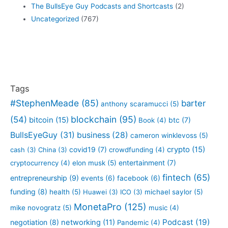
The BullsEye Guy Podcasts and Shortcasts
(2)
Uncategorized
(767)
Tags
#StephenMeade
(85)
barter
anthony scaramucci
(5)
blockchain
(95)
(54)
bitcoin
(15)
btc
(7)
Book
(4)
BullsEyeGuy
(31)
business
(28)
cameron winklevoss
(5)
crypto
(15)
covid19
(7)
cash
(3)
China
(3)
crowdfunding
(4)
entertainment
(7)
cryptocurrency
(4)
elon musk
(5)
fintech
(65)
entrepreneurship
(9)
events
(6)
facebook
(6)
funding
(8)
health
(5)
Huawei
(3)
ICO
(3)
michael saylor
(5)
MonetaPro
(125)
mike novogratz
(5)
music
(4)
Podcast
(19)
negotiation
(8)
networking
(11)
Pandemic
(4)