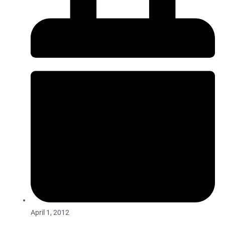
April 1, 2012