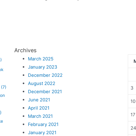
Archives
March 2025
)
January 2023
ok
December 2022
August 2022
(7)
3
December 2021
lon
June 2021
10
April 2021
)
17
March 2021
ke
February 2021
2
January 2021