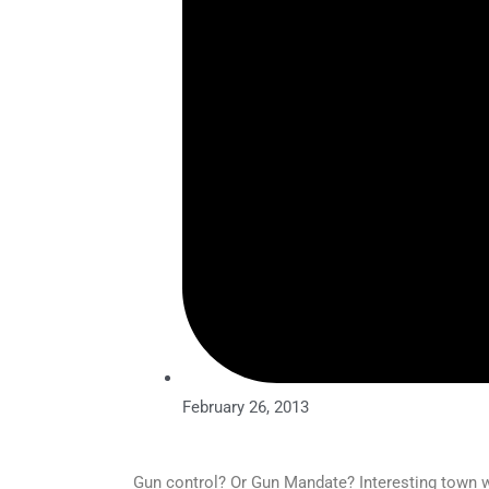
February 26, 2013
Gun control? Or Gun Mandate? Interesting town wi