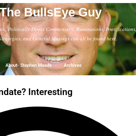
The BullsEye Guy
ic, Politically Direct Commentary; Ruminations, Pontifications
Strategies, and General Musings can all be found here.
About- Stephen Meade
Archives
date? Interesting