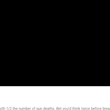
th 1/2 the number of gun deaths. Bet you’d think twice before brea