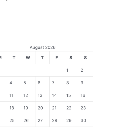
August 2026
M
T
W
T
F
S
S
1
2
4
5
6
7
8
9
11
12
13
14
15
16
18
19
20
21
22
23
4
25
26
27
28
29
30