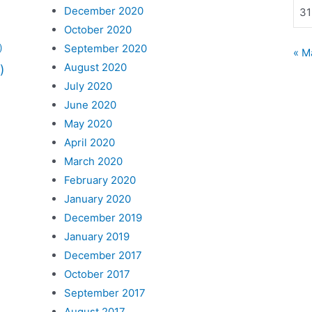
December 2020
31
October 2020
September 2020
)
« M
August 2020
)
July 2020
June 2020
May 2020
April 2020
March 2020
February 2020
January 2020
December 2019
January 2019
December 2017
October 2017
September 2017
August 2017