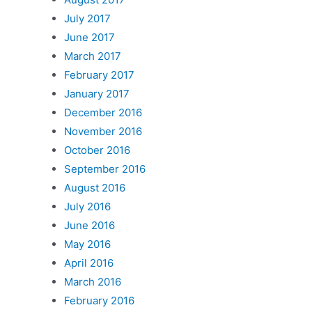
July 2017
June 2017
March 2017
February 2017
January 2017
December 2016
November 2016
October 2016
September 2016
August 2016
July 2016
June 2016
May 2016
April 2016
March 2016
February 2016