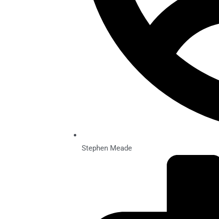
Stephen Meade