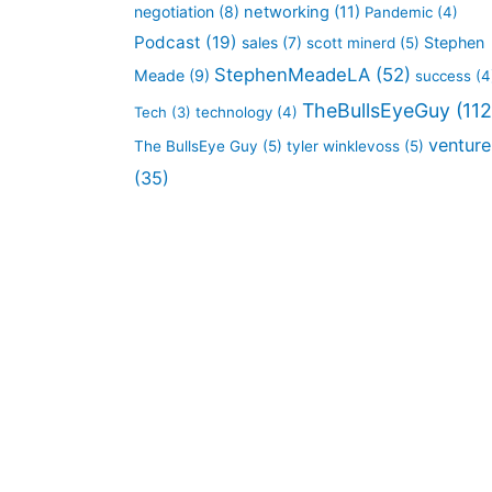
negotiation
(8)
networking
(11)
Pandemic
(4)
Podcast
(19)
sales
(7)
Stephen
scott minerd
(5)
StephenMeadeLA
(52)
Meade
(9)
success
(4
TheBullsEyeGuy
(112
Tech
(3)
technology
(4)
venture
The BullsEye Guy
(5)
tyler winklevoss
(5)
(35)