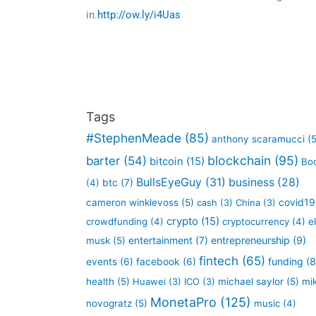
in.
http://ow.ly/i4Uas
Tags
#StephenMeade
(85)
anthony scaramucci
(5
blockchain
(95)
barter
(54)
bitcoin
(15)
Bo
BullsEyeGuy
(31)
business
(28)
btc
(7)
(4)
covid19
cameron winklevoss
(5)
cash
(3)
China
(3)
crypto
(15)
crowdfunding
(4)
cryptocurrency
(4)
e
entertainment
(7)
entrepreneurship
(9)
musk
(5)
fintech
(65)
funding
(8
events
(6)
facebook
(6)
health
(5)
Huawei
(3)
ICO
(3)
michael saylor
(5)
mi
MonetaPro
(125)
novogratz
(5)
music
(4)