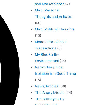
and Marketplaces
(4)
Misc. Personal
Thoughts and Articles
(59)
Misc. Political Thoughts
(10)
MonetaPro- Global
Transactions
(5)
My BlueEarth-
Environmental
(18)
Networking Tips-
Isolation is a Good Thing
(15)
News/Articles
(30)
The Angry Middle
(24)
The BullsEye Guy