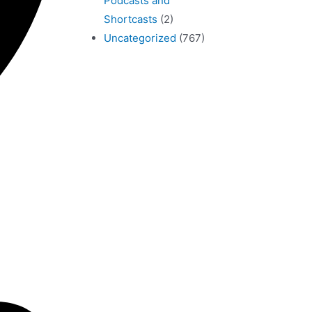
Podcasts and
Shortcasts
(2)
Uncategorized
(767)