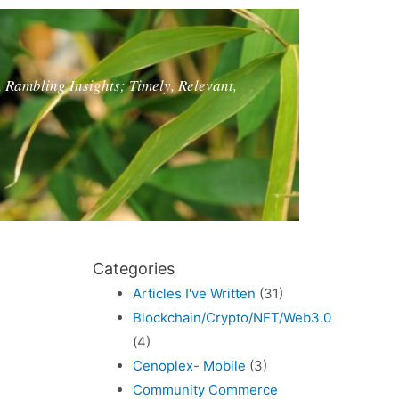
, Rambling Insights; Timely, Relevant,
Categories
Articles I've Written
(31)
Blockchain/Crypto/NFT/Web3.0
(4)
Cenoplex- Mobile
(3)
Community Commerce