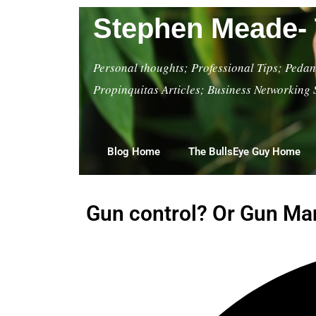
Stephen Meade- 
Personal thoughts; Professional Tips; Pedant
Propinquitas Articles; Business Networking 
Blog Home
The BullsEye Guy Home
Gun control? Or Gun Man