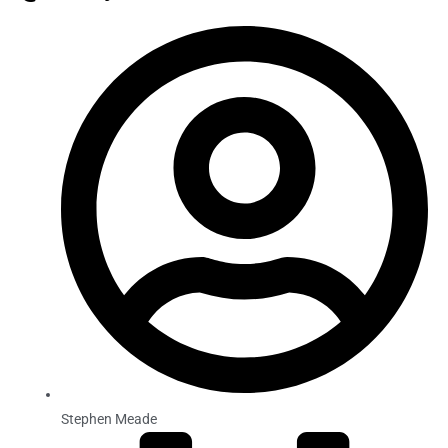
Stephen Meade