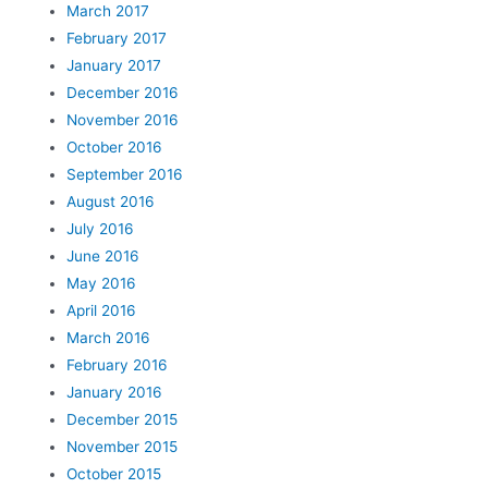
March 2017
February 2017
January 2017
December 2016
November 2016
October 2016
September 2016
August 2016
July 2016
June 2016
May 2016
April 2016
March 2016
February 2016
January 2016
December 2015
November 2015
October 2015