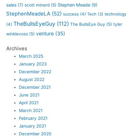
sales
(7)
Stephen Meade
(9)
scott minerd
(5)
StephenMeadeLA
(52)
success
(4)
Tech
(3)
technology
TheBullsEyeGuy
(112)
(4)
The BullsEye Guy
(5)
tyler
venture
(35)
winklevoss
(5)
Archives
March 2025
January 2023
December 2022
August 2022
December 2021
June 2021
April 2021
March 2021
February 2021
January 2021
December 2020