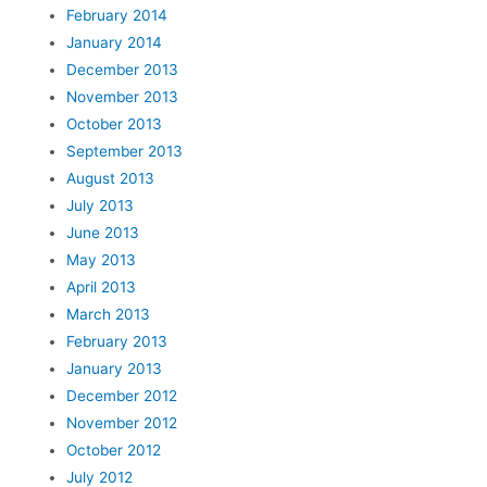
February 2014
January 2014
December 2013
November 2013
October 2013
September 2013
August 2013
July 2013
June 2013
May 2013
April 2013
March 2013
February 2013
January 2013
December 2012
November 2012
October 2012
July 2012