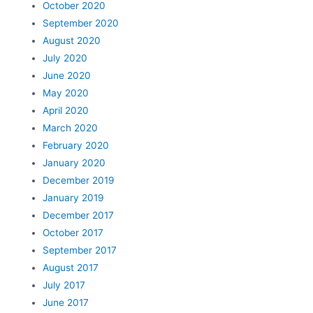
October 2020
September 2020
August 2020
July 2020
June 2020
May 2020
April 2020
March 2020
February 2020
January 2020
December 2019
January 2019
December 2017
October 2017
September 2017
August 2017
July 2017
June 2017