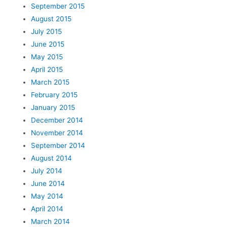
September 2015
August 2015
July 2015
June 2015
May 2015
April 2015
March 2015
February 2015
January 2015
December 2014
November 2014
September 2014
August 2014
July 2014
June 2014
May 2014
April 2014
March 2014