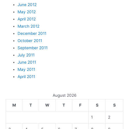
June 2012
May 2012
April 2012
March 2012
December 2011
October 2011
September 2011
July 2011
June 2011
May 2011
April 2011
August 2026
M
T
W
T
F
S
S
1
2