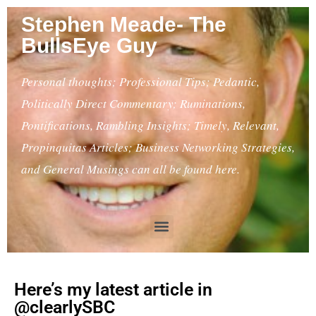
Stephen Meade- The
BullsEye Guy
Personal thoughts; Professional Tips; Pedantic,
Politically Direct Commentary; Ruminations,
Pontifications, Rambling Insights; Timely, Relevant,
Propinquitas Articles; Business Networking Strategies,
and General Musings can all be found here.
Here’s my latest article in
@clearlySBC