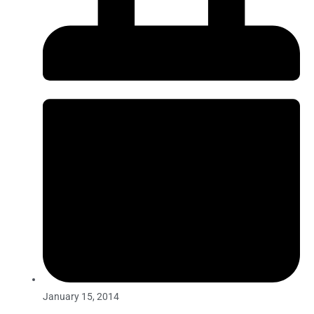
January 15, 2014