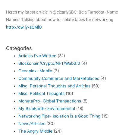
Here’s my latest article in @clearlySBC. Be a Turncoat- Name
Names! Talking about how to isolate faces for networking
http://ow.ly/sCMlO
Categories
Articles I've Written
(31)
Blockchain/Crypto/NFT/Web3.0
(4)
Cenoplex- Mobile
(3)
Community Commerce and Marketplaces
(4)
Misc. Personal Thoughts and Articles
(59)
Misc. Political Thoughts
(10)
MonetaPro- Global Transactions
(5)
My BlueEarth- Environmental
(18)
Networking Tips- Isolation is a Good Thing
(15)
News/Articles
(30)
The Angry Middle
(24)