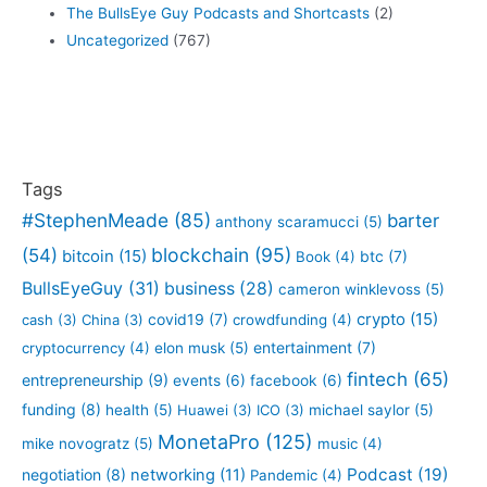
The BullsEye Guy Podcasts and Shortcasts
(2)
Uncategorized
(767)
Tags
#StephenMeade
(85)
barter
anthony scaramucci
(5)
blockchain
(95)
(54)
bitcoin
(15)
btc
(7)
Book
(4)
BullsEyeGuy
(31)
business
(28)
cameron winklevoss
(5)
crypto
(15)
covid19
(7)
cash
(3)
China
(3)
crowdfunding
(4)
entertainment
(7)
cryptocurrency
(4)
elon musk
(5)
fintech
(65)
entrepreneurship
(9)
events
(6)
facebook
(6)
funding
(8)
health
(5)
Huawei
(3)
ICO
(3)
michael saylor
(5)
MonetaPro
(125)
mike novogratz
(5)
music
(4)
Podcast
(19)
negotiation
(8)
networking
(11)
Pandemic
(4)