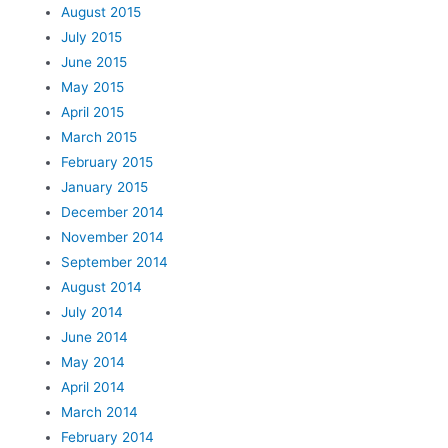
August 2015
July 2015
June 2015
May 2015
April 2015
March 2015
February 2015
January 2015
December 2014
November 2014
September 2014
August 2014
July 2014
June 2014
May 2014
April 2014
March 2014
February 2014