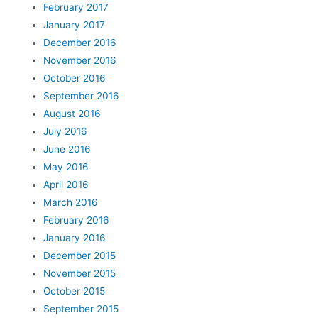
February 2017
January 2017
December 2016
November 2016
October 2016
September 2016
August 2016
July 2016
June 2016
May 2016
April 2016
March 2016
February 2016
January 2016
December 2015
November 2015
October 2015
September 2015