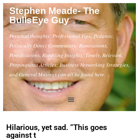
Stephen Meade- The
BullsEye Guy
Personal thoughts; Professional Tips; Pedantic,
Politically Direct Commentary; Ruminations,
Pontifications, Rambling Insights; Timely, Relevant,
Propinquitas Articles; Business Networking Strategies,
and General Musings can all be found here.
Hilarious, yet sad. “This goes
against t