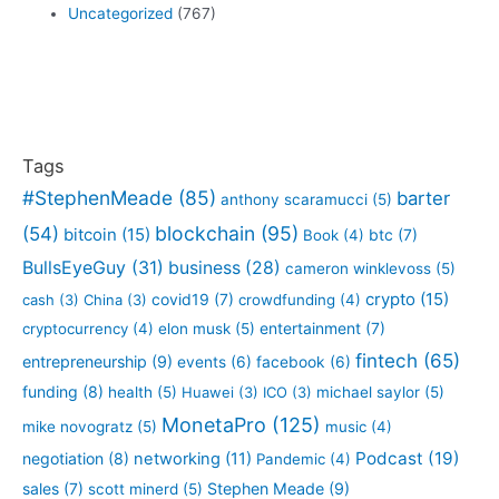
Uncategorized
(767)
Tags
#StephenMeade
(85)
barter
anthony scaramucci
(5)
blockchain
(95)
(54)
bitcoin
(15)
btc
(7)
Book
(4)
BullsEyeGuy
(31)
business
(28)
cameron winklevoss
(5)
crypto
(15)
covid19
(7)
cash
(3)
China
(3)
crowdfunding
(4)
entertainment
(7)
cryptocurrency
(4)
elon musk
(5)
fintech
(65)
entrepreneurship
(9)
events
(6)
facebook
(6)
funding
(8)
health
(5)
Huawei
(3)
ICO
(3)
michael saylor
(5)
MonetaPro
(125)
mike novogratz
(5)
music
(4)
Podcast
(19)
negotiation
(8)
networking
(11)
Pandemic
(4)
sales
(7)
Stephen Meade
(9)
scott minerd
(5)