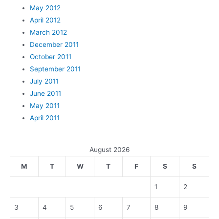
May 2012
April 2012
March 2012
December 2011
October 2011
September 2011
July 2011
June 2011
May 2011
April 2011
August 2026
M
T
W
T
F
S
S
1
2
3
4
5
6
7
8
9