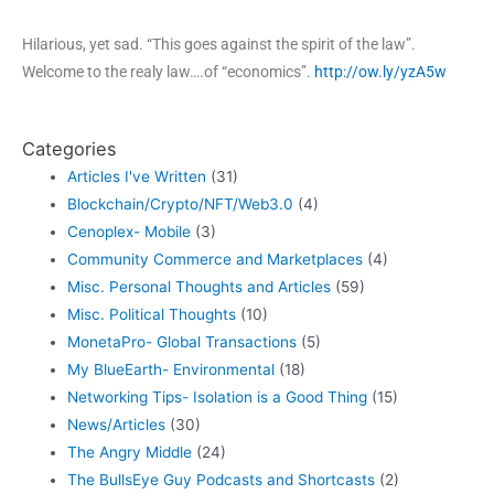
Hilarious, yet sad. “This goes against the spirit of the law”.
Welcome to the realy law….of “economics”.
http://ow.ly/yzA5w
Categories
Articles I've Written
(31)
Blockchain/Crypto/NFT/Web3.0
(4)
Cenoplex- Mobile
(3)
Community Commerce and Marketplaces
(4)
Misc. Personal Thoughts and Articles
(59)
Misc. Political Thoughts
(10)
MonetaPro- Global Transactions
(5)
My BlueEarth- Environmental
(18)
Networking Tips- Isolation is a Good Thing
(15)
News/Articles
(30)
The Angry Middle
(24)
The BullsEye Guy Podcasts and Shortcasts
(2)