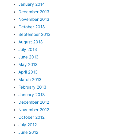
January 2014
December 2013
November 2013
October 2013
September 2013
August 2013
July 2013
June 2013
May 2013
April 2013
March 2013
February 2013
January 2013
December 2012
November 2012
October 2012
July 2012
June 2012