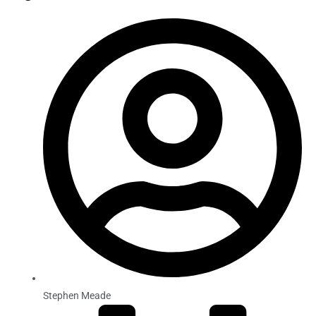
Stephen Meade