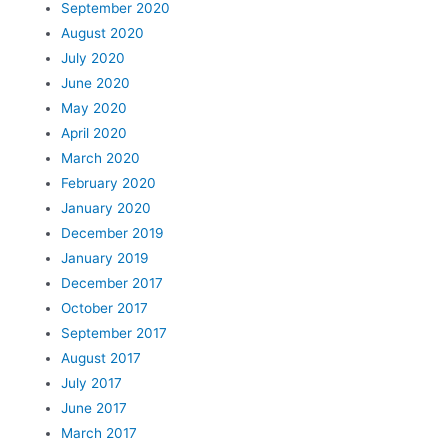
September 2020
August 2020
July 2020
June 2020
May 2020
April 2020
March 2020
February 2020
January 2020
December 2019
January 2019
December 2017
October 2017
September 2017
August 2017
July 2017
June 2017
March 2017