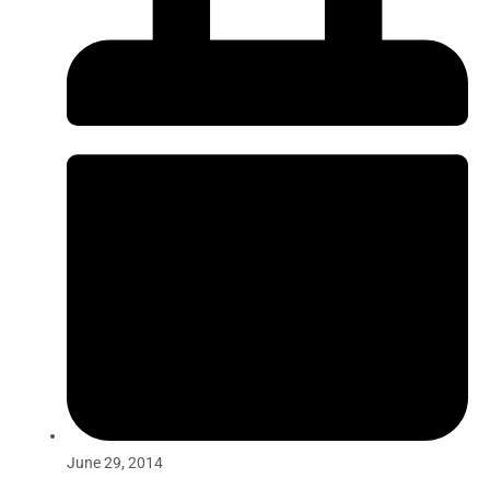
June 29, 2014