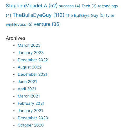
StephenMeadeLA
(52)
success
(4)
Tech
(3)
technology
TheBullsEyeGuy
(112)
(4)
The BullsEye Guy
(5)
tyler
venture
(35)
winklevoss
(5)
Archives
March 2025
January 2023
December 2022
August 2022
December 2021
June 2021
April 2021
March 2021
February 2021
January 2021
December 2020
October 2020