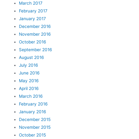
March 2017
February 2017
January 2017
December 2016
November 2016
October 2016
September 2016
August 2016
July 2016
June 2016
May 2016
April 2016
March 2016
February 2016
January 2016
December 2015
November 2015
October 2015