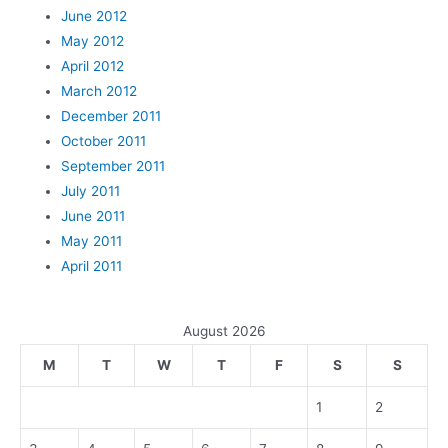
June 2012
May 2012
April 2012
March 2012
December 2011
October 2011
September 2011
July 2011
June 2011
May 2011
April 2011
August 2026
M
T
W
T
F
S
S
1
2