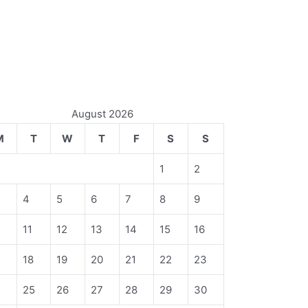
August 2026
M
T
W
T
F
S
S
1
2
4
5
6
7
8
9
11
12
13
14
15
16
18
19
20
21
22
23
4
25
26
27
28
29
30