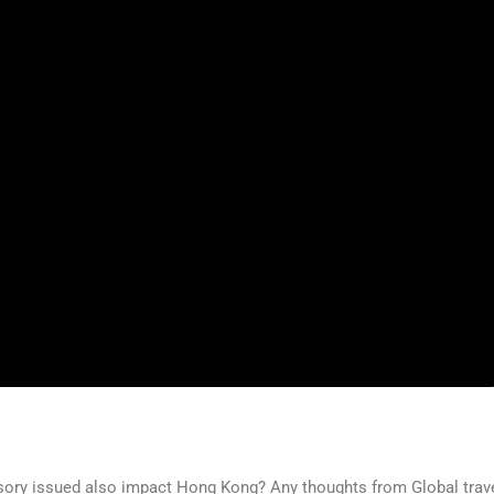
visory issued also impact Hong Kong? Any thoughts from Global trav