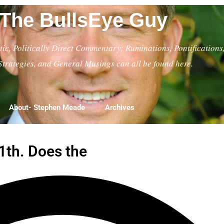
The BullsEye Guy
ic, Politically Direct Commentary; Ruminations, Pontifications
Strategies, and General Musings can all be found here.
About- Stephen Meade
Archives
11th. Does the