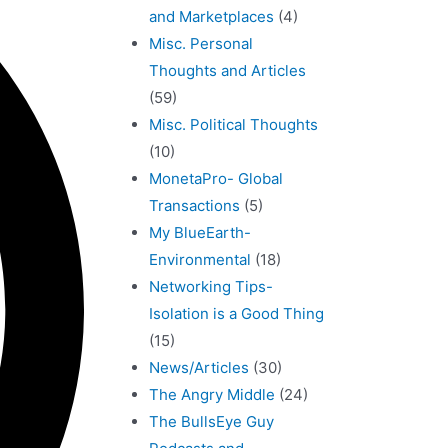
and Marketplaces
(4)
Misc. Personal
Thoughts and Articles
(59)
Misc. Political Thoughts
(10)
MonetaPro- Global
Transactions
(5)
My BlueEarth-
Environmental
(18)
Networking Tips-
Isolation is a Good Thing
(15)
News/Articles
(30)
The Angry Middle
(24)
The BullsEye Guy