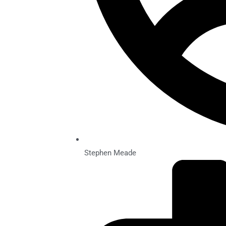
Stephen Meade