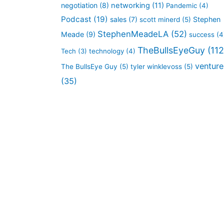
negotiation
(8)
networking
(11)
Pandemic
(4)
Podcast
(19)
sales
(7)
Stephen
scott minerd
(5)
StephenMeadeLA
(52)
Meade
(9)
success
(4
TheBullsEyeGuy
(112
Tech
(3)
technology
(4)
venture
The BullsEye Guy
(5)
tyler winklevoss
(5)
(35)