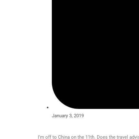
January 3, 2019
I’m off to China on the 11th. Does the travel ad