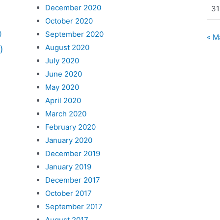
December 2020
31
October 2020
September 2020
)
« M
August 2020
)
July 2020
June 2020
May 2020
April 2020
March 2020
February 2020
January 2020
December 2019
January 2019
December 2017
October 2017
September 2017
August 2017