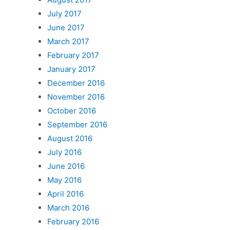
July 2017
June 2017
March 2017
February 2017
January 2017
December 2016
November 2016
October 2016
September 2016
August 2016
July 2016
June 2016
May 2016
April 2016
March 2016
February 2016