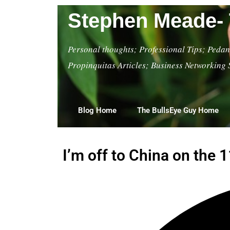
Stephen Meade- 
Personal thoughts; Professional Tips; Pedant
Propinquitas Articles; Business Networking 
Blog Home
The BullsEye Guy Home
I’m off to China on the 