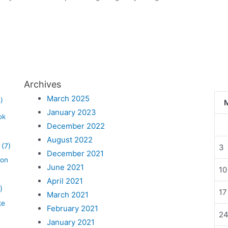
Archives
March 2025
)
January 2023
ok
December 2022
August 2022
(7)
3
December 2021
lon
June 2021
10
April 2021
)
17
March 2021
ke
February 2021
2
January 2021