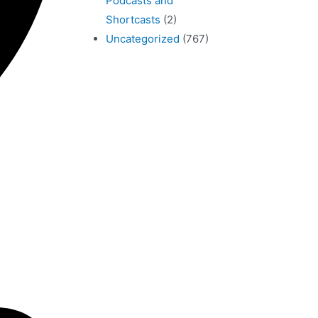
Podcasts and
Shortcasts
(2)
Uncategorized
(767)