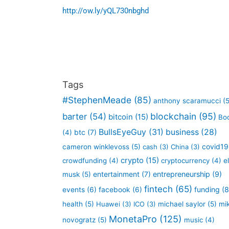
http://ow.ly/yQL730nbghd
Tags
#StephenMeade
(85)
anthony scaramucci
(5
blockchain
(95)
barter
(54)
bitcoin
(15)
Bo
BullsEyeGuy
(31)
business
(28)
btc
(7)
(4)
covid19
cameron winklevoss
(5)
cash
(3)
China
(3)
crypto
(15)
crowdfunding
(4)
cryptocurrency
(4)
e
entertainment
(7)
entrepreneurship
(9)
musk
(5)
fintech
(65)
funding
(8
events
(6)
facebook
(6)
health
(5)
Huawei
(3)
ICO
(3)
michael saylor
(5)
mi
MonetaPro
(125)
novogratz
(5)
music
(4)