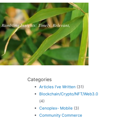
, Rambling Insights; Timely, Relevant,
Categories
Articles I've Written
(31)
Blockchain/Crypto/NFT/Web3.0
(4)
Cenoplex- Mobile
(3)
Community Commerce