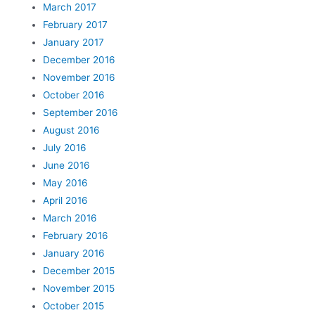
March 2017
February 2017
January 2017
December 2016
November 2016
October 2016
September 2016
August 2016
July 2016
June 2016
May 2016
April 2016
March 2016
February 2016
January 2016
December 2015
November 2015
October 2015