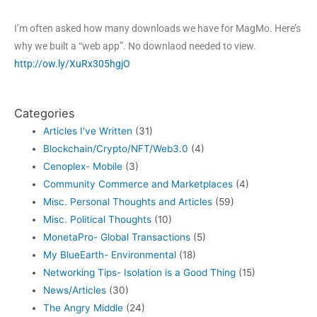
I’m often asked how many downloads we have for MagMo. Here’s
why we built a “web app”. No downlaod needed to view.
http://ow.ly/XuRx305hgjO
Categories
Articles I've Written
(31)
Blockchain/Crypto/NFT/Web3.0
(4)
Cenoplex- Mobile
(3)
Community Commerce and Marketplaces
(4)
Misc. Personal Thoughts and Articles
(59)
Misc. Political Thoughts
(10)
MonetaPro- Global Transactions
(5)
My BlueEarth- Environmental
(18)
Networking Tips- Isolation is a Good Thing
(15)
News/Articles
(30)
The Angry Middle
(24)