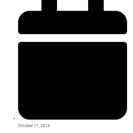
October 17, 2016