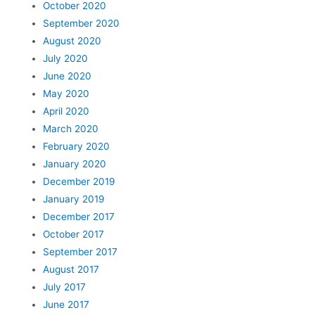
October 2020
September 2020
August 2020
July 2020
June 2020
May 2020
April 2020
March 2020
February 2020
January 2020
December 2019
January 2019
December 2017
October 2017
September 2017
August 2017
July 2017
June 2017