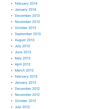
February 2014
January 2014
December 2013
November 2013
October 2013
September 2013
August 2013
July 2013
June 2013
May 2013
April 2013
March 2013
February 2013
January 2013
December 2012
November 2012
October 2012
July 2012