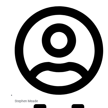
Stephen Meade