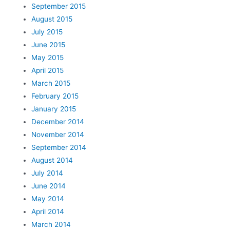
September 2015
August 2015
July 2015
June 2015
May 2015
April 2015
March 2015
February 2015
January 2015
December 2014
November 2014
September 2014
August 2014
July 2014
June 2014
May 2014
April 2014
March 2014