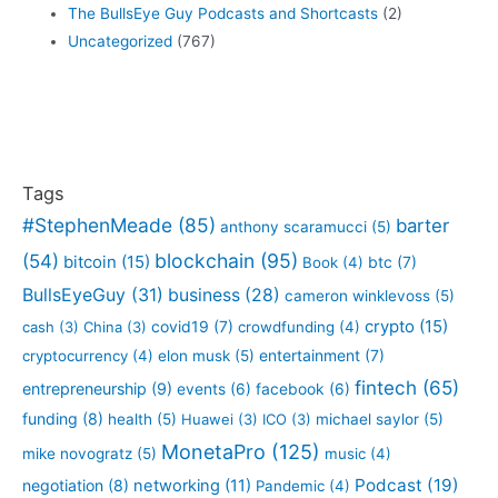
The BullsEye Guy Podcasts and Shortcasts
(2)
Uncategorized
(767)
Tags
#StephenMeade
(85)
barter
anthony scaramucci
(5)
blockchain
(95)
(54)
bitcoin
(15)
btc
(7)
Book
(4)
BullsEyeGuy
(31)
business
(28)
cameron winklevoss
(5)
crypto
(15)
covid19
(7)
cash
(3)
China
(3)
crowdfunding
(4)
entertainment
(7)
cryptocurrency
(4)
elon musk
(5)
fintech
(65)
entrepreneurship
(9)
events
(6)
facebook
(6)
funding
(8)
health
(5)
Huawei
(3)
ICO
(3)
michael saylor
(5)
MonetaPro
(125)
mike novogratz
(5)
music
(4)
Podcast
(19)
negotiation
(8)
networking
(11)
Pandemic
(4)