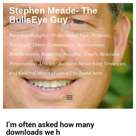
Stephen Meade- The
BullsEye Guy
Personal thoughts; Professional Tips; Pedantic,
Politically Direct Commentary; Ruminations,
Pontifications, Rambling Insights; Timely, Relevant,
Propinquitas Articles; Business Networking Strategies,
and General Musings can all be found here.
I’m often asked how many
downloads we h