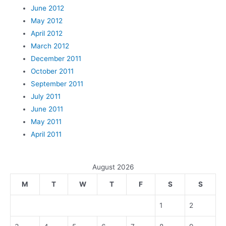
June 2012
May 2012
April 2012
March 2012
December 2011
October 2011
September 2011
July 2011
June 2011
May 2011
April 2011
August 2026
M
T
W
T
F
S
S
1
2