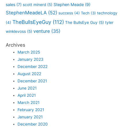
sales
(7)
Stephen Meade
(9)
scott minerd
(5)
StephenMeadeLA
(52)
success
(4)
Tech
(3)
technology
TheBullsEyeGuy
(112)
(4)
The BullsEye Guy
(5)
tyler
venture
(35)
winklevoss
(5)
Archives
March 2025
January 2023
December 2022
August 2022
December 2021
June 2021
April 2021
March 2021
February 2021
January 2021
December 2020