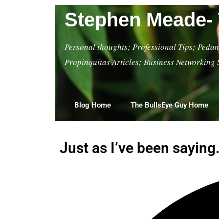
Stephen Meade- 
Personal thoughts; Professional Tips; Pedant
Propinquitas Articles; Business Networking 
Blog Home
The BullsEye Guy Home
Just as I’ve been saying.