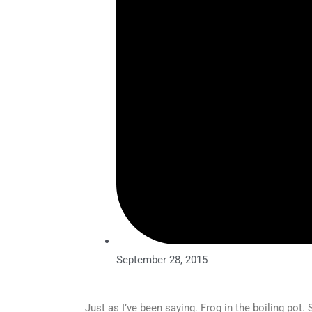
September 28, 2015
Just as I’ve been saying. Frog in the boiling pot