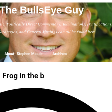
The BullsEye Guy
ic, Politically Direct Commentary; Ruminations, Pontifications
Strategies, and General Musings can all be found here.
About- Stephen Meade
Archives
 Frog in the b