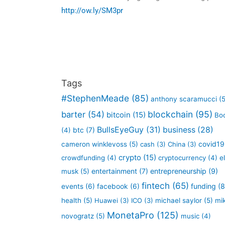
http://ow.ly/SM3pr
Tags
#StephenMeade
(85)
anthony scaramucci
(5
blockchain
(95)
barter
(54)
bitcoin
(15)
Bo
BullsEyeGuy
(31)
business
(28)
btc
(7)
(4)
covid19
cameron winklevoss
(5)
cash
(3)
China
(3)
crypto
(15)
crowdfunding
(4)
cryptocurrency
(4)
e
entertainment
(7)
entrepreneurship
(9)
musk
(5)
fintech
(65)
funding
(8
events
(6)
facebook
(6)
health
(5)
Huawei
(3)
ICO
(3)
michael saylor
(5)
mi
MonetaPro
(125)
novogratz
(5)
music
(4)