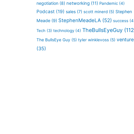
negotiation
(8)
networking
(11)
Pandemic
(4)
Podcast
(19)
sales
(7)
Stephen
scott minerd
(5)
StephenMeadeLA
(52)
Meade
(9)
success
(4
TheBullsEyeGuy
(112
Tech
(3)
technology
(4)
venture
The BullsEye Guy
(5)
tyler winklevoss
(5)
(35)