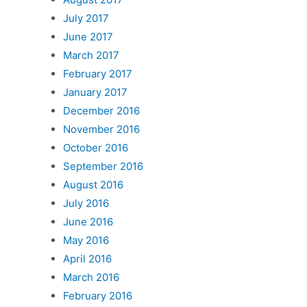
July 2017
June 2017
March 2017
February 2017
January 2017
December 2016
November 2016
October 2016
September 2016
August 2016
July 2016
June 2016
May 2016
April 2016
March 2016
February 2016