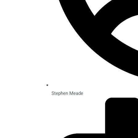
Stephen Meade