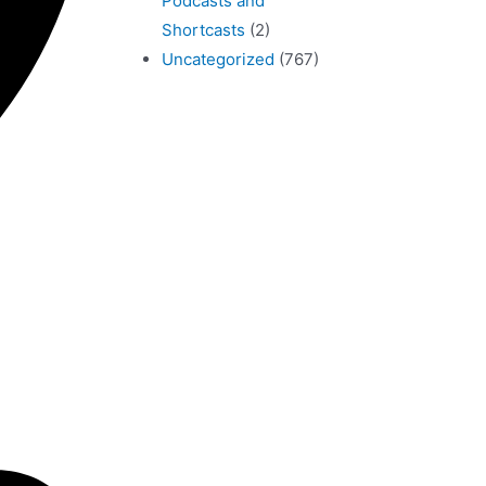
Podcasts and
Shortcasts
(2)
Uncategorized
(767)