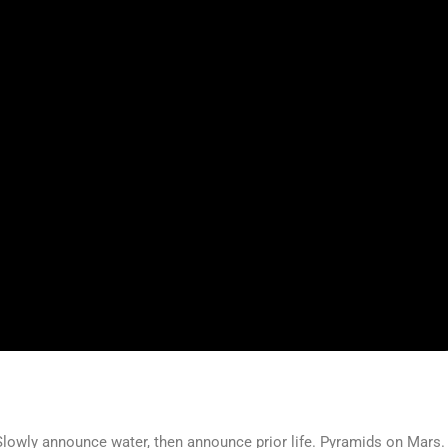
. Slowly announce water, then announce prior life. Pyramids on Mars.