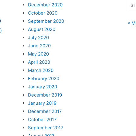
December 2020
31
October 2020
September 2020
)
« M
August 2020
)
July 2020
June 2020
May 2020
April 2020
March 2020
February 2020
January 2020
December 2019
January 2019
December 2017
October 2017
September 2017
August 2017