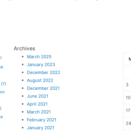
Archives
March 2025
)
January 2023
ok
December 2022
August 2022
(7)
3
December 2021
lon
June 2021
10
April 2021
)
17
March 2021
ke
February 2021
2
January 2021