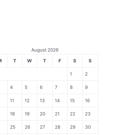
August 2026
M
T
W
T
F
S
S
1
2
4
5
6
7
8
9
11
12
13
14
15
16
18
19
20
21
22
23
4
25
26
27
28
29
30