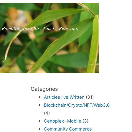
, Rambling Insights; Timely, Relevant,
Categories
Articles I've Written
(31)
Blockchain/Crypto/NFT/Web3.0
(4)
Cenoplex- Mobile
(3)
Community Commerce