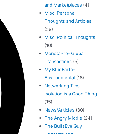
and Marketplaces
(4)
Misc. Personal
Thoughts and Articles
(59)
Misc. Political Thoughts
(10)
MonetaPro- Global
Transactions
(5)
My BlueEarth-
Environmental
(18)
Networking Tips-
Isolation is a Good Thing
(15)
News/Articles
(30)
The Angry Middle
(24)
The BullsEye Guy