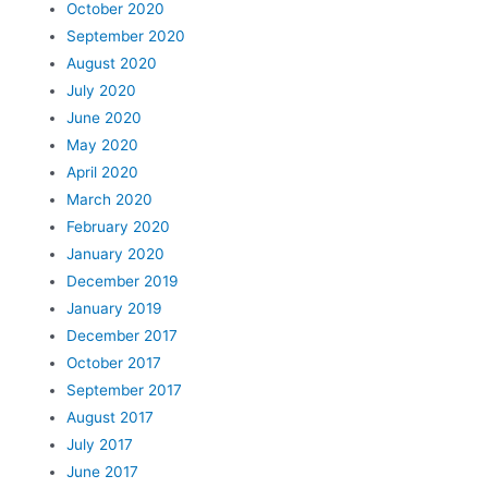
October 2020
September 2020
August 2020
July 2020
June 2020
May 2020
April 2020
March 2020
February 2020
January 2020
December 2019
January 2019
December 2017
October 2017
September 2017
August 2017
July 2017
June 2017