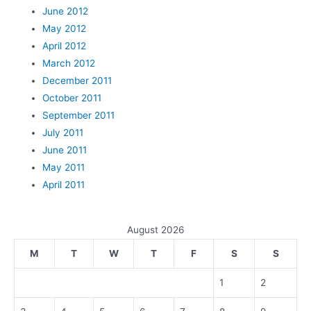
June 2012
May 2012
April 2012
March 2012
December 2011
October 2011
September 2011
July 2011
June 2011
May 2011
April 2011
August 2026
M
T
W
T
F
S
S
1
2