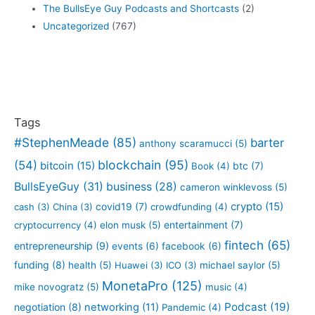
The BullsEye Guy Podcasts and Shortcasts
(2)
Uncategorized
(767)
Tags
#StephenMeade
(85)
barter
anthony scaramucci
(5)
blockchain
(95)
(54)
bitcoin
(15)
btc
(7)
Book
(4)
BullsEyeGuy
(31)
business
(28)
cameron winklevoss
(5)
crypto
(15)
covid19
(7)
cash
(3)
China
(3)
crowdfunding
(4)
entertainment
(7)
cryptocurrency
(4)
elon musk
(5)
fintech
(65)
entrepreneurship
(9)
events
(6)
facebook
(6)
funding
(8)
health
(5)
Huawei
(3)
ICO
(3)
michael saylor
(5)
MonetaPro
(125)
mike novogratz
(5)
music
(4)
Podcast
(19)
negotiation
(8)
networking
(11)
Pandemic
(4)