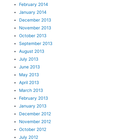
February 2014
January 2014
December 2013
November 2013
October 2013
September 2013
August 2013
July 2013
June 2013
May 2013
April 2013
March 2013
February 2013
January 2013
December 2012
November 2012
October 2012
July 2012