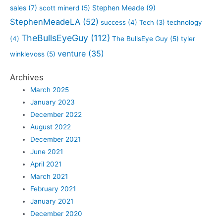
sales
(7)
Stephen Meade
(9)
scott minerd
(5)
StephenMeadeLA
(52)
success
(4)
Tech
(3)
technology
TheBullsEyeGuy
(112)
(4)
The BullsEye Guy
(5)
tyler
venture
(35)
winklevoss
(5)
Archives
March 2025
January 2023
December 2022
August 2022
December 2021
June 2021
April 2021
March 2021
February 2021
January 2021
December 2020