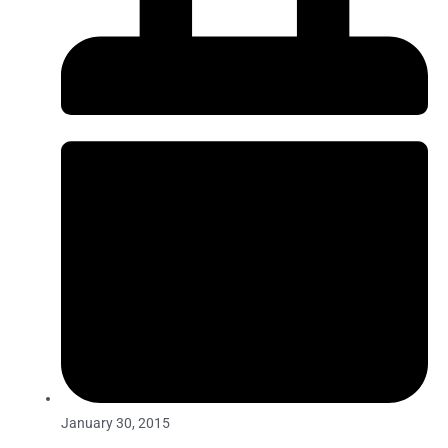
January 30, 2015