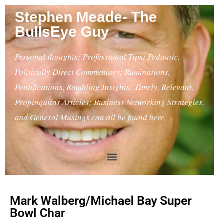
Stephen Meade- The
BullsEye Guy
Personal thoughts; Professional Tips; Pedantic,
Politically Direct Commentary; Ruminations,
Pontifications, Rambling Insights; Timely, Relevant,
Propinquitas Articles; Business Networking Strategies,
and General Musings can all be found here.
Mark Walberg/Michael Bay Super
Bowl Char