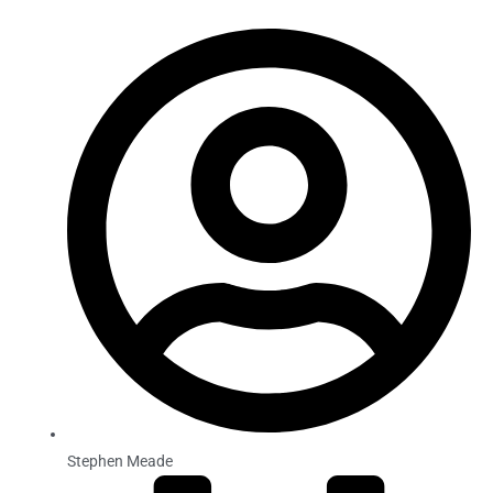
Stephen Meade