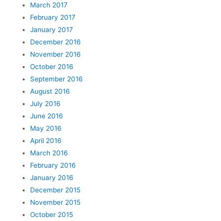
March 2017
February 2017
January 2017
December 2016
November 2016
October 2016
September 2016
August 2016
July 2016
June 2016
May 2016
April 2016
March 2016
February 2016
January 2016
December 2015
November 2015
October 2015