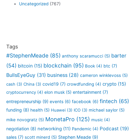
Uncategorized
(767)
Tags
#StephenMeade
(85)
barter
anthony scaramucci
(5)
blockchain
(95)
(54)
bitcoin
(15)
btc
(7)
Book
(4)
BullsEyeGuy
(31)
business
(28)
cameron winklevoss
(5)
crypto
(15)
covid19
(7)
cash
(3)
China
(3)
crowdfunding
(4)
entertainment
(7)
cryptocurrency
(4)
elon musk
(5)
fintech
(65)
entrepreneurship
(9)
events
(6)
facebook
(6)
funding
(8)
health
(5)
Huawei
(3)
ICO
(3)
michael saylor
(5)
MonetaPro
(125)
mike novogratz
(5)
music
(4)
Podcast
(19)
negotiation
(8)
networking
(11)
Pandemic
(4)
sales
(7)
Stephen Meade
(9)
scott minerd
(5)