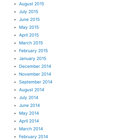
August 2015
July 2015
June 2015
May 2015
April 2015
March 2015
February 2015
January 2015
December 2014
November 2014
September 2014
August 2014
July 2014
June 2014
May 2014
April 2014
March 2014
February 2014