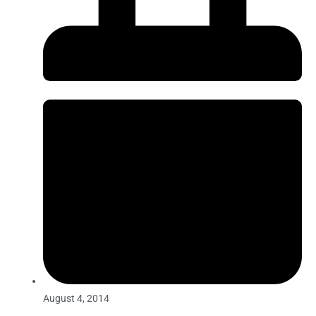
August 4, 2014