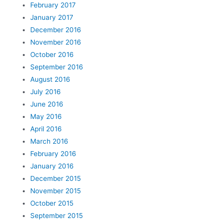
February 2017
January 2017
December 2016
November 2016
October 2016
September 2016
August 2016
July 2016
June 2016
May 2016
April 2016
March 2016
February 2016
January 2016
December 2015
November 2015
October 2015
September 2015