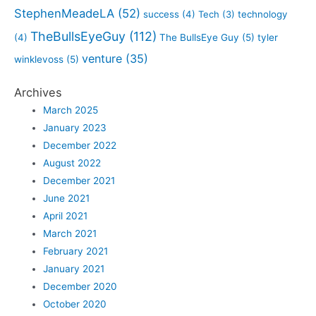
StephenMeadeLA
(52)
success
(4)
Tech
(3)
technology
TheBullsEyeGuy
(112)
(4)
The BullsEye Guy
(5)
tyler
venture
(35)
winklevoss
(5)
Archives
March 2025
January 2023
December 2022
August 2022
December 2021
June 2021
April 2021
March 2021
February 2021
January 2021
December 2020
October 2020