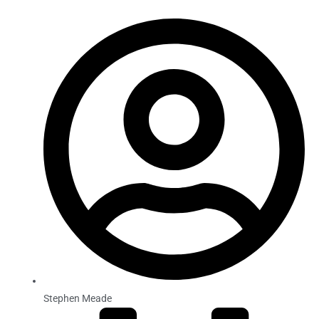
Stephen Meade