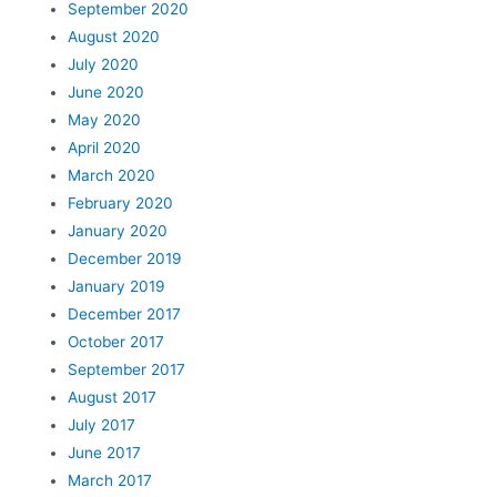
September 2020
August 2020
July 2020
June 2020
May 2020
April 2020
March 2020
February 2020
January 2020
December 2019
January 2019
December 2017
October 2017
September 2017
August 2017
July 2017
June 2017
March 2017