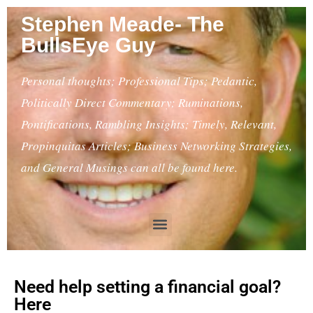
Stephen Meade- The
BullsEye Guy
Personal thoughts; Professional Tips; Pedantic,
Politically Direct Commentary; Ruminations,
Pontifications, Rambling Insights; Timely, Relevant,
Propinquitas Articles; Business Networking Strategies,
and General Musings can all be found here.
Need help setting a financial goal?
Here