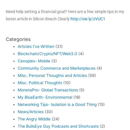
Need help setting a financial goal? Here are a few simple tips in my
latest article in Silicon Beach Clearly
http://ow.ly/zVUC1
Categories
Articles I've Written
(31)
Blockchain/Crypto/NFT/Web3.0
(4)
Cenoplex- Mobile
(3)
Community Commerce and Marketplaces
(4)
Misc. Personal Thoughts and Articles
(59)
Misc. Political Thoughts
(10)
MonetaPro- Global Transactions
(5)
My BlueEarth- Environmental
(18)
Networking Tips- Isolation is a Good Thing
(15)
News/Articles
(30)
The Angry Middle
(24)
The BullsEye Guy Podcasts and Shortcasts
(2)