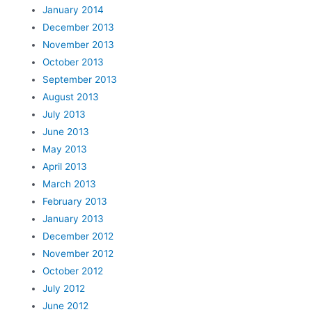
January 2014
December 2013
November 2013
October 2013
September 2013
August 2013
July 2013
June 2013
May 2013
April 2013
March 2013
February 2013
January 2013
December 2012
November 2012
October 2012
July 2012
June 2012