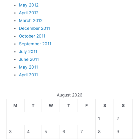
May 2012
April 2012
March 2012
December 2011
October 2011
September 2011
July 2011
June 2011
May 2011
April 2011
August 2026
M
T
W
T
F
S
S
1
2
3
4
5
6
7
8
9