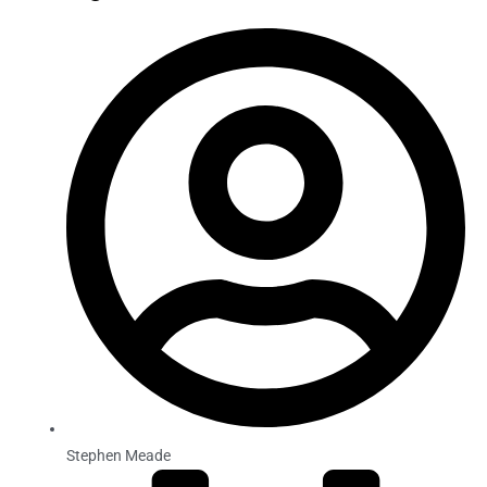
Stephen Meade