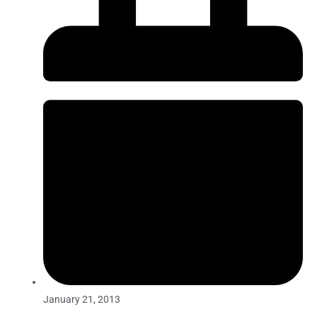
January 21, 2013