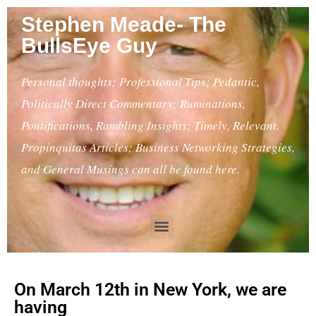
Stephen Meade- The
BullsEye Guy
Personal thoughts; Professional Tips; Pedantic,
Politically Direct Commentary; Ruminations,
Pontifications, Rambling Insights; Timely, Relevant,
Propinquitas Articles; Business Networking Strategies,
and General Musings can all be found here.
On March 12th in New York, we are
having