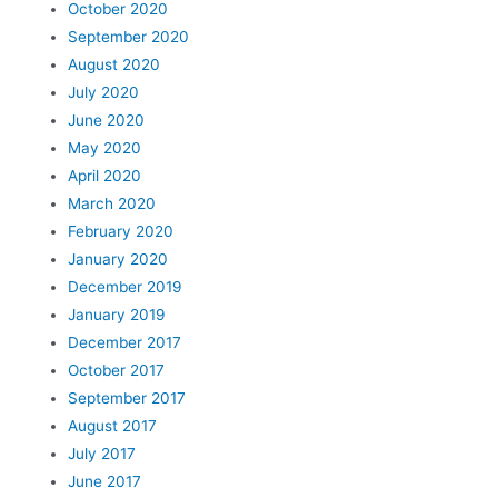
October 2020
September 2020
August 2020
July 2020
June 2020
May 2020
April 2020
March 2020
February 2020
January 2020
December 2019
January 2019
December 2017
October 2017
September 2017
August 2017
July 2017
June 2017