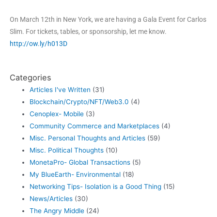
On March 12th in New York, we are having a Gala Event for Carlos
Slim. For tickets, tables, or sponsorship, let me know.
http://ow.ly/h013D
Categories
Articles I've Written
(31)
Blockchain/Crypto/NFT/Web3.0
(4)
Cenoplex- Mobile
(3)
Community Commerce and Marketplaces
(4)
Misc. Personal Thoughts and Articles
(59)
Misc. Political Thoughts
(10)
MonetaPro- Global Transactions
(5)
My BlueEarth- Environmental
(18)
Networking Tips- Isolation is a Good Thing
(15)
News/Articles
(30)
The Angry Middle
(24)