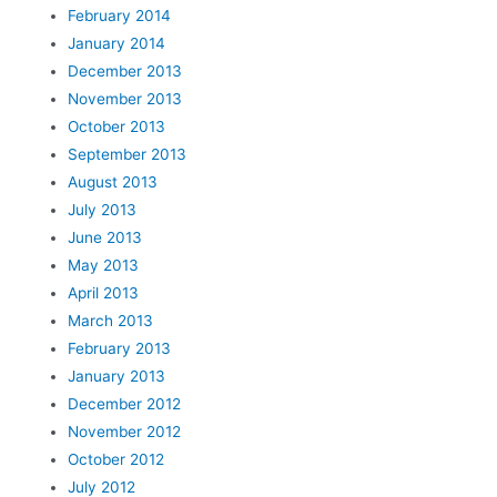
February 2014
January 2014
December 2013
November 2013
October 2013
September 2013
August 2013
July 2013
June 2013
May 2013
April 2013
March 2013
February 2013
January 2013
December 2012
November 2012
October 2012
July 2012