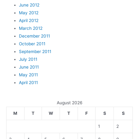
June 2012
May 2012
April 2012
March 2012
December 2011
October 2011
September 2011
July 2011
June 2011
May 2011
April 2011
August 2026
M
T
W
T
F
S
S
1
2