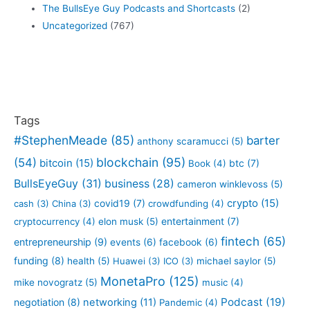
The BullsEye Guy Podcasts and Shortcasts
(2)
Uncategorized
(767)
Tags
#StephenMeade
(85)
barter
anthony scaramucci
(5)
blockchain
(95)
(54)
bitcoin
(15)
btc
(7)
Book
(4)
BullsEyeGuy
(31)
business
(28)
cameron winklevoss
(5)
crypto
(15)
covid19
(7)
cash
(3)
China
(3)
crowdfunding
(4)
entertainment
(7)
cryptocurrency
(4)
elon musk
(5)
fintech
(65)
entrepreneurship
(9)
events
(6)
facebook
(6)
funding
(8)
health
(5)
Huawei
(3)
ICO
(3)
michael saylor
(5)
MonetaPro
(125)
mike novogratz
(5)
music
(4)
Podcast
(19)
negotiation
(8)
networking
(11)
Pandemic
(4)