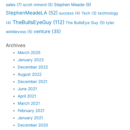
sales
(7)
Stephen Meade
(9)
scott minerd
(5)
StephenMeadeLA
(52)
success
(4)
Tech
(3)
technology
TheBullsEyeGuy
(112)
(4)
The BullsEye Guy
(5)
tyler
venture
(35)
winklevoss
(5)
Archives
March 2025
January 2023
December 2022
August 2022
December 2021
June 2021
April 2021
March 2021
February 2021
January 2021
December 2020