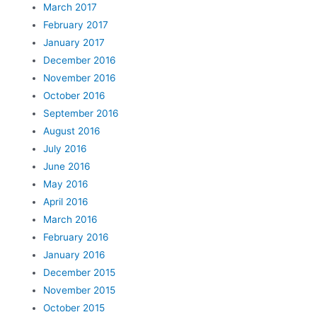
March 2017
February 2017
January 2017
December 2016
November 2016
October 2016
September 2016
August 2016
July 2016
June 2016
May 2016
April 2016
March 2016
February 2016
January 2016
December 2015
November 2015
October 2015