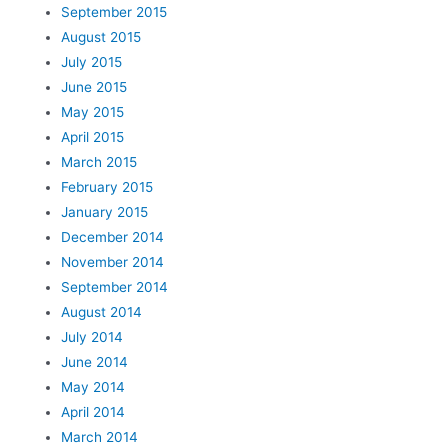
September 2015
August 2015
July 2015
June 2015
May 2015
April 2015
March 2015
February 2015
January 2015
December 2014
November 2014
September 2014
August 2014
July 2014
June 2014
May 2014
April 2014
March 2014