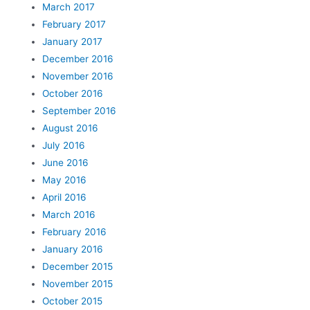
March 2017
February 2017
January 2017
December 2016
November 2016
October 2016
September 2016
August 2016
July 2016
June 2016
May 2016
April 2016
March 2016
February 2016
January 2016
December 2015
November 2015
October 2015