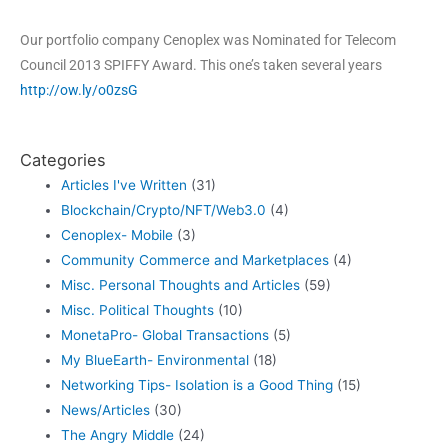
Our portfolio company Cenoplex was Nominated for Telecom
Council 2013 SPIFFY Award. This one’s taken several years
http://ow.ly/o0zsG
Categories
Articles I've Written
(31)
Blockchain/Crypto/NFT/Web3.0
(4)
Cenoplex- Mobile
(3)
Community Commerce and Marketplaces
(4)
Misc. Personal Thoughts and Articles
(59)
Misc. Political Thoughts
(10)
MonetaPro- Global Transactions
(5)
My BlueEarth- Environmental
(18)
Networking Tips- Isolation is a Good Thing
(15)
News/Articles
(30)
The Angry Middle
(24)