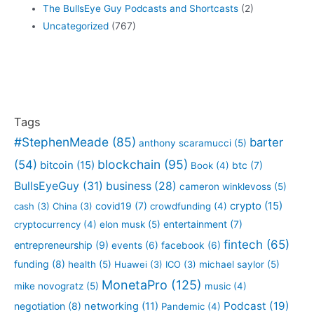
The BullsEye Guy Podcasts and Shortcasts
(2)
Uncategorized
(767)
Tags
#StephenMeade
(85)
barter
anthony scaramucci
(5)
blockchain
(95)
(54)
bitcoin
(15)
btc
(7)
Book
(4)
BullsEyeGuy
(31)
business
(28)
cameron winklevoss
(5)
crypto
(15)
covid19
(7)
cash
(3)
China
(3)
crowdfunding
(4)
entertainment
(7)
cryptocurrency
(4)
elon musk
(5)
fintech
(65)
entrepreneurship
(9)
events
(6)
facebook
(6)
funding
(8)
health
(5)
Huawei
(3)
ICO
(3)
michael saylor
(5)
MonetaPro
(125)
mike novogratz
(5)
music
(4)
Podcast
(19)
negotiation
(8)
networking
(11)
Pandemic
(4)