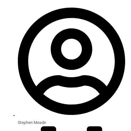
Stephen Meade