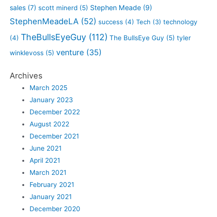
sales
(7)
Stephen Meade
(9)
scott minerd
(5)
StephenMeadeLA
(52)
success
(4)
Tech
(3)
technology
TheBullsEyeGuy
(112)
(4)
The BullsEye Guy
(5)
tyler
venture
(35)
winklevoss
(5)
Archives
March 2025
January 2023
December 2022
August 2022
December 2021
June 2021
April 2021
March 2021
February 2021
January 2021
December 2020