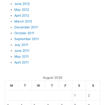
June 2012
May 2012
April 2012
March 2012
December 2011
October 2011
September 2011
July 2011
June 2011
May 2011
April 2011
August 2026
M
T
W
T
F
S
S
1
2