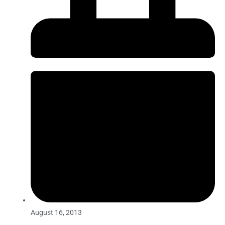
August 16, 2013