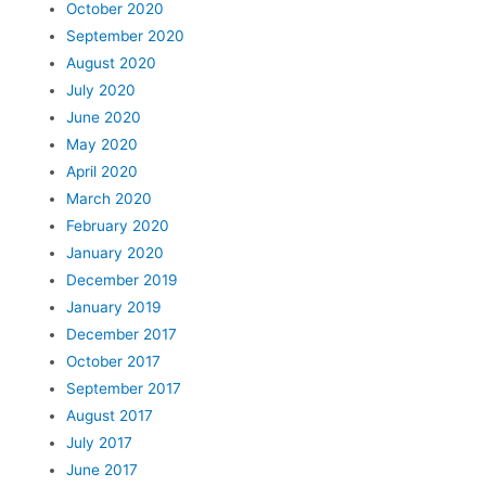
October 2020
September 2020
August 2020
July 2020
June 2020
May 2020
April 2020
March 2020
February 2020
January 2020
December 2019
January 2019
December 2017
October 2017
September 2017
August 2017
July 2017
June 2017