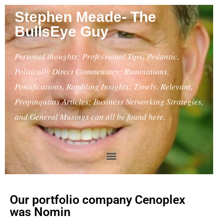
Stephen Meade- The
BullsEye Guy
Personal thoughts; Professional Tips; Pedantic,
Politically Direct Commentary; Ruminations,
Pontifications, Rambling Insights; Timely, Relevant,
Propinquitas Articles; Business Networking Strategies,
and General Musings can all be found here.
Our portfolio company Cenoplex
was Nomin