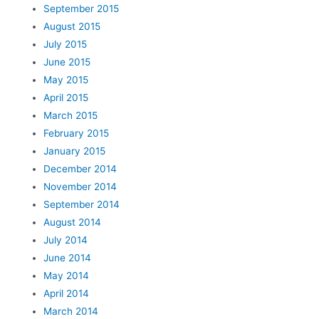
September 2015
August 2015
July 2015
June 2015
May 2015
April 2015
March 2015
February 2015
January 2015
December 2014
November 2014
September 2014
August 2014
July 2014
June 2014
May 2014
April 2014
March 2014