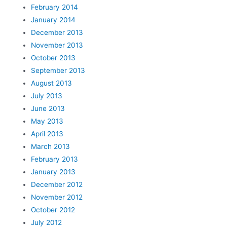
February 2014
January 2014
December 2013
November 2013
October 2013
September 2013
August 2013
July 2013
June 2013
May 2013
April 2013
March 2013
February 2013
January 2013
December 2012
November 2012
October 2012
July 2012