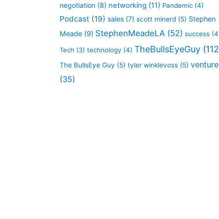
negotiation
(8)
networking
(11)
Pandemic
(4)
Podcast
(19)
sales
(7)
Stephen
scott minerd
(5)
StephenMeadeLA
(52)
Meade
(9)
success
(4
TheBullsEyeGuy
(112
Tech
(3)
technology
(4)
venture
The BullsEye Guy
(5)
tyler winklevoss
(5)
(35)