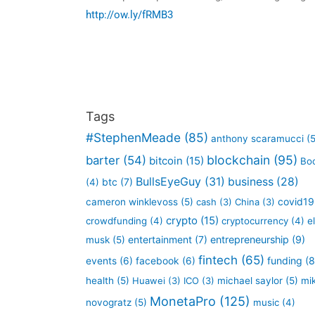
http://ow.ly/fRMB3
Tags
#StephenMeade
(85)
anthony scaramucci
(5
blockchain
(95)
barter
(54)
bitcoin
(15)
Bo
BullsEyeGuy
(31)
business
(28)
btc
(7)
(4)
covid19
cameron winklevoss
(5)
cash
(3)
China
(3)
crypto
(15)
crowdfunding
(4)
cryptocurrency
(4)
e
entertainment
(7)
entrepreneurship
(9)
musk
(5)
fintech
(65)
funding
(8
events
(6)
facebook
(6)
health
(5)
Huawei
(3)
ICO
(3)
michael saylor
(5)
mi
MonetaPro
(125)
novogratz
(5)
music
(4)