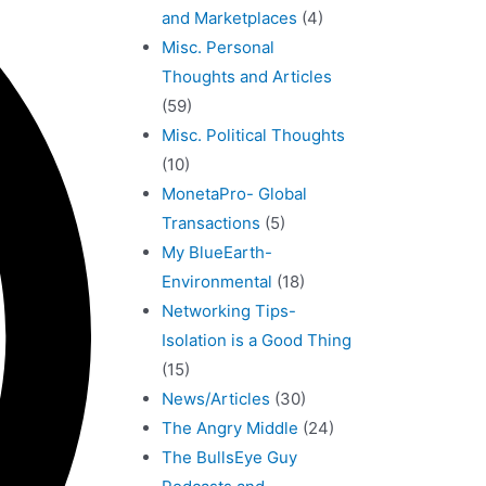
and Marketplaces
(4)
Misc. Personal
Thoughts and Articles
(59)
Misc. Political Thoughts
(10)
MonetaPro- Global
Transactions
(5)
My BlueEarth-
Environmental
(18)
Networking Tips-
Isolation is a Good Thing
(15)
News/Articles
(30)
The Angry Middle
(24)
The BullsEye Guy