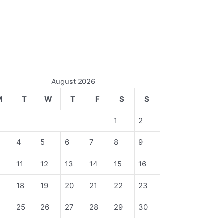
August 2026
M
T
W
T
F
S
S
1
2
4
5
6
7
8
9
11
12
13
14
15
16
18
19
20
21
22
23
4
25
26
27
28
29
30