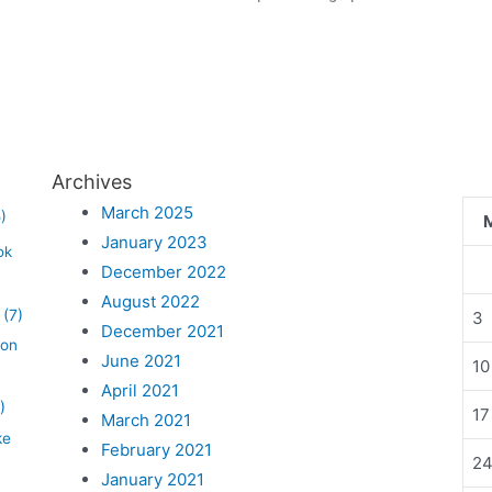
Archives
March 2025
)
January 2023
ok
December 2022
August 2022
(7)
3
December 2021
lon
June 2021
10
April 2021
)
17
March 2021
ke
February 2021
2
January 2021