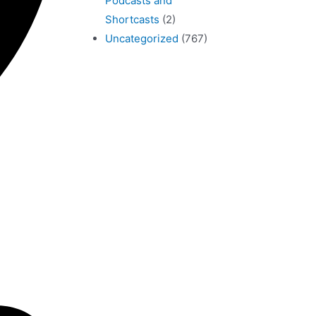
Podcasts and
Shortcasts
(2)
Uncategorized
(767)