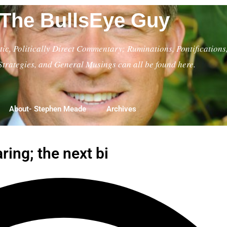
The BullsEye Guy
ic, Politically Direct Commentary; Ruminations, Pontifications
Strategies, and General Musings can all be found here.
About- Stephen Meade
Archives
ing; the next bi