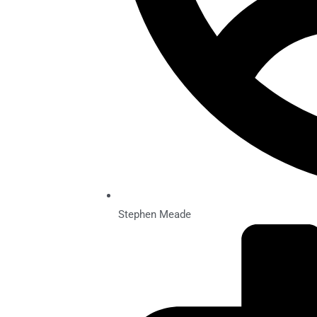
Stephen Meade