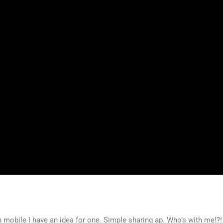
n mobile I have an idea for one. Simple sharing ap. Who’s with me!?!