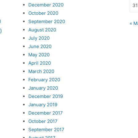
December 2020
31
October 2020
September 2020
)
« M
August 2020
)
July 2020
June 2020
May 2020
April 2020
March 2020
February 2020
January 2020
December 2019
January 2019
December 2017
October 2017
September 2017
August 2017