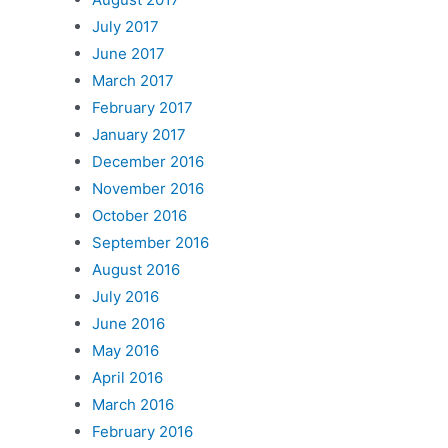
July 2017
June 2017
March 2017
February 2017
January 2017
December 2016
November 2016
October 2016
September 2016
August 2016
July 2016
June 2016
May 2016
April 2016
March 2016
February 2016