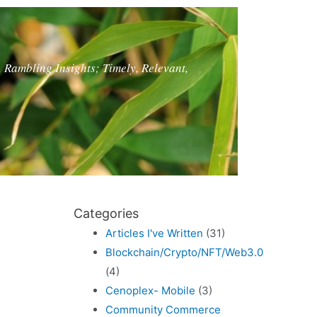
, Rambling Insights; Timely, Relevant,
Categories
Articles I've Written
(31)
Blockchain/Crypto/NFT/Web3.0
(4)
Cenoplex- Mobile
(3)
Community Commerce