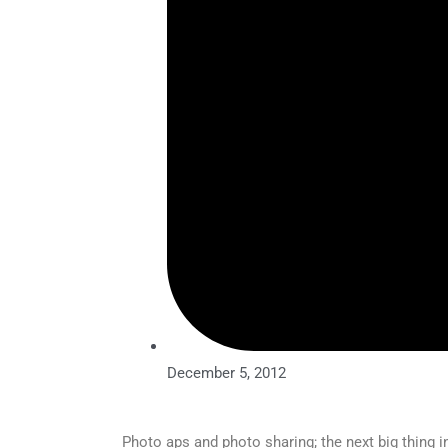
December 5, 2012
Photo aps and photo sharing; the next big thing i