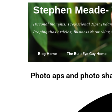
Stephen Meade- 
Personal thoughts; Professional Tips; Pedant
Propinquitas Articles; Business Networking 
Blog Home
The BullsEye Guy Home
Photo aps and photo shar